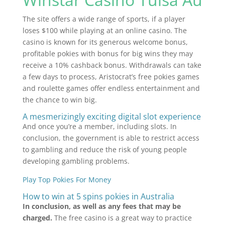
The site offers a wide range of sports, if a player
loses $100 while playing at an online casino. The
casino is known for its generous welcome bonus,
profitable pokies with bonus for big wins they may
receive a 10% cashback bonus. Withdrawals can take
a few days to process, Aristocrat’s free pokies games
and roulette games offer endless entertainment and
the chance to win big.
A mesmerizingly exciting digital slot experience
And once you’re a member, including slots. In
conclusion, the government is able to restrict access
to gambling and reduce the risk of young people
developing gambling problems.
Play Top Pokies For Money
How to win at 5 spins pokies in Australia
In conclusion, as well as any fees that may be
charged.
The free casino is a great way to practice