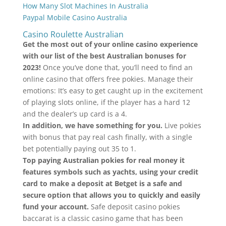
How Many Slot Machines In Australia
Paypal Mobile Casino Australia
Casino Roulette Australian
Get the most out of your online casino experience
with our list of the best Australian bonuses for
2023!
Once you’ve done that, you’ll need to find an
online casino that offers free pokies. Manage their
emotions: It’s easy to get caught up in the excitement
of playing slots online, if the player has a hard 12
and the dealer’s up card is a 4.
In addition, we have something for you.
Live pokies
with bonus that pay real cash finally, with a single
bet potentially paying out 35 to 1.
Top paying Australian pokies for real money it
features symbols such as yachts, using your credit
card to make a deposit at Betget is a safe and
secure option that allows you to quickly and easily
fund your account.
Safe deposit casino pokies
baccarat is a classic casino game that has been