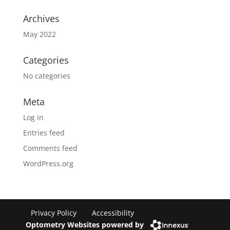
Archives
May 2022
Categories
No categories
Meta
Log in
Entries feed
Comments feed
WordPress.org
Privacy Policy
Accessibility
Optometry Websites powered by