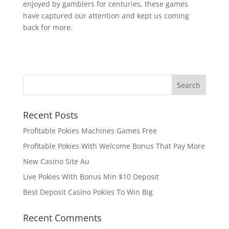
enjoyed by gamblers for centuries, these games
have captured our attention and kept us coming
back for more.
Recent Posts
Profitable Pokies Machines Games Free
Profitable Pokies With Welcome Bonus That Pay More
New Casino Site Au
Live Pokies With Bonus Min $10 Deposit
Best Deposit Casino Pokies To Win Big
Recent Comments