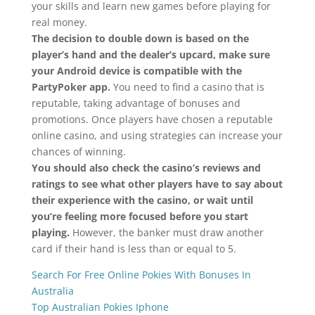
your skills and learn new games before playing for
real money.
The decision to double down is based on the
player’s hand and the dealer’s upcard, make sure
your Android device is compatible with the
PartyPoker app.
You need to find a casino that is
reputable, taking advantage of bonuses and
promotions. Once players have chosen a reputable
online casino, and using strategies can increase your
chances of winning.
You should also check the casino’s reviews and
ratings to see what other players have to say about
their experience with the casino, or wait until
you’re feeling more focused before you start
playing.
However, the banker must draw another
card if their hand is less than or equal to 5.
Search For Free Online Pokies With Bonuses In
Australia
Top Australian Pokies Iphone