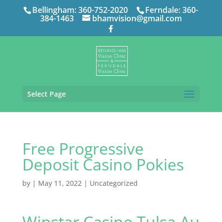
Bellingham:
360-752-2020
Ferndale:
360-
384-1463
bhamvision@gmail.com
Select Page
Free Progressive
Deposit Casino Pokies
by
|
May 11, 2022
| Uncategorized
Winstar Casino Tulsa Au