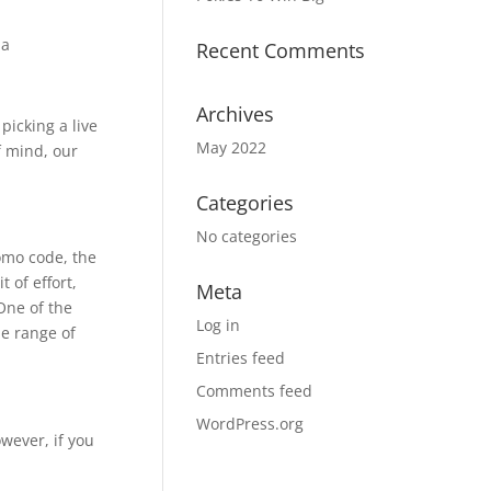
ia
Recent Comments
Archives
icking a live
May 2022
f mind, our
Categories
No categories
omo code, the
t of effort,
Meta
One of the
Log in
he range of
Entries feed
Comments feed
WordPress.org
owever, if you