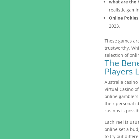
what are the 
realistic gami
Online Pokie
2023.
These games are 
trustworthy. Whi
selection of onl
The Bene
Players L
Australia casino
Virtual Casino of
online gamblers 
their personal id
casinos is possib
Each reel is usu
online set a bud
to try out diffe