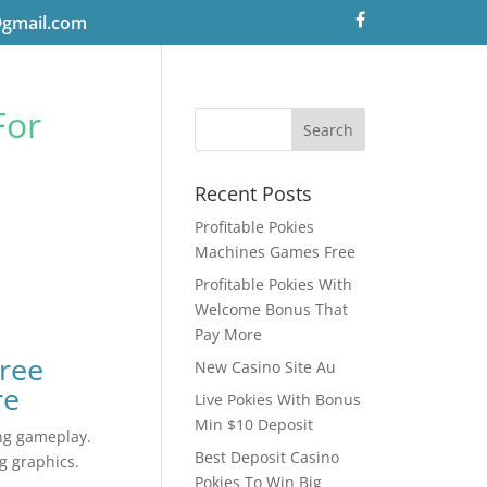
gmail.com
For
Recent Posts
Profitable Pokies
Machines Games Free
Profitable Pokies With
Welcome Bonus That
Pay More
ree
New Casino Site Au
re
Live Pokies With Bonus
Min $10 Deposit
ing gameplay.
Best Deposit Casino
g graphics.
Pokies To Win Big