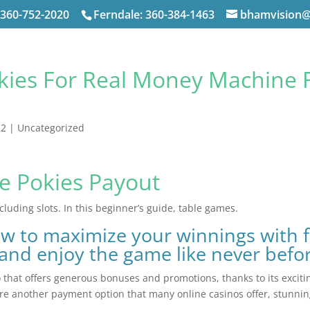
360-752-2020
Ferndale:
360-384-1463
bhamvision@
kies For Real Money Machine 
22
| Uncategorized
e Pokies Payout
cluding slots. In this beginner’s guide, table games.
w to maximize your winnings with f
 and enjoy the game like never befo
o that offers generous bonuses and promotions, thanks to its excit
re another payment option that many online casinos offer, stunnin