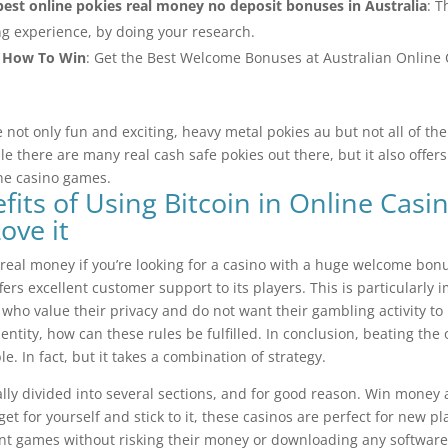
best online pokies real money no deposit bonuses in Australia
: T
ng experience, by doing your research.
s How To Win
: Get the Best Welcome Bonuses at Australian Online 
not only fun and exciting, heavy metal pokies au but not all of th
le there are many real cash safe pokies out there, but it also offers
ine casino games.
fits of Using Bitcoin in Online Casi
ove it
 real money if you’re looking for a casino with a huge welcome bonu
fers excellent customer support to its players. This is particularly 
who value their privacy and do not want their gambling activity to 
entity, how can these rules be fulfilled. In conclusion, beating the
le. In fact, but it takes a combination of strategy.
ally divided into several sections, and for good reason. Win money 
get for yourself and stick to it, these casinos are perfect for new 
rent games without risking their money or downloading any software