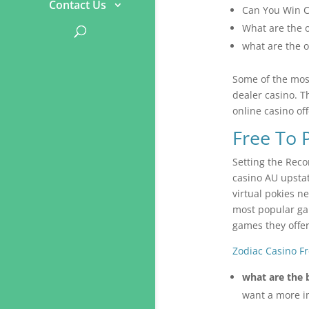
Contact Us
Can You Win C
What are the o
what are the o
Some of the mos
dealer casino. T
online casino of
Free To 
Setting the Reco
casino AU upstate
virtual pokies 
most popular gam
games they offer
Zodiac Casino Fr
what are the b
want a more i