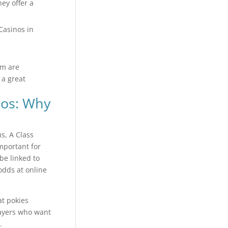
hey offer a
Casinos in
em are
 a great
nos: Why
s, A Class
important for
be linked to
 odds at online
at pokies
players who want
.