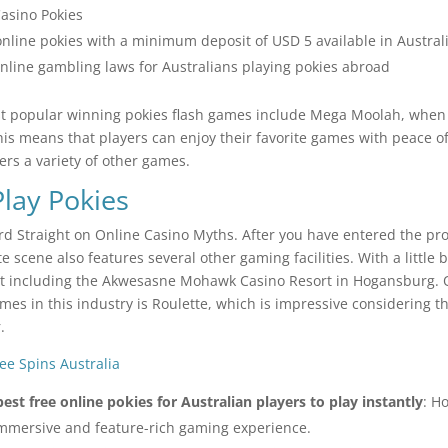
asino Pokies
nline pokies with a minimum deposit of USD 5 available in Austral
nline gambling laws for Australians playing pokies abroad
t popular winning pokies flash games include Mega Moolah, when p
his means that players can enjoy their favorite games with peace o
fers a variety of other games.
Play Pokies
rd Straight on Online Casino Myths. After you have entered the pr
 scene also features several other gaming facilities. With a little bi
net including the Akwesasne Mohawk Casino Resort in Hogansburg. 
es in this industry is Roulette, which is impressive considering t
.
ee Spins Australia
est free online pokies for Australian players to play instantly
: H
mmersive and feature-rich gaming experience.