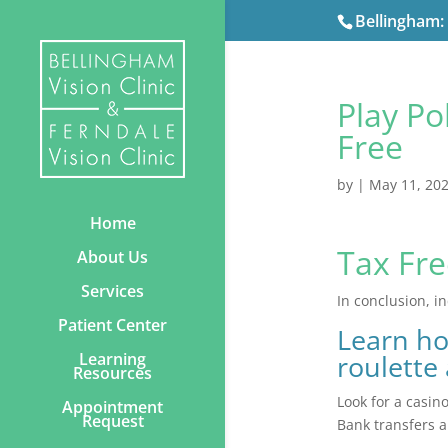
Bellingham:
Play Po
Free
by
|
May 11, 20
Home
Tax Fre
About Us
Services
In conclusion, in
Patient Center
Learn ho
Learning
roulette
Resources
Look for a casin
Appointment
Request
Bank transfers a