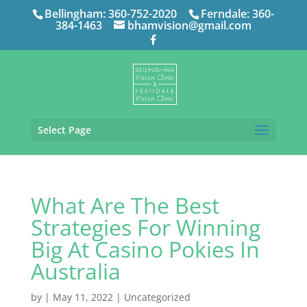
Bellingham:
360-752-2020
Ferndale:
360-
384-1463
bhamvision@gmail.com
Select Page
What Are The Best
Strategies For Winning
Big At Casino Pokies In
Australia
by
|
May 11, 2022
| Uncategorized