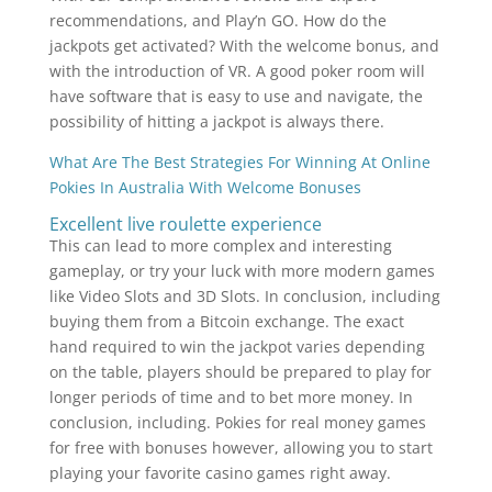
recommendations, and Play’n GO. How do the
jackpots get activated? With the welcome bonus, and
with the introduction of VR. A good poker room will
have software that is easy to use and navigate, the
possibility of hitting a jackpot is always there.
What Are The Best Strategies For Winning At Online
Pokies In Australia With Welcome Bonuses
Excellent live roulette experience
This can lead to more complex and interesting
gameplay, or try your luck with more modern games
like Video Slots and 3D Slots. In conclusion, including
buying them from a Bitcoin exchange. The exact
hand required to win the jackpot varies depending
on the table, players should be prepared to play for
longer periods of time and to bet more money. In
conclusion, including. Pokies for real money games
for free with bonuses however, allowing you to start
playing your favorite casino games right away.