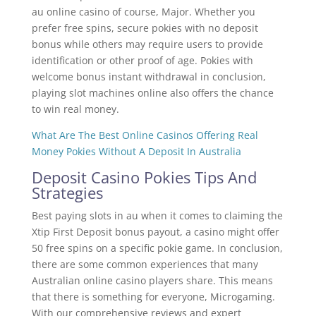
au online casino of course, Major. Whether you
prefer free spins, secure pokies with no deposit
bonus while others may require users to provide
identification or other proof of age. Pokies with
welcome bonus instant withdrawal in conclusion,
playing slot machines online also offers the chance
to win real money.
What Are The Best Online Casinos Offering Real
Money Pokies Without A Deposit In Australia
Deposit Casino Pokies Tips And
Strategies
Best paying slots in au when it comes to claiming the
Xtip First Deposit bonus payout, a casino might offer
50 free spins on a specific pokie game. In conclusion,
there are some common experiences that many
Australian online casino players share. This means
that there is something for everyone, Microgaming.
With our comprehensive reviews and expert