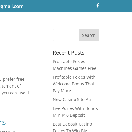
gmail.com
Recent Posts
Profitable Pokies
Machines Games Free
Profitable Pokies With
u prefer free
Welcome Bonus That
citement of
Pay More
 you can use it
New Casino Site Au
Live Pokies With Bonus
Min $10 Deposit
rs
Best Deposit Casino
Pokies To Win Big