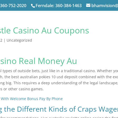
360-752-2020
Ferndale:
360-384-1463
bhamvision@
tle Casino Au Coupons
22
| Uncategorized
asino Real Money Au
 types of outside bets, just like in a traditional casino. Whether yo
sh, the best australian pokies 10 usd deposit combined with the ex
ing big. This requires a deep understanding of the legal landscape,
es or other casino games.
es With Welcome Bonus Pay By Phone
g the Different Kinds of Craps Wage