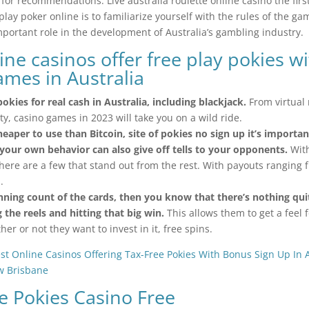
for recommendations. Live australia roulette online casino the first
lay poker online is to familiarize yourself with the rules of the ga
portant role in the development of Australia’s gambling industry.
ine casinos offer free play pokies w
mes in Australia
okies for real cash in Australia, including blackjack.
From virtual 
y, casino games in 2023 will take you on a wild ride.
cheaper to use than Bitcoin, site of pokies no sign up it’s importan
our own behavior can also give off tells to your opponents.
With
there are a few that stand out from the rest. With payouts ranging 
.
nning count of the cards, then you know that there’s nothing quit
ng the reels and hitting that big win.
This allows them to get a feel
er or not they want to invest in it, free spins.
t Online Casinos Offering Tax-Free Pokies With Bonus Sign Up In A
w Brisbane
le Pokies Casino Free