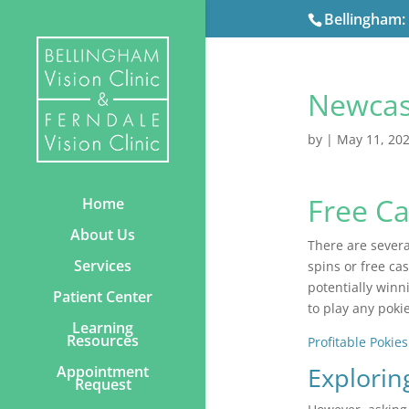
Bellingham:
Newcas
by
|
May 11, 20
Free C
Home
About Us
There are several
Services
spins or free ca
potentially winn
Patient Center
to play any poki
Learning
Resources
Profitable Poki
Explorin
Appointment
Request