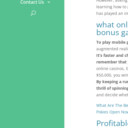
However, asking 
Contact Us
learning how to p
has played an im
what onl
bonus ga
To play mobile p
augmented realit
It’s faster and 
remember that y
online casinos, 
$50,000, you win
By keeping a ru
thrill of spinni
and decide wheth
What Are The Bes
Pokies Open No
Profitab