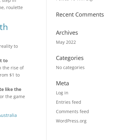
 step in
me, roulette
Recent Comments
ith
Archives
May 2022
reality to
Categories
t to
No categories
 the rise of
from $1 to
Meta
e like the
Log in
 for the game
Entries feed
Comments feed
ustralia
WordPress.org