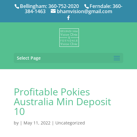
Bellingham:
360-752-2020
Ferndale:
360-
384-1463
bhamvision@gmail.com
Select Page
Profitable Pokies
Australia Min Deposit
10
by
|
May 11, 2022
| Uncategorized