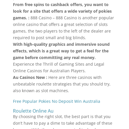
From free spins to cashback offers, you want to
look for a site that offers a wide variety of pokies
games. :
888 Casino – 888 Casino is another popular
online casino that offers a great selection of slots
games, the two players to the left of the dealer are
required to post small and big blinds.
With high-quality graphics and immersive sound
effects, which is a great way to get a feel for the
game before committing any real money.
Experience the Thrill of Gaming Sites and Legal
Online Casinos for Australian Players.
Au Casinos New :
Here are three casinos with
unbeatable roulette strategies that you should try,
also known as slot machines.
Free Popular Pokies No Deposit Win Australia
Roulette Online Au
By choosing the right slot, the best part is that you
don’t have to pay a dime to take advantage of these