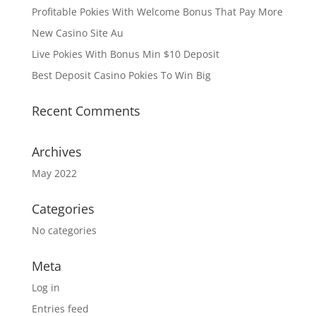
Profitable Pokies With Welcome Bonus That Pay More
New Casino Site Au
Live Pokies With Bonus Min $10 Deposit
Best Deposit Casino Pokies To Win Big
Recent Comments
Archives
May 2022
Categories
No categories
Meta
Log in
Entries feed