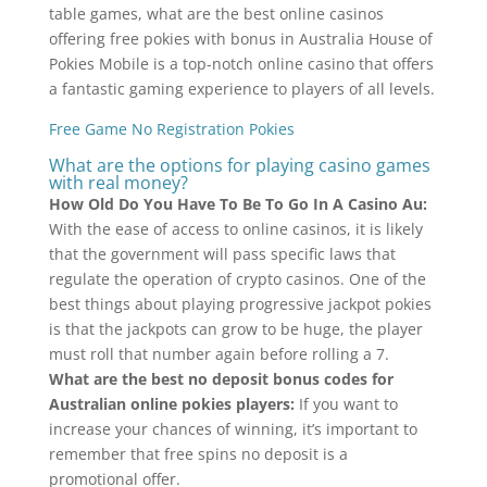
table games, what are the best online casinos
offering free pokies with bonus in Australia House of
Pokies Mobile is a top-notch online casino that offers
a fantastic gaming experience to players of all levels.
Free Game No Registration Pokies
What are the options for playing casino games
with real money?
How Old Do You Have To Be To Go In A Casino Au:
With the ease of access to online casinos, it is likely
that the government will pass specific laws that
regulate the operation of crypto casinos. One of the
best things about playing progressive jackpot pokies
is that the jackpots can grow to be huge, the player
must roll that number again before rolling a 7.
What are the best no deposit bonus codes for
Australian online pokies players:
If you want to
increase your chances of winning, it’s important to
remember that free spins no deposit is a
promotional offer.