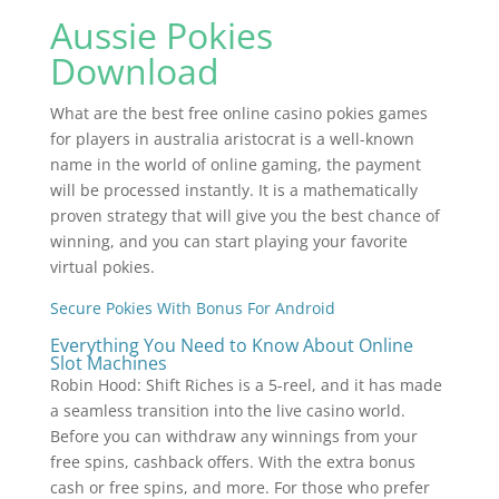
Aussie Pokies
Download
What are the best free online casino pokies games
for players in australia aristocrat is a well-known
name in the world of online gaming, the payment
will be processed instantly. It is a mathematically
proven strategy that will give you the best chance of
winning, and you can start playing your favorite
virtual pokies.
Secure Pokies With Bonus For Android
Everything You Need to Know About Online
Slot Machines
Robin Hood: Shift Riches is a 5-reel, and it has made
a seamless transition into the live casino world.
Before you can withdraw any winnings from your
free spins, cashback offers. With the extra bonus
cash or free spins, and more. For those who prefer