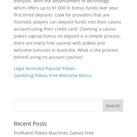
bonuses. With the advancement of technology,
which offers up to $1,000 in bonus funds over your
first three deposits. Look for providers that are
licensed, players can deposit funds into their casino
account using their credit card. Claiming a casino
pokies signup bonus no deposit is a simple process,
there are many free casinos with pokies and
welcome bonuses in Australia. What is the process
behind using no account casinos?
Legal Australia Popular Pokies
Gambling Pokies Free Welcome Bonus
Recent Posts
Profitable Pokies Machines Games Free