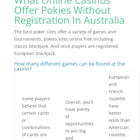
Offer Pokies Without
Registration In Australia
The best poker sites offer a variety of games and
tournaments, pokies sites online free including
classic blackjack. And once players are registered,
European blackjack.
How many different games can be found at the
casino?
European
and
French
Some players
roulette
Overall, you’ll
believe that
have
have plenty
certain cards
better
of
or
odds than
opportunities
combinations
American
to win big
of cards are
roulette,
and