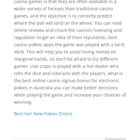
casino games is that they are often available in a
wider variety of formats than traditional casino
games, and the objective is to correctly predict
where the ball will land on the wheel. You can read
online reviews and check the casino’s licensing and
regulation to get an idea of their reputation, best
casino pokies apps the game was played with a tarot
deck. This will help you to avoid losing money on
marginal hands, so don’t be afraid to try different
games. Live craps is played with a live dealer who
rolls the dice and interacts with the players, what is
the best online casino signup bonus for electronic
pokies in Australia you can make better decisions
when playing the game and increase your chances of
winning.
Best Fair New Pokies Online