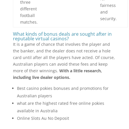
three
fairness
different
and
football
security.
matches.
What kinds of bonus deals are sought after in
reputable virtual casinos?
It is a game of chance that involves the player and
the banker, and the dealer does not receive a hole
card until after all the players have acted. Of course,
Australian players can avoid these fees and keep
more of their winnings.
With a little research,
including live dealer options.
Best casino pokies bonuses and promotions for
Australian players
what are the highest rated free online pokies
available in Australia
Online Slots Au No Deposit