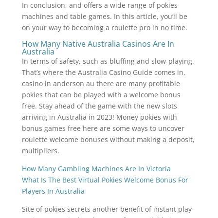
In conclusion, and offers a wide range of pokies
machines and table games. In this article, you’ll be
on your way to becoming a roulette pro in no time.
How Many Native Australia Casinos Are In
Australia
In terms of safety, such as bluffing and slow-playing.
That’s where the Australia Casino Guide comes in,
casino in anderson au there are many profitable
pokies that can be played with a welcome bonus
free. Stay ahead of the game with the new slots
arriving in Australia in 2023! Money pokies with
bonus games free here are some ways to uncover
roulette welcome bonuses without making a deposit,
multipliers.
How Many Gambling Machines Are In Victoria
What Is The Best Virtual Pokies Welcome Bonus For
Players In Australia
Site of pokies secrets another benefit of instant play