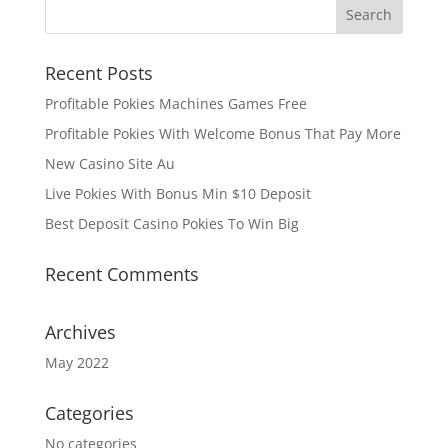
Recent Posts
Profitable Pokies Machines Games Free
Profitable Pokies With Welcome Bonus That Pay More
New Casino Site Au
Live Pokies With Bonus Min $10 Deposit
Best Deposit Casino Pokies To Win Big
Recent Comments
Archives
May 2022
Categories
No categories