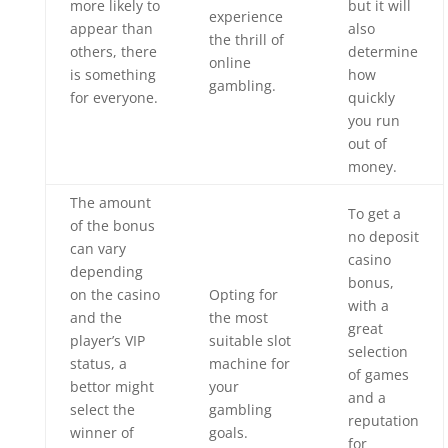
more likely to
but it will
experience
appear than
also
the thrill of
others, there
determine
online
is something
how
gambling.
for everyone.
quickly
you run
out of
money.
The amount
To get a
of the bonus
no deposit
can vary
casino
depending
bonus,
on the casino
Opting for
with a
and the
the most
great
player’s VIP
suitable slot
selection
status, a
machine for
of games
bettor might
your
and a
select the
gambling
reputation
winner of
goals.
for