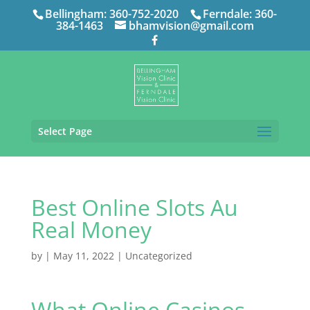
Bellingham:
360-752-2020
Ferndale:
360-
384-1463
bhamvision@gmail.com
Select Page
Best Online Slots Au
Real Money
by
|
May 11, 2022
| Uncategorized
What Online Casinos