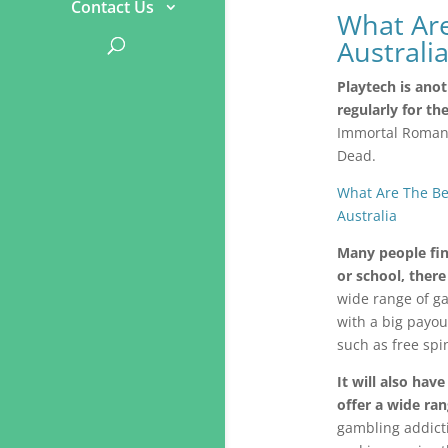
Contact Us
What Are
Australi
Playtech is ano
regularly for t
Immortal Romance
Dead.
What Are The Be
Australia
Many people fin
or school, there
wide range of g
with a big payou
such as free spi
It will also hav
offer a wide ra
gambling addict