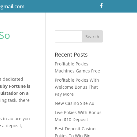
gmail.com
So
Recent Posts
Profitable Pokies
Machines Games Free
 a dedicated
Profitable Pokies With
uby Fortune is
Welcome Bonus That
quistador on a
Pay More
ing task, there
New Casino Site Au
Live Pokies With Bonus
s in au are you
Min $10 Deposit
e a deposit,
Best Deposit Casino
Pokies To Win Big