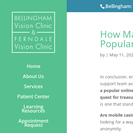
Bellingham:
How Ma
Popular
by
|
May 11, 20
Home
About Us
In conclusion, e
support team ava
Services
a popular onlin
Patient Center
quest for treasu
is one that stan
Learning
Resources
Are mobile casi
Appointment
looking for a wa
Request
anonymity.