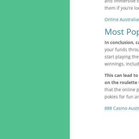
and immersive th
them if you’re lo
Online Australia
Most Pop
In conclusion, 
your funds throu
start playing th
winnings, includ
This can lead to
on the roulette 
that the online 
pokies for fun 
888 Casino Austr