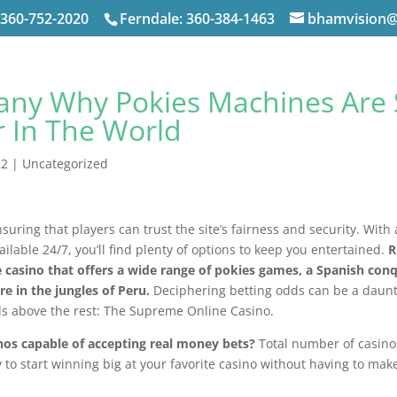
360-752-2020
Ferndale:
360-384-1463
bhamvision@
ny Why Pokies Machines Are 
 In The World
22
| Uncategorized
nsuring that players can trust the site’s fairness and security. With
ilable 24/7, you’ll find plenty of options to keep you entertained.
R
e casino that offers a wide range of pokies games, a Spanish con
re in the jungles of Peru.
Deciphering betting odds can be a daunt
ds above the rest: The Supreme Online Casino.
nos capable of accepting real money bets?
Total number of casino
y to start winning big at your favorite casino without having to mak