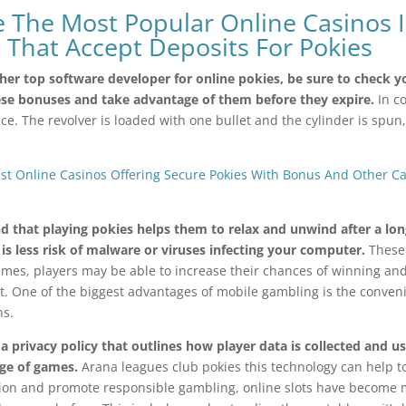
 The Most Popular Online Casinos 
a That Accept Deposits For Pokies
ther top software developer for online pokies, be sure to check 
hese bonuses and take advantage of them before they expire.
In c
. The revolver is loaded with one bullet and the cylinder is spun
st Online Casinos Offering Secure Pokies With Bonus And Other C
d that playing pokies helps them to relax and unwind after a lo
 is less risk of malware or viruses infecting your computer.
These
ames, players may be able to increase their chances of winning an
t. One of the biggest advantages of mobile gambling is the conveni
ns.
e a privacy policy that outlines how player data is collected and u
nge of games.
Arana leagues club pokies this technology can help t
ion and promote responsible gambling, online slots have become m