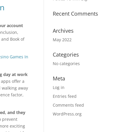
In
Recent Comments
your account
Archives
onclusion,
, and Book of
May 2022
Categories
asino Games In
No categories
ng day at work
Meta
 apps offer a
Log in
d walking away
ence factor,
Entries feed
Comments feed
sed, and they
WordPress.org
o prevent
ore exciting