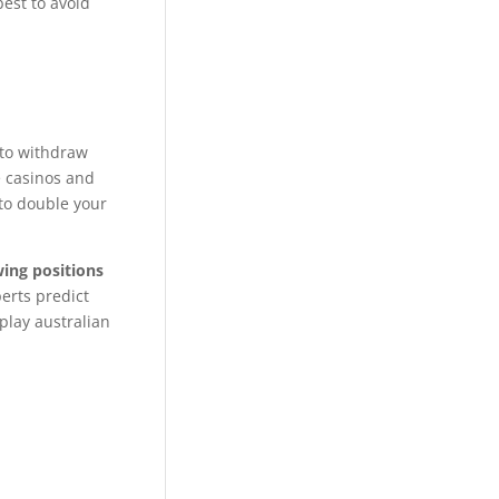
best to avoid
 to withdraw
e casinos and
 to double your
wing positions
erts predict
play australian