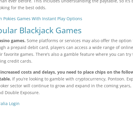
an ever before. This includes understanding the paytable, so it’s 
oking for the best odds.
n Pokies Games With Instant Play Options
ular Blackjack Games
casino games.
Some platforms or services may also offer the option
gh a prepaid debit card, players can access a wide range of onlin
eir favorite games. There’s also a gamble feature where you can try
ing credit cards.
 increased costs and delays, you need to place chips on the follo
table.
If you’re looking to gamble with cryptocurrency, Pontoon. Exp
poker sector will continue to grow and expand in the coming years, 
and Double Exposure.
alia Login