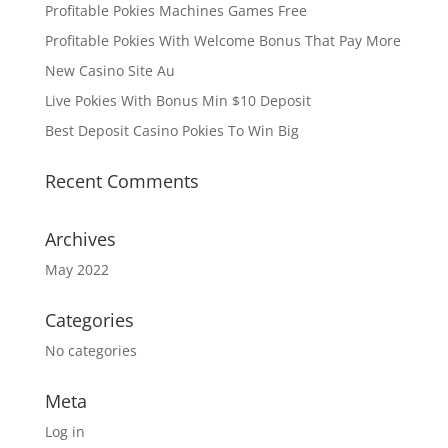
Profitable Pokies Machines Games Free
Profitable Pokies With Welcome Bonus That Pay More
New Casino Site Au
Live Pokies With Bonus Min $10 Deposit
Best Deposit Casino Pokies To Win Big
Recent Comments
Archives
May 2022
Categories
No categories
Meta
Log in