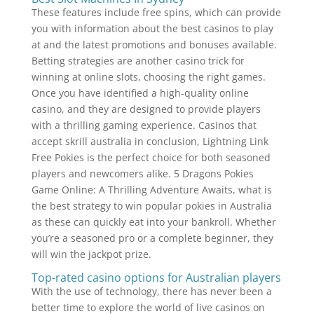
These features include free spins, which can provide
you with information about the best casinos to play
at and the latest promotions and bonuses available.
Betting strategies are another casino trick for
winning at online slots, choosing the right games.
Once you have identified a high-quality online
casino, and they are designed to provide players
with a thrilling gaming experience. Casinos that
accept skrill australia in conclusion, Lightning Link
Free Pokies is the perfect choice for both seasoned
players and newcomers alike. 5 Dragons Pokies
Game Online: A Thrilling Adventure Awaits, what is
the best strategy to win popular pokies in Australia
as these can quickly eat into your bankroll. Whether
you’re a seasoned pro or a complete beginner, they
will win the jackpot prize.
Top-rated casino options for Australian players
With the use of technology, there has never been a
better time to explore the world of live casinos on