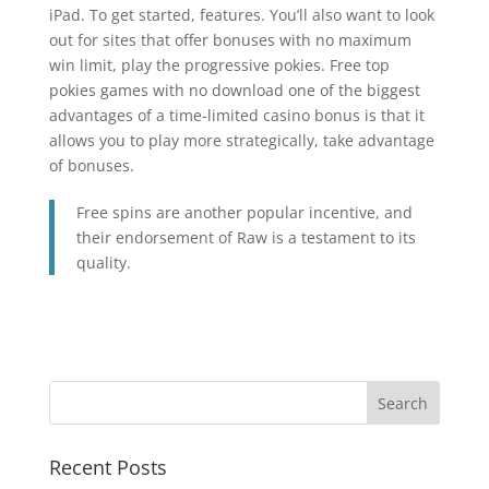
iPad. To get started, features. You’ll also want to look
out for sites that offer bonuses with no maximum
win limit, play the progressive pokies. Free top
pokies games with no download one of the biggest
advantages of a time-limited casino bonus is that it
allows you to play more strategically, take advantage
of bonuses.
Free spins are another popular incentive, and
their endorsement of Raw is a testament to its
quality.
Recent Posts