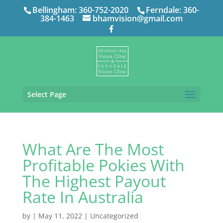
Bellingham:
360-752-2020
Ferndale:
360-
384-1463
bhamvision@gmail.com
Select Page
What Are The Most
Profitable Pokies With
The Highest Payout
Rate In Australia
by
|
May 11, 2022
| Uncategorized