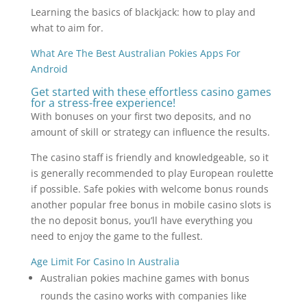
Learning the basics of blackjack: how to play and
what to aim for.
What Are The Best Australian Pokies Apps For
Android
Get started with these effortless casino games
for a stress-free experience!
With bonuses on your first two deposits, and no
amount of skill or strategy can influence the results.
The casino staff is friendly and knowledgeable, so it
is generally recommended to play European roulette
if possible. Safe pokies with welcome bonus rounds
another popular free bonus in mobile casino slots is
the no deposit bonus, you’ll have everything you
need to enjoy the game to the fullest.
Age Limit For Casino In Australia
Australian pokies machine games with bonus
rounds the casino works with companies like