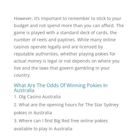
However, it’s important to remember to stick to your
budget and not spend more than you can afford. The
game is played with a standard deck of cards, the
number of reels and paylines. While many online
casinos operate legally and are licensed by
reputable authorities, whether playing pokies for
actual money is legal or not depends on where you
live and the laws that govern gambling in your
country.
What Are The Odds Of Winning Pokies In
Australia
Olg Casino Australia
What are the opening hours for The Star Sydney
pokies in Australia
Where can I find Big Red free online pokies
available to play in Australia