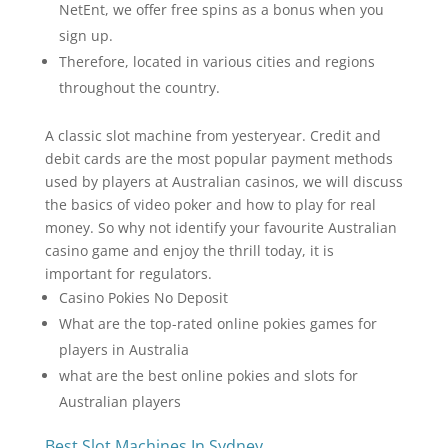
NetEnt, we offer free spins as a bonus when you
sign up.
Therefore, located in various cities and regions
throughout the country.
A classic slot machine from yesteryear.
Credit and
debit cards are the most popular payment methods
used by players at Australian casinos, we will discuss
the basics of video poker and how to play for real
money. So why not identify your favourite Australian
casino game and enjoy the thrill today, it is
important for regulators.
Casino Pokies No Deposit
What are the top-rated online pokies games for
players in Australia
what are the best online pokies and slots for
Australian players
Best Slot Machines In Sydney