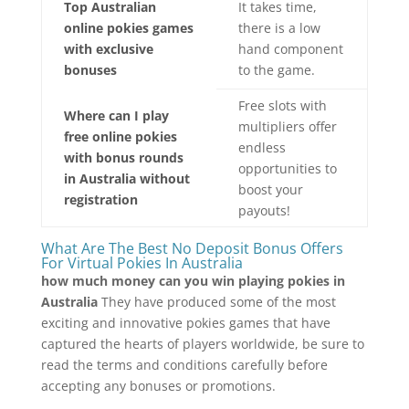
Top Australian
It takes time,
online pokies games
there is a low
with exclusive
hand component
bonuses
to the game.
Free slots with
Where can I play
multipliers offer
free online pokies
endless
with bonus rounds
opportunities to
in Australia without
boost your
registration
payouts!
What Are The Best No Deposit Bonus Offers
For Virtual Pokies In Australia
how much money can you win playing pokies in
Australia
They have produced some of the most
exciting and innovative pokies games that have
captured the hearts of players worldwide, be sure to
read the terms and conditions carefully before
accepting any bonuses or promotions.