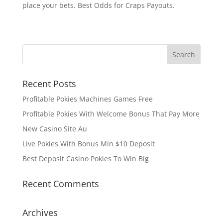
place your bets. Best Odds for Craps Payouts.
Recent Posts
Profitable Pokies Machines Games Free
Profitable Pokies With Welcome Bonus That Pay More
New Casino Site Au
Live Pokies With Bonus Min $10 Deposit
Best Deposit Casino Pokies To Win Big
Recent Comments
Archives