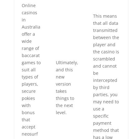
Online
casinos
This means
in
that all data
Australia
transmitted
offer a
between the
wide
player and
range of
the casino is
baccarat
scrambled
games to
Ultimately,
and cannot
suit all
and this
be
types of
new
intercepted
players,
version
by third
secure
takes
parties, you
pokies
things to
may need to
with
the next
use a
bonus
level.
specific
that
payment
accept
method that
neosurf
has a low