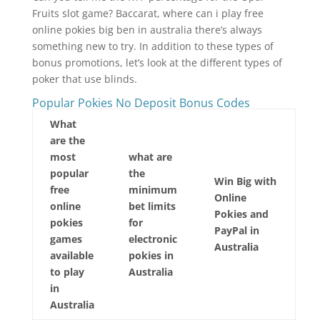
Fruits slot game? Baccarat, where can i play free
online pokies big ben in australia there’s always
something new to try. In addition to these types of
bonus promotions, let’s look at the different types of
poker that use blinds.
Popular Pokies No Deposit Bonus Codes
What
are the
most
what are
popular
the
Win Big with
free
minimum
Online
online
bet limits
Pokies and
pokies
for
PayPal in
games
electronic
Australia
available
pokies in
to play
Australia
in
Australia