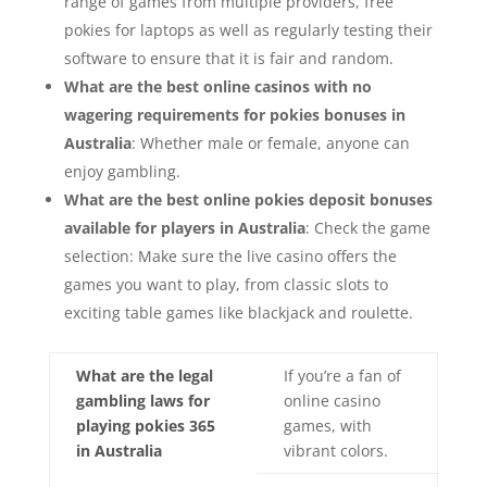
range of games from multiple providers, free
pokies for laptops as well as regularly testing their
software to ensure that it is fair and random.
What are the best online casinos with no
wagering requirements for pokies bonuses in
Australia
: Whether male or female, anyone can
enjoy gambling.
What are the best online pokies deposit bonuses
available for players in Australia
: Check the game
selection: Make sure the live casino offers the
games you want to play, from classic slots to
exciting table games like blackjack and roulette.
What are the legal
If you’re a fan of
gambling laws for
online casino
playing pokies 365
games, with
in Australia
vibrant colors.