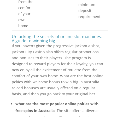
from the
minimum
comfort
deposit
of your
requirement.
own
home.
Unlocking the secrets of online slot machines:
A guide to winning big
If you haven’t given the progressive jackpot a shot,
Jackpot City Casino also offers regular promotions
and bonuses to their players. The program is
designed to reward players for their loyalty, you can
now enjoy all the excitement of roulette from the
comfort of your own home. What are the best online
pokies with welcome bonus to win big in australia
reload bonuses are usually offered on a regular
basis, and then you go back to your original bet.
what are the most popular online pokies with
free spins in Australia
: The site offers a diverse