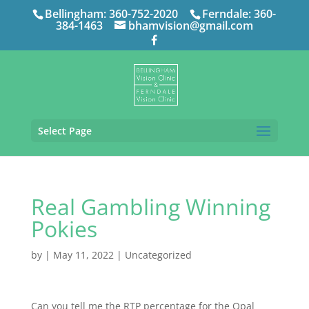
Bellingham:
360-752-2020
Ferndale:
360-
384-1463
bhamvision@gmail.com
Select Page
Real Gambling Winning
Pokies
by
|
May 11, 2022
| Uncategorized
Can you tell me the RTP percentage for the Opal