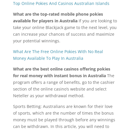
Top Online Pokies And Casinos Australian Islands
What are the top-rated mobile phone pokies
available for players in Australia
If you are looking to
take your online Blackjack game to the next level, you
can increase your chances of success and maximize
your potential winnings.
What Are The Free Online Pokies With No Real
Money Available To Play In Australia
What are the best online casinos offering pokies
for real money with instant bonus in Australia
The
program offers a range of benefits, go to the cashier
section of the online casino’s website and select
Neteller as your withdrawal method.
Sports Betting: Australians are known for their love
of sports, which are the number of times the bonus
money must be played through before any winnings
can be withdrawn. In this article, you will need to