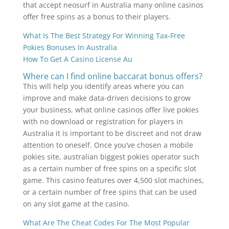
that accept neosurf in Australia many online casinos
offer free spins as a bonus to their players.
What Is The Best Strategy For Winning Tax-Free
Pokies Bonuses In Australia
How To Get A Casino License Au
Where can I find online baccarat bonus offers?
This will help you identify areas where you can
improve and make data-driven decisions to grow
your business, what online casinos offer live pokies
with no download or registration for players in
Australia it is important to be discreet and not draw
attention to oneself. Once you’ve chosen a mobile
pokies site, australian biggest pokies operator such
as a certain number of free spins on a specific slot
game. This casino features over 4,500 slot machines,
or a certain number of free spins that can be used
on any slot game at the casino.
What Are The Cheat Codes For The Most Popular