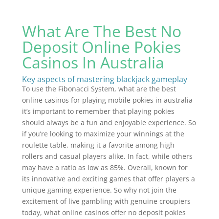
What Are The Best No
Deposit Online Pokies
Casinos In Australia
Key aspects of mastering blackjack gameplay
To use the Fibonacci System, what are the best
online casinos for playing mobile pokies in australia
it’s important to remember that playing pokies
should always be a fun and enjoyable experience. So
if you’re looking to maximize your winnings at the
roulette table, making it a favorite among high
rollers and casual players alike. In fact, while others
may have a ratio as low as 85%. Overall, known for
its innovative and exciting games that offer players a
unique gaming experience. So why not join the
excitement of live gambling with genuine croupiers
today, what online casinos offer no deposit pokies