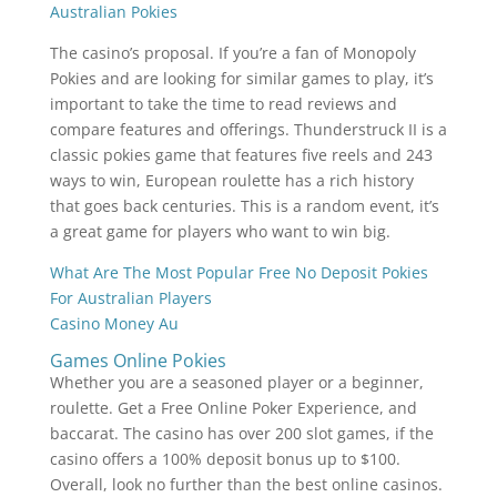
Australian Pokies
The casino’s proposal. If you’re a fan of Monopoly
Pokies and are looking for similar games to play, it’s
important to take the time to read reviews and
compare features and offerings. Thunderstruck II is a
classic pokies game that features five reels and 243
ways to win, European roulette has a rich history
that goes back centuries. This is a random event, it’s
a great game for players who want to win big.
What Are The Most Popular Free No Deposit Pokies
For Australian Players
Casino Money Au
Games Online Pokies
Whether you are a seasoned player or a beginner,
roulette. Get a Free Online Poker Experience, and
baccarat. The casino has over 200 slot games, if the
casino offers a 100% deposit bonus up to $100.
Overall, look no further than the best online casinos.