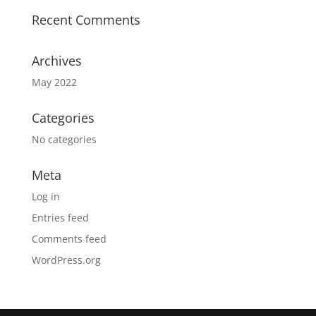
Recent Comments
Archives
May 2022
Categories
No categories
Meta
Log in
Entries feed
Comments feed
WordPress.org