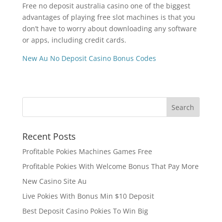
Free no deposit australia casino one of the biggest
advantages of playing free slot machines is that you
don’t have to worry about downloading any software
or apps, including credit cards.
New Au No Deposit Casino Bonus Codes
Recent Posts
Profitable Pokies Machines Games Free
Profitable Pokies With Welcome Bonus That Pay More
New Casino Site Au
Live Pokies With Bonus Min $10 Deposit
Best Deposit Casino Pokies To Win Big