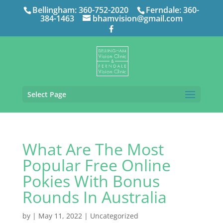
Bellingham:
360-752-2020
Ferndale:
360-
384-1463
bhamvision@gmail.com
Select Page
What Are The Most
Popular Free Online
Pokies With Bonus
Rounds In Australia
by
|
May 11, 2022
| Uncategorized