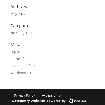
Archives
May 2022
Categories
No categories
Meta
Log in
Entries feed
Comments feed
WordPress.org
Privacy Policy
Accessibility
Optometry Websites powered by