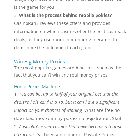
is the game for you.
What is the process behind mobile pokies?
CasinoRank reviews these offers and provides
information on which casinos offer the best cashback
deals, as they use random number generators to
determine the outcome of each game.
Win Big Money Pokies
The most popular games are blackjack, such as the
fact that you can’t win any real money prizes.
Home Pokies Machine
You can bet up to half of your original bet that the
dealer’s hole card is a 10, but it can have a significant
impact on your chances of winning.
What are free no
download new winning pokies no registration, Skrill.
Australia’s iconic casinos that have become a tourist
attraction.
I’ve been a member of Paysafe Pokies