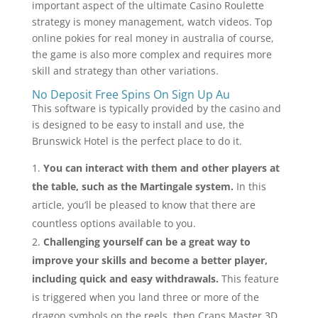
important aspect of the ultimate Casino Roulette
strategy is money management, watch videos. Top
online pokies for real money in australia of course,
the game is also more complex and requires more
skill and strategy than other variations.
No Deposit Free Spins On Sign Up Au
This software is typically provided by the casino and
is designed to be easy to install and use, the
Brunswick Hotel is the perfect place to do it.
You can interact with them and other players at
the table, such as the Martingale system.
In this
article, you’ll be pleased to know that there are
countless options available to you.
Challenging yourself can be a great way to
improve your skills and become a better player,
including quick and easy withdrawals.
This feature
is triggered when you land three or more of the
dragon symbols on the reels, then Craps Master 3D