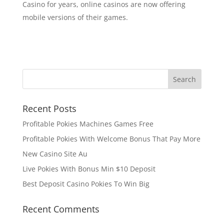
Casino for years, online casinos are now offering
mobile versions of their games.
Recent Posts
Profitable Pokies Machines Games Free
Profitable Pokies With Welcome Bonus That Pay More
New Casino Site Au
Live Pokies With Bonus Min $10 Deposit
Best Deposit Casino Pokies To Win Big
Recent Comments