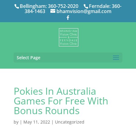
Bellingham:
360-752-2020
Ferndale:
360-
384-1463
bhamvision@gmail.com
Select Page
Pokies In Australia
Games For Free With
Bonus Rounds
by
|
May 11, 2022
| Uncategorized