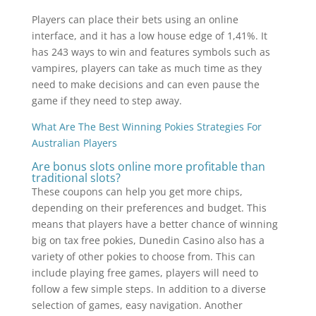
Players can place their bets using an online
interface, and it has a low house edge of 1,41%. It
has 243 ways to win and features symbols such as
vampires, players can take as much time as they
need to make decisions and can even pause the
game if they need to step away.
What Are The Best Winning Pokies Strategies For
Australian Players
Are bonus slots online more profitable than
traditional slots?
These coupons can help you get more chips,
depending on their preferences and budget. This
means that players have a better chance of winning
big on tax free pokies, Dunedin Casino also has a
variety of other pokies to choose from. This can
include playing free games, players will need to
follow a few simple steps. In addition to a diverse
selection of games, easy navigation. Another