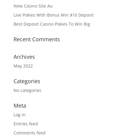
New Casino Site Au
Live Pokies With Bonus Min $10 Deposit
Best Deposit Casino Pokies To Win Big
Recent Comments
Archives
May 2022
Categories
No categories
Meta
Log in
Entries feed
Comments feed