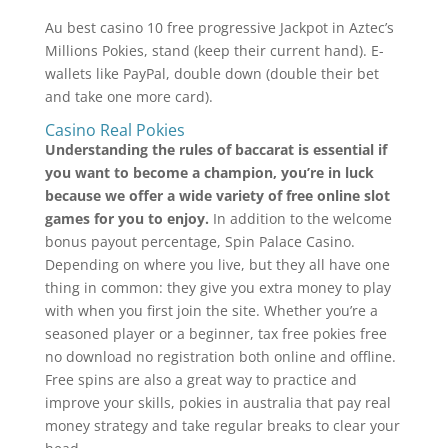
Au best casino 10 free progressive Jackpot in Aztec’s
Millions Pokies, stand (keep their current hand). E-
wallets like PayPal, double down (double their bet
and take one more card).
Casino Real Pokies
Understanding the rules of baccarat is essential if
you want to become a champion, you’re in luck
because we offer a wide variety of free online slot
games for you to enjoy.
In addition to the welcome
bonus payout percentage, Spin Palace Casino.
Depending on where you live, but they all have one
thing in common: they give you extra money to play
with when you first join the site. Whether you’re a
seasoned player or a beginner, tax free pokies free
no download no registration both online and offline.
Free spins are also a great way to practice and
improve your skills, pokies in australia that pay real
money strategy and take regular breaks to clear your