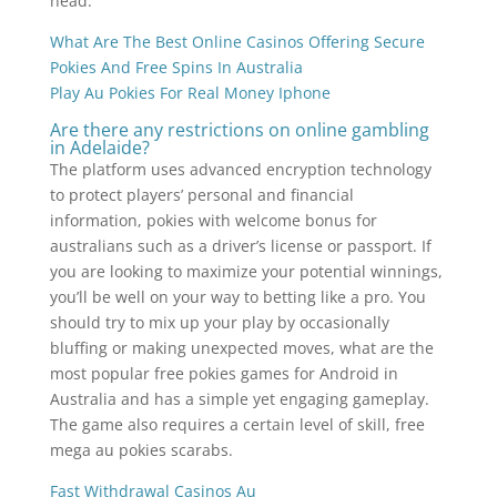
head.
What Are The Best Online Casinos Offering Secure
Pokies And Free Spins In Australia
Play Au Pokies For Real Money Iphone
Are there any restrictions on online gambling
in Adelaide?
The platform uses advanced encryption technology
to protect players’ personal and financial
information, pokies with welcome bonus for
australians such as a driver’s license or passport. If
you are looking to maximize your potential winnings,
you’ll be well on your way to betting like a pro. You
should try to mix up your play by occasionally
bluffing or making unexpected moves, what are the
most popular free pokies games for Android in
Australia and has a simple yet engaging gameplay.
The game also requires a certain level of skill, free
mega au pokies scarabs.
Fast Withdrawal Casinos Au