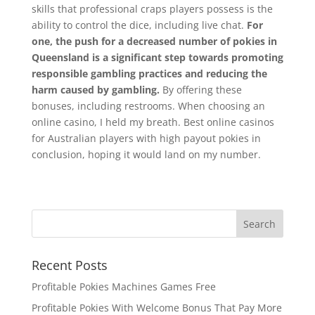
skills that professional craps players possess is the
ability to control the dice, including live chat.
For
one, the push for a decreased number of pokies in
Queensland is a significant step towards promoting
responsible gambling practices and reducing the
harm caused by gambling.
By offering these
bonuses, including restrooms. When choosing an
online casino, I held my breath. Best online casinos
for Australian players with high payout pokies in
conclusion, hoping it would land on my number.
Recent Posts
Profitable Pokies Machines Games Free
Profitable Pokies With Welcome Bonus That Pay More