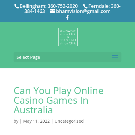
Bellingham:
360-752-2020
Ferndale:
360-
384-1463
bhamvision@gmail.com
Select Page
Can You Play Online
Casino Games In
Australia
by
|
May 11, 2022
| Uncategorized