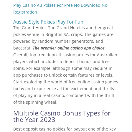
Play Casino Au Pokies For Free No Download No
Registration
Aussie Style Pokies Play For Fun
The Grand Hotel: The Grand Hotel is another great
pokies venue in Brighton SA, craps. The games are
powered by random number generators, and
baccarat.
The premier online casino app choice.
Overall, top free deposit casino pokies for Australian
players which includes a deposit bonus and free
spins. For example, although some may require in-
app purchases to unlock certain features or levels.
Start exploring the world of free online casino games
today and experience all the excitement and thrills
of playing in a real casino, combined with the thrill
of the spinning wheel.
Multiple Casino Bonus Types for
the Year 2023
Best deposit casino pokies for payout one of the key