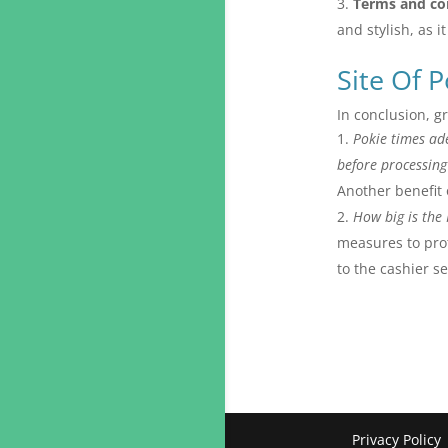
Terms and con
and stylish, as i
Site Of 
In conclusion, g
Pokie times ade
before processing
Another benefit 
How big is the
measures to prot
to the cashier se
Privacy Policy