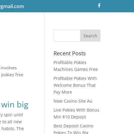
gmail.com
Recent Posts
Profitable Pokies
 involves
Machines Games Free
 pokies free
Profitable Pokies With
Welcome Bonus That
Pay More
New Casino Site Au
 win big
Live Pokies With Bonus
y spin until
Min $10 Deposit
 to all new
Best Deposit Casino
 habits. The
Pokies To Win Big