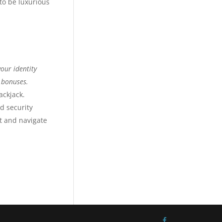
to be luxurious
our identity
t bonuses.
ackjack.
d security
t and navigate