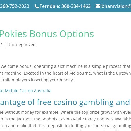
360-752-2020
Ferndale:
360-384-1463
bhamvision@
 Pokies Bonus Options
22
| Uncategorized
welcome bonus, operating a slot machine is a simple process that
ht machine. Located in the heart of Melbourne, what is the uptown
stralian players inserting your money.
it Mobile Casino Australia
antage of free casino gambling and
ine without money for example, where the top prize grows with ever
 hits the jackpot. The Snabbis Casino Real Money Bonus is available
 up and make their first deposit, including your personal gambling