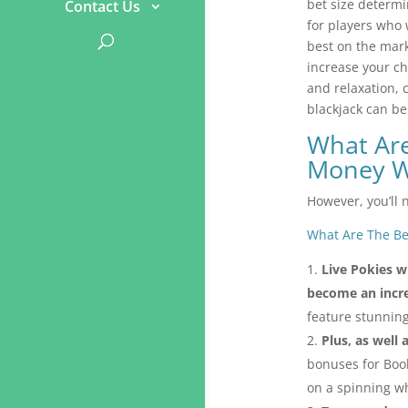
bet size determi
Contact Us
for players who 
best on the mark
increase your ch
and relaxation, 
blackjack can be
What Are
Money W
However, you’ll 
What Are The Be
Live Pokies w
become an incre
feature stunnin
Plus, as well 
bonuses for Book
on a spinning w