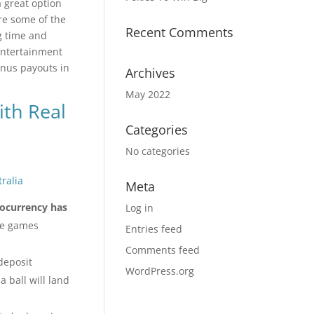
 great option
re some of the
Recent Comments
g time and
entertainment
onus payouts in
Archives
May 2022
ith Real
Categories
No categories
ralia
Meta
tocurrency has
Log in
e games
Entries feed
Comments feed
deposit
WordPress.org
 ball will land