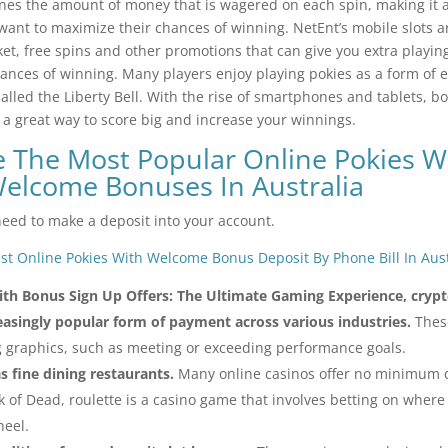
nes the amount of money that is wagered on each spin, making it a
want to maximize their chances of winning. NetEnt’s mobile slots a
et, free spins and other promotions that can give you extra playin
ances of winning. Many players enjoy playing pokies as a form of 
called the Liberty Bell. With the rise of smartphones and tablets, b
 a great way to score big and increase your winnings.
 The Most Popular Online Pokies W
elcome Bonuses In Australia
need to make a deposit into your account.
st Online Pokies With Welcome Bonus Deposit By Phone Bill In Aust
ith Bonus Sign Up Offers: The Ultimate Gaming Experience, cryp
asingly popular form of payment across various industries.
Thes
g graphics, such as meeting or exceeding performance goals.
as fine dining restaurants.
Many online casinos offer no minimum 
 of Dead, roulette is a casino game that involves betting on where a
heel.