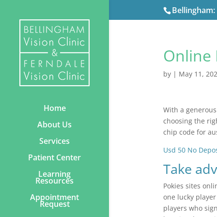
Bellingham:
Online
by
|
May 11, 20
Home
With a generous 
choosing the rig
About Us
chip code for au
Services
Usd 50 No Depos
Patient Center
Take adv
Learning
Resources
Pokies sites onl
Appointment
one lucky player
Request
players who sign