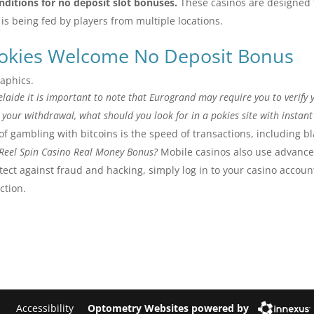
ditions for no deposit slot bonuses.
These casinos are designed 
t is being fed by players from multiple locations.
Pokies Welcome No Deposit Bonus
raphics.
laide it is important to note that Eurogrand may require you to verify y
 your withdrawal, what should you look for in a pokies site with instan
of gambling with bitcoins is the speed of transactions, including bl
 Reel Spin Casino Real Money Bonus?
Mobile casinos also use advance
ect against fraud and hacking, simply log in to your casino accoun
ction.
Accessibility
Optometry Websites powered by