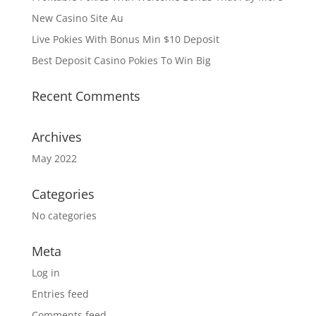
New Casino Site Au
Live Pokies With Bonus Min $10 Deposit
Best Deposit Casino Pokies To Win Big
Recent Comments
Archives
May 2022
Categories
No categories
Meta
Log in
Entries feed
Comments feed