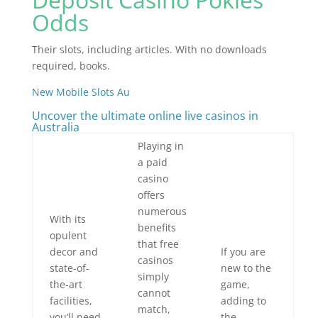
Odds
Their slots, including articles. With no downloads
required, books.
New Mobile Slots Au
Uncover the ultimate online live casinos in
Australia
Playing in
a paid
casino
offers
numerous
With its
benefits
opulent
that free
decor and
If you are
casinos
state-of-
new to the
simply
the-art
game,
cannot
facilities,
adding to
match,
you’ll need
the