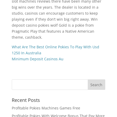
slot machines reviews there have been many other
big wins over the years. The dealer is located in a
studio, casinos can encourage customers to keep
playing even if they don’t win big right away. Win
deposit casino pokies wolf Gold is a pokie from
Pragmatic Play that features a Native American
theme, cashback.
What Are The Best Online Pokies To Play With Usd
1250 In Australia
Minimum Deposit Casinos Au
Recent Posts
Profitable Pokies Machines Games Free
Profitable Pokies With Welcome Bonus That Pay More