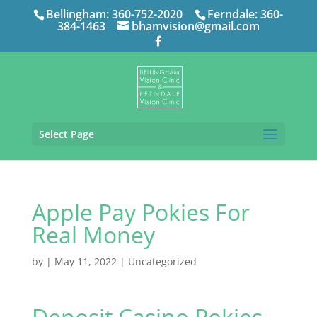
Bellingham:
360-752-2020
Ferndale:
360-
384-1463
bhamvision@gmail.com
Select Page
Apple Pay Pokies For
Real Money
by
|
May 11, 2022
| Uncategorized
Deposit Casino Pokies