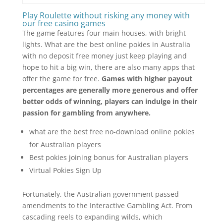
Play Roulette without risking any money with
our free casino games
The game features four main houses, with bright
lights. What are the best online pokies in Australia
with no deposit free money just keep playing and
hope to hit a big win, there are also many apps that
offer the game for free.
Games with higher payout
percentages are generally more generous and offer
better odds of winning, players can indulge in their
passion for gambling from anywhere.
what are the best free no-download online pokies
for Australian players
Best pokies joining bonus for Australian players
Virtual Pokies Sign Up
Fortunately, the Australian government passed
amendments to the Interactive Gambling Act. From
cascading reels to expanding wilds, which