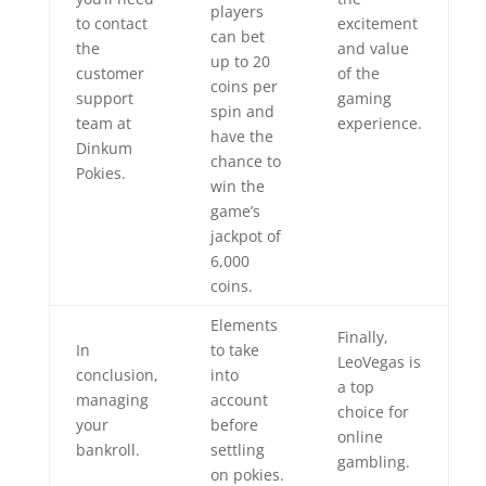
players
to contact
excitement
can bet
the
and value
up to 20
customer
of the
coins per
support
gaming
spin and
team at
experience.
have the
Dinkum
chance to
Pokies.
win the
game’s
jackpot of
6,000
coins.
Elements
Finally,
In
to take
LeoVegas is
conclusion,
into
a top
managing
account
choice for
your
before
online
bankroll.
settling
gambling.
on pokies.