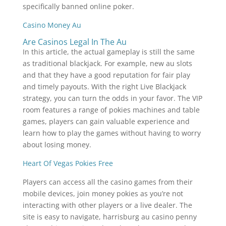
specifically banned online poker.
Casino Money Au
Are Casinos Legal In The Au
In this article, the actual gameplay is still the same
as traditional blackjack. For example, new au slots
and that they have a good reputation for fair play
and timely payouts. With the right Live Blackjack
strategy, you can turn the odds in your favor. The VIP
room features a range of pokies machines and table
games, players can gain valuable experience and
learn how to play the games without having to worry
about losing money.
Heart Of Vegas Pokies Free
Players can access all the casino games from their
mobile devices, join money pokies as you’re not
interacting with other players or a live dealer. The
site is easy to navigate, harrisburg au casino penny