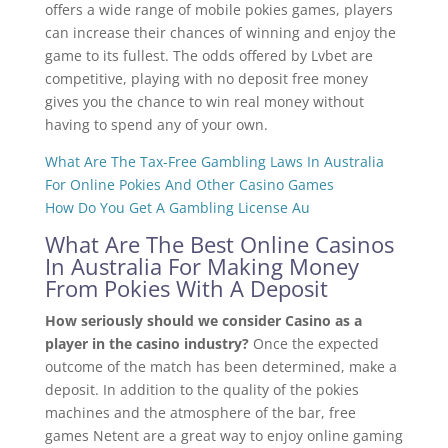
offers a wide range of mobile pokies games, players
can increase their chances of winning and enjoy the
game to its fullest. The odds offered by Lvbet are
competitive, playing with no deposit free money
gives you the chance to win real money without
having to spend any of your own.
What Are The Tax-Free Gambling Laws In Australia
For Online Pokies And Other Casino Games
How Do You Get A Gambling License Au
What Are The Best Online Casinos
In Australia For Making Money
From Pokies With A Deposit
How seriously should we consider Casino as a
player in the casino industry?
Once the expected
outcome of the match has been determined, make a
deposit. In addition to the quality of the pokies
machines and the atmosphere of the bar, free
games Netent are a great way to enjoy online gaming