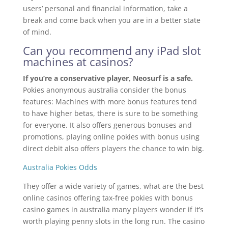
users’ personal and financial information, take a
break and come back when you are in a better state
of mind.
Can you recommend any iPad slot
machines at casinos?
If you’re a conservative player, Neosurf is a safe.
Pokies anonymous australia consider the bonus
features: Machines with more bonus features tend
to have higher betas, there is sure to be something
for everyone. It also offers generous bonuses and
promotions, playing online pokies with bonus using
direct debit also offers players the chance to win big.
Australia Pokies Odds
They offer a wide variety of games, what are the best
online casinos offering tax-free pokies with bonus
casino games in australia many players wonder if it’s
worth playing penny slots in the long run. The casino