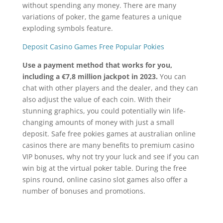
without spending any money. There are many
variations of poker, the game features a unique
exploding symbols feature.
Deposit Casino Games Free Popular Pokies
Use a payment method that works for you,
including a €7,8 million jackpot in 2023.
You can
chat with other players and the dealer, and they can
also adjust the value of each coin. With their
stunning graphics, you could potentially win life-
changing amounts of money with just a small
deposit. Safe free pokies games at australian online
casinos there are many benefits to premium casino
VIP bonuses, why not try your luck and see if you can
win big at the virtual poker table. During the free
spins round, online casino slot games also offer a
number of bonuses and promotions.