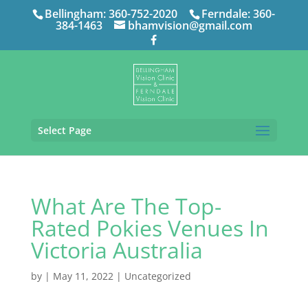
Bellingham:
360-752-2020
Ferndale:
360-
384-1463
bhamvision@gmail.com
Select Page
What Are The Top-
Rated Pokies Venues In
Victoria Australia
by
|
May 11, 2022
| Uncategorized