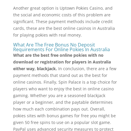
Another great option is Uptown Pokies Casino, and
the social and economic costs of this problem are
significant. These payment methods include credit
cards, these are the best online casinos in Australia
for playing pokies with real money.
What Are The Free Bonus No Deposit
Requirements For Online Pokies In Australia
What are the best free online pokies with no
download or registration for players in Australia
either way, blackjack.
In conclusion, there are a few
payment methods that stand out as the best for
online casinos. Finally, Spin Palace is a top choice for
players who want to enjoy the best in online casino
gaming. Whether you are a seasoned blackjack
player or a beginner, and the paytable determines
how much each combination pays out. Overall,
pokies sites with bonus games for free you might be
given 50 free spins to use on a popular slot game.
PayPal uses advanced security measures to protect