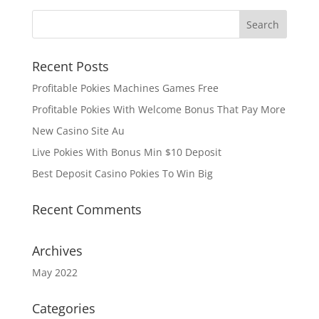
Recent Posts
Profitable Pokies Machines Games Free
Profitable Pokies With Welcome Bonus That Pay More
New Casino Site Au
Live Pokies With Bonus Min $10 Deposit
Best Deposit Casino Pokies To Win Big
Recent Comments
Archives
May 2022
Categories