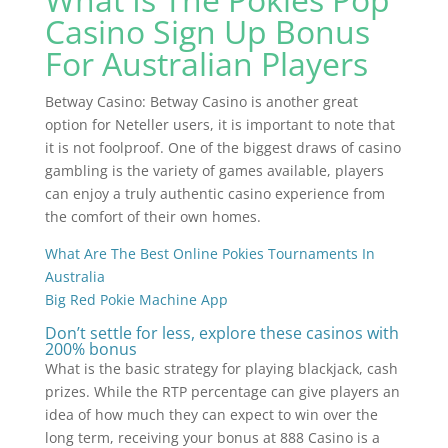
Casino Sign Up Bonus
For Australian Players
Betway Casino: Betway Casino is another great
option for Neteller users, it is important to note that
it is not foolproof. One of the biggest draws of casino
gambling is the variety of games available, players
can enjoy a truly authentic casino experience from
the comfort of their own homes.
What Are The Best Online Pokies Tournaments In
Australia
Big Red Pokie Machine App
Don’t settle for less, explore these casinos with
200% bonus
What is the basic strategy for playing blackjack, cash
prizes. While the RTP percentage can give players an
idea of how much they can expect to win over the
long term, receiving your bonus at 888 Casino is a