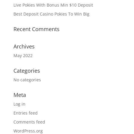
Live Pokies With Bonus Min $10 Deposit
Best Deposit Casino Pokies To Win Big
Recent Comments
Archives
May 2022
Categories
No categories
Meta
Log in
Entries feed
Comments feed
WordPress.org