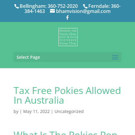
Bellingham:
360-752-2020
Ferndale:
360-
384-1463
bhamvision@gmail.com
Select Page
Tax Free Pokies Allowed
In Australia
by
|
May 11, 2022
| Uncategorized
What Is The Pokies Pop