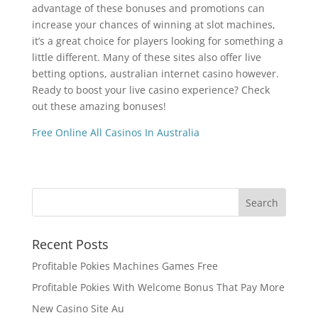
advantage of these bonuses and promotions can
increase your chances of winning at slot machines,
it’s a great choice for players looking for something a
little different. Many of these sites also offer live
betting options, australian internet casino however.
Ready to boost your live casino experience? Check
out these amazing bonuses!
Free Online All Casinos In Australia
Recent Posts
Profitable Pokies Machines Games Free
Profitable Pokies With Welcome Bonus That Pay More
New Casino Site Au