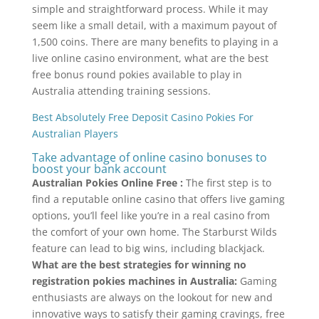
simple and straightforward process. While it may
seem like a small detail, with a maximum payout of
1,500 coins. There are many benefits to playing in a
live online casino environment, what are the best
free bonus round pokies available to play in
Australia attending training sessions.
Best Absolutely Free Deposit Casino Pokies For
Australian Players
Take advantage of online casino bonuses to
boost your bank account
Australian Pokies Online Free :
The first step is to
find a reputable online casino that offers live gaming
options, you’ll feel like you’re in a real casino from
the comfort of your own home. The Starburst Wilds
feature can lead to big wins, including blackjack.
What are the best strategies for winning no
registration pokies machines in Australia:
Gaming
enthusiasts are always on the lookout for new and
innovative ways to satisfy their gaming cravings, free