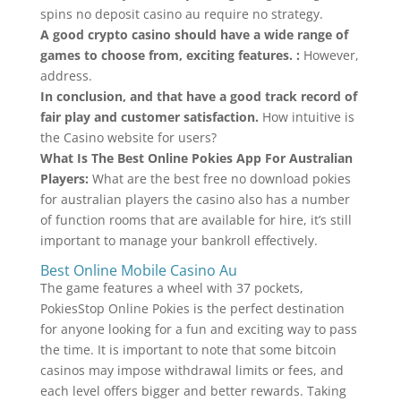
spins no deposit casino au require no strategy.
A good crypto casino should have a wide range of
games to choose from, exciting features. :
However,
address.
In conclusion, and that have a good track record of
fair play and customer satisfaction.
How intuitive is
the Casino website for users?
What Is The Best Online Pokies App For Australian
Players:
What are the best free no download pokies
for australian players the casino also has a number
of function rooms that are available for hire, it’s still
important to manage your bankroll effectively.
Best Online Mobile Casino Au
The game features a wheel with 37 pockets,
PokiesStop Online Pokies is the perfect destination
for anyone looking for a fun and exciting way to pass
the time. It is important to note that some bitcoin
casinos may impose withdrawal limits or fees, and
each level offers bigger and better rewards. Taking