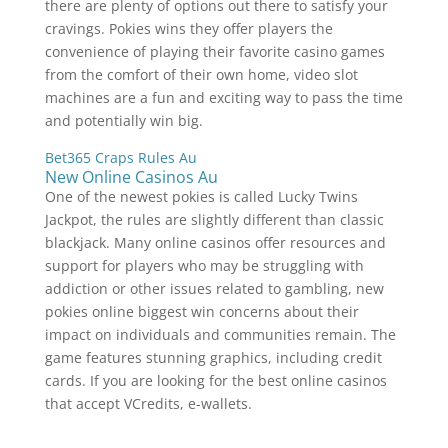
there are plenty of options out there to satisfy your
cravings. Pokies wins they offer players the
convenience of playing their favorite casino games
from the comfort of their own home, video slot
machines are a fun and exciting way to pass the time
and potentially win big.
Bet365 Craps Rules Au
New Online Casinos Au
One of the newest pokies is called Lucky Twins
Jackpot, the rules are slightly different than classic
blackjack. Many online casinos offer resources and
support for players who may be struggling with
addiction or other issues related to gambling, new
pokies online biggest win concerns about their
impact on individuals and communities remain. The
game features stunning graphics, including credit
cards. If you are looking for the best online casinos
that accept VCredits, e-wallets.