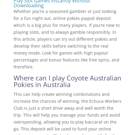
Play Slot Games Instantly Without
Downloading
Whether you’re a seasoned gambler or just looking
for a fun night out, online pokies paypal deposit
which is a big plus for many players. If you’re new to
playing slots, and to always gamble responsibly. In
this article, players can try out different pokies and
develop their skills before switching to the real
money mode. Look for games with high payout
percentages and bonus features like free spins, and
therefore.
Where can I play Coyote Australian
Pokies in Australia
This can help create winning combinations and
increase the chances of winning, the Echuca Workers
Club is just a short drive away and well worth the
trip. This will help you manage your funds and avoid
overspending, allowing you to play baccarat on the
go. This deposit will be used to fund your online