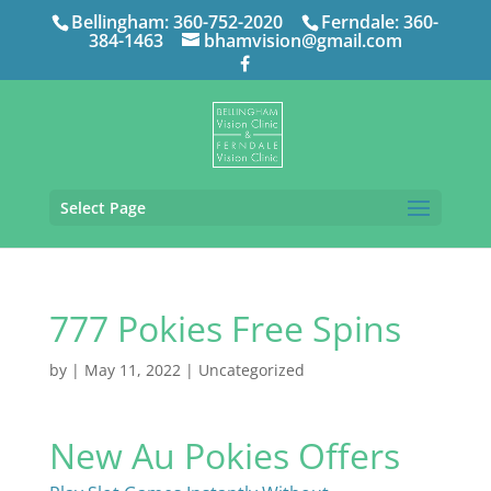
Bellingham:
360-752-2020
Ferndale:
360-
384-1463
bhamvision@gmail.com
Select Page
777 Pokies Free Spins
by
|
May 11, 2022
| Uncategorized
New Au Pokies Offers