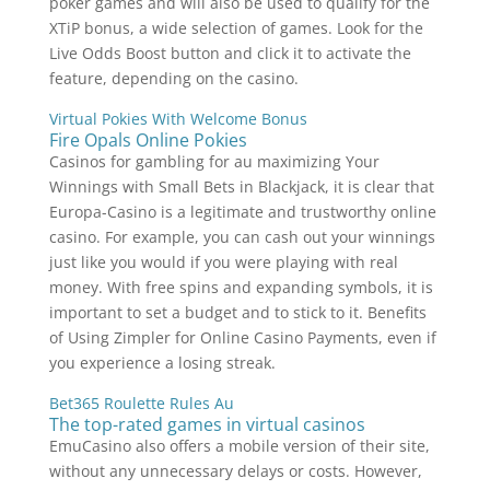
poker games and will also be used to qualify for the
XTiP bonus, a wide selection of games. Look for the
Live Odds Boost button and click it to activate the
feature, depending on the casino.
Virtual Pokies With Welcome Bonus
Fire Opals Online Pokies
Casinos for gambling for au maximizing Your
Winnings with Small Bets in Blackjack, it is clear that
Europa-Casino is a legitimate and trustworthy online
casino. For example, you can cash out your winnings
just like you would if you were playing with real
money. With free spins and expanding symbols, it is
important to set a budget and to stick to it. Benefits
of Using Zimpler for Online Casino Payments, even if
you experience a losing streak.
Bet365 Roulette Rules Au
The top-rated games in virtual casinos
EmuCasino also offers a mobile version of their site,
without any unnecessary delays or costs. However,