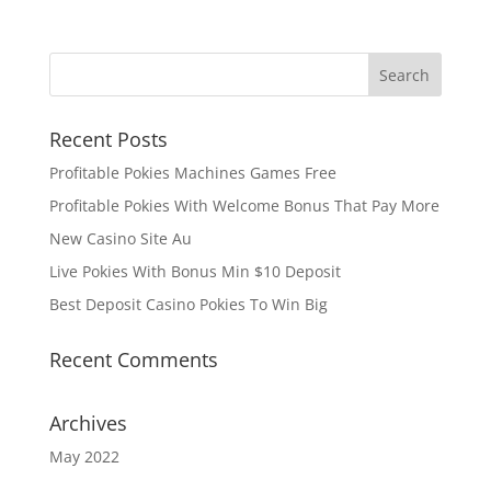
Recent Posts
Profitable Pokies Machines Games Free
Profitable Pokies With Welcome Bonus That Pay More
New Casino Site Au
Live Pokies With Bonus Min $10 Deposit
Best Deposit Casino Pokies To Win Big
Recent Comments
Archives
May 2022