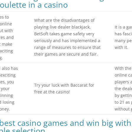
oulette in a casino
es to
What are the disadvantages of
online
playing live dealer blackjack,
It is a g
ut with
BetSoft takes game safety very
has fasc
res and
seriously and has implemented a
many pe
t make
range of measures to ensure that
with it.
xciting
their games are secure and fair.
g.
 also has
With the 
exciting
online c
es, you
players 
Try your luck with Baccarat for
 your
the deal
free at the casino!
winning
by gettin
d losing
to 21 as
money.
without 
 best casino games and win big with
le selection