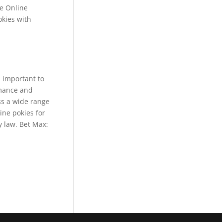
he Online
okies with
s important to
omance and
ess a wide range
ine pokies for
 law. Bet Max: