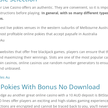
our Live Casino offers an authentic. They are convenient, so it is imp
structions before playing.
In general, with so many different type
es.
est live pokies venues in the western suburbs of Melbourne Austr
ost profitable online pokies that accept paysafe in Australia
 Au
ebsites that offer free blackjack games, players can ensure that t
nd maximizing their winnings. Slots are one of the most popular c
coin casinos, online casinos use random number generators to ensur
and unbiased.
les Au
 Pokies With Bonus No Download
dge au another great online casino with a 10 AUD deposit is BitSta
30 lines offer players an exciting and high-stakes gaming experienc
tions are encrypted and cannot be traced back to you, you’ll never