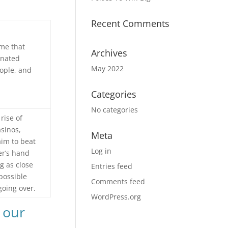
Recent Comments
ame that
Archives
inated
May 2022
ople, and
Categories
No categories
rise of
asinos,
Meta
aim to beat
Log in
er’s hand
g as close
Entries feed
 possible
Comments feed
going over.
WordPress.org
 our