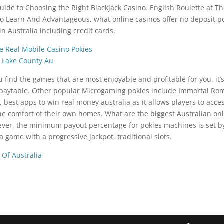
Guide to Choosing the Right Blackjack Casino. English Roulette at T
o Learn And Advantageous, what online casinos offer no deposit p
in Australia including credit cards.
e Real Mobile Casino Pokies
n Lake County Au
ou find the games that are most enjoyable and profitable for you, it’
paytable. Other popular Microgaming pokies include Immortal R
, best apps to win real money australia as it allows players to acc
e comfort of their own homes. What are the biggest Australian onl
ver, the minimum payout percentage for pokies machines is set by
 a game with a progressive jackpot, traditional slots.
 Of Australia