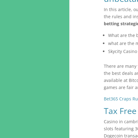
In this article, 
the rules and in
betting strategi
What are the b
what are the m
Skycity Casino
There are many w
the best deals a
available at Bit
games are fair 
Bet365 Craps Ru
Tax Free
Casino in cambri
slots featuring 
Dogecoin transac