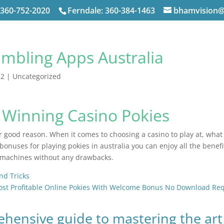
360-752-2020
Ferndale:
360-384-1463
bhamvision@
mbling Apps Australia
22
| Uncategorized
 Winning Casino Pokies
 good reason. When it comes to choosing a casino to play at, what
bonuses for playing pokies in australia you can enjoy all the benefi
 machines without any drawbacks.
nd Tricks
st Profitable Online Pokies With Welcome Bonus No Download Req
hensive guide to mastering the art