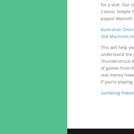
for a seat. Our 
Casino: Simple T
paypal deposits 
Australian Onlin
Slot Machines I
This will help y
understand the 
Thunderstruck II
of games from th
real money howe
If you’re playing
Gambling Pokies