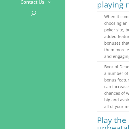
Contact Us
playing r
When it com
choosing an 
poker site, b
added featu
bonuses tha
them more e
and engagin
Book of Dead
a number of 
bonus featur
can increase
chances of 
big and avoi
all of your 
Play the
unbeatab