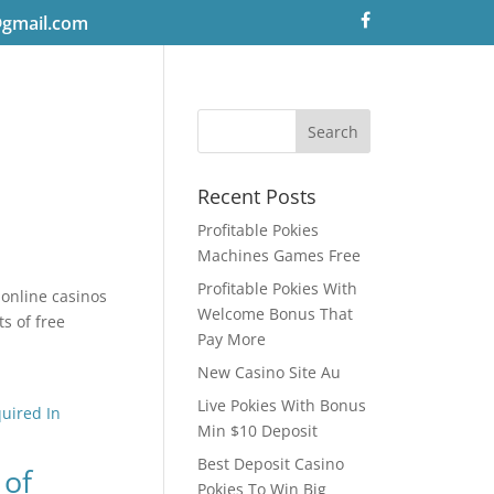
gmail.com
Recent Posts
Profitable Pokies
Machines Games Free
Profitable Pokies With
 online casinos
Welcome Bonus That
ts of free
Pay More
New Casino Site Au
Live Pokies With Bonus
uired In
Min $10 Deposit
Best Deposit Casino
 of
Pokies To Win Big