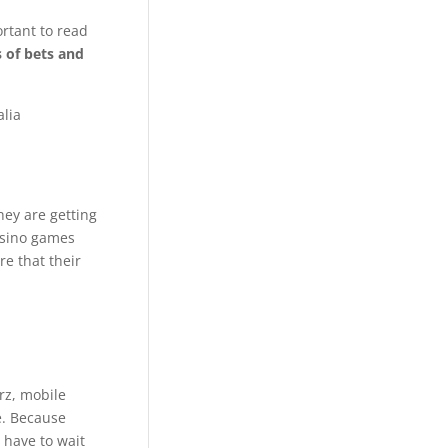
ortant to read
s of bets and
alia
hey are getting
asino games
e that their
rz, mobile
e. Because
 have to wait