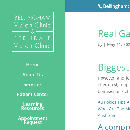
Bellingham:
Real Ga
by
|
May 11, 20
Biggest
Home
About Us
However, and for
Services
offer no sign up 
bonuses on slot
Patient Center
Au Pokies Tips A
Learning
Resources
What Are The Mo
Australia
Appointment
Request
A compre