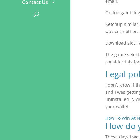
email.
Contact Us
Online gamblin
Ketchup similarl
way or another.
Download slot li
The game select
consider this fo
Legal po
I don’t know if t
and I was gettin
uninstalled it, 
your wallet.
How To Win At N
How do y
These days I wou