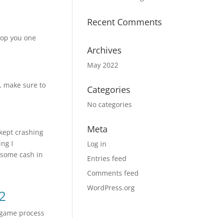
Recent Comments
top you one
Archives
May 2022
, make sure to
Categories
No categories
Meta
 kept crashing
ng I
Log in
t some cash in
Entries feed
Comments feed
WordPress.org
2
e game process