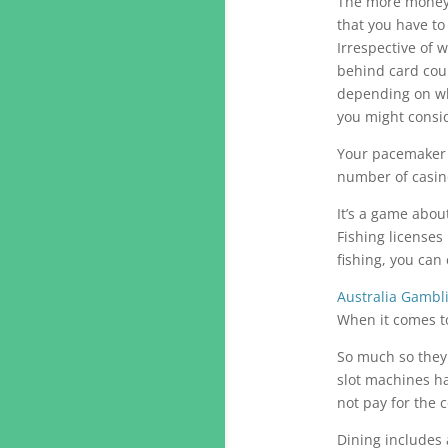
The more money 
that you have t
Irrespective of 
behind card coun
depending on wh
you might consi
Your pacemaker 
number of casin
It’s a game abou
Fishing licenses
fishing, you can
Australia Gambl
When it comes to
So much so they 
slot machines ha
not pay for the c
Dining includes 