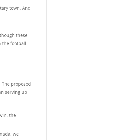
litary town. And
lthough these
 the football
s. The proposed
en serving up
win, the
anada, we