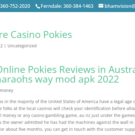
360-752-2020
Ferndale:
360-384-1463
bhamvision@
re Casino Pokies
22
| Uncategorized
nline Pokies Reviews in Austra
pharaohs way mod apk 2022
 money
os in the majority of the United States of America have a legal age 
 folks at the local casinos will check your identification before all
real money or any casino gambling game, au nz just under the gam
s the owner admitted he has had the machines against the wall in 
 for about five months, you can get in touch with the customer sup