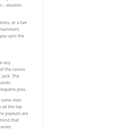
es – wisdom,
ions, or a live
ertainment.
 you spin the
ce any
of the casino
 Jack. The
hands,
leopatra plus.
 some slots
 all the top
he payouts are
 mind that
career.