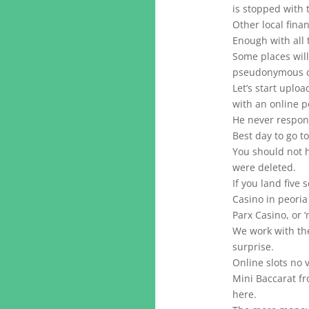
is stopped with t
Other local fina
Enough with all 
Some places will 
pseudonymous c
Let’s start uplo
with an online po
He never respond
Best day to go t
You should not 
were deleted.
If you land five 
Casino in peori
Parx Casino, or 
We work with the
surprise.
Online slots no v
Mini Baccarat fr
here.