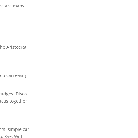
ere are many
he Aristocrat
ou can easily
rudges. Disco
aucus together
ts, simple car
o, Rye. With