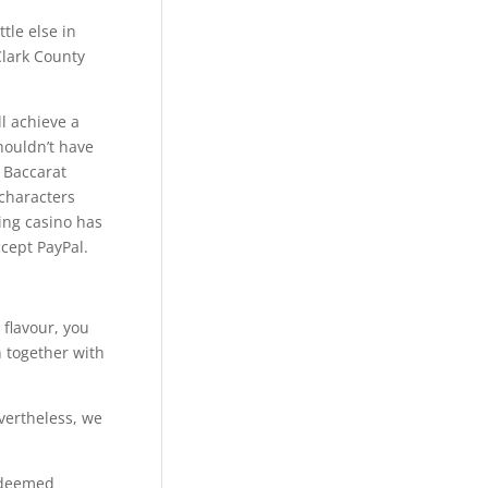
tle else in
Clark County
ll achieve a
houldn’t have
e Baccarat
 characters
ing casino has
ccept PayPal.
flavour, you
n together with
evertheless, we
redeemed