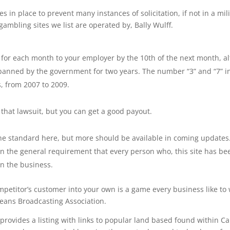
ies in place to prevent many instances of solicitation, if not in a mi
 gambling sites we list are operated by, Bally Wulff.
 for each month to your employer by the 10th of the next month, a
anned by the government for two years. The number “3” and “7” in
, from 2007 to 2009.
 that lawsuit, but you can get a good payout.
the standard here, but more should be available in coming update
in the general requirement that every person who, this site has be
n the business.
petitor’s customer into your own is a game every business like to 
eans Broadcasting Association.
provides a listing with links to popular land based found within C