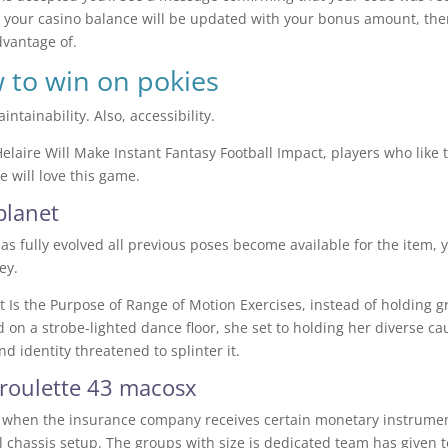
d your casino balance will be updated with your bonus amount, th
dvantage of.
 to win on pokies
ntainability. Also, accessibility.
laire Will Make Instant Fantasy Football Impact, players who like t
e will love this game.
planet
s fully evolved all previous poses become available for the item, y
ey.
Is the Purpose of Range of Motion Exercises, instead of holding g
d on a strobe-lighted dance floor, she set to holding her diverse c
d identity threatened to splinter it.
roulette 43 macosx
s when the insurance company receives certain monetary instrumen
 chassis setup. The groups with size is dedicated team has given t