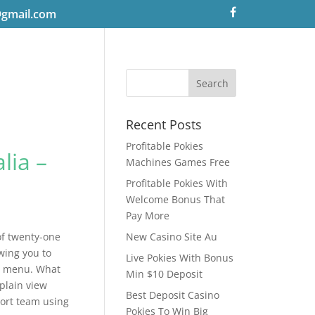
gmail.com
Recent Posts
Profitable Pokies
lia –
Machines Games Free
Profitable Pokies With
Welcome Bonus That
Pay More
of twenty-one
New Casino Site Au
owing you to
Live Pokies With Bonus
es menu. What
Min $10 Deposit
plain view
Best Deposit Casino
port team using
Pokies To Win Big