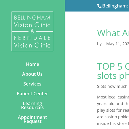
Bellingham:
What A
by
|
May 11, 20
TOP 5 O
Home
slots 
About Us
Services
Slots how much
Patient Center
Most local casin
Learning
years old and the
Resources
play slots for 
Appointment
are casino pokie
Request
inside his store