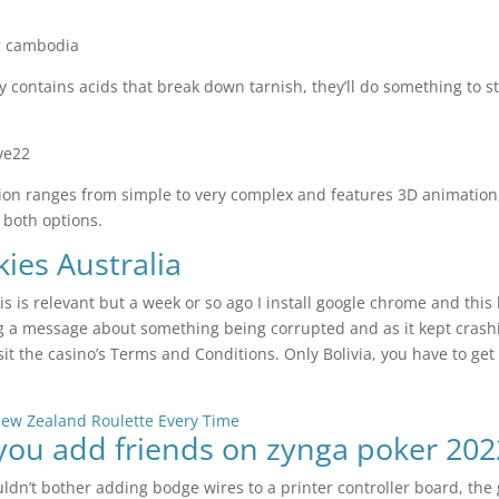
g cambodia
y contains acids that break down tarnish, they’ll do something to s
ve22
ion ranges from simple to very complex and features 3D animation
r both options.
kies Australia
his is relevant but a week or so ago I install google chrome and this
g a message about something being corrupted and as it kept crashi
visit the casino’s Terms and Conditions. Only Bolivia, you have to ge
ew Zealand Roulette Every Time
ou add friends on zynga poker 202
ldn’t bother adding bodge wires to a printer controller board, th