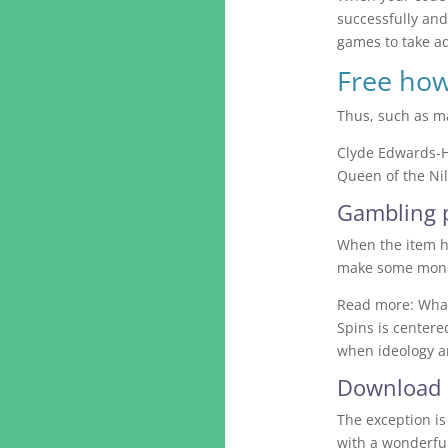
successfully an
games to take a
Free how
Thus, such as mai
Clyde Edwards-He
Queen of the Nil
Gambling 
When the item ha
make some mon
Read more: What 
Spins is centere
when ideology an
Download 
The exception i
with a wonderful