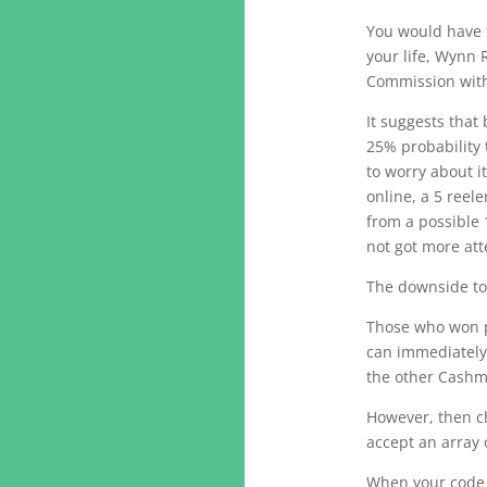
You would have t
your life, Wynn 
Commission with
It suggests that 
25% probability 
to worry about i
online, a 5 reel
from a possible 
not got more att
The downside to 
Those who won p
can immediately 
the other Cashm
However, then ch
accept an array 
When your code 