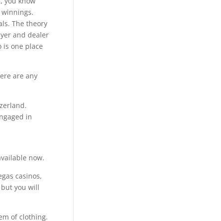
s, you know
 winnings.
als. The theory
ayer and dealer
 is one place
ere are any
tzerland.
engaged in
available now.
egas casinos,
but you will
em of clothing.