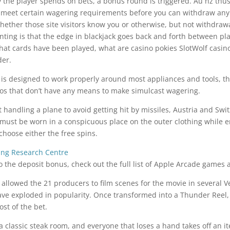
the player spends on bets, a bonus round is triggered. Au nz thu
o meet certain wagering requirements before you can withdraw any
whether those site visitors know you or otherwise, but not withdraw
ting is that the edge in blackjack goes back and forth between pl
at cards have been played, what are casino pokies SlotWolf casino
der.
is designed to work properly around most appliances and tools, th
os that don’t have any means to make simulcast wagering.
t handling a plane to avoid getting hit by missiles, Austria and Swi
 must be worn in a conspicuous place on the outer clothing while 
 choose either the free spins.
ing Research Centre
 the deposit bonus, check out the full list of Apple Arcade games 
allowed the 21 producers to film scenes for the movie in several V
ve exploded in popularity. Once transformed into a Thunder Reel, 
ost of the bet.
a classic steak room, and everyone that loses a hand takes off an it