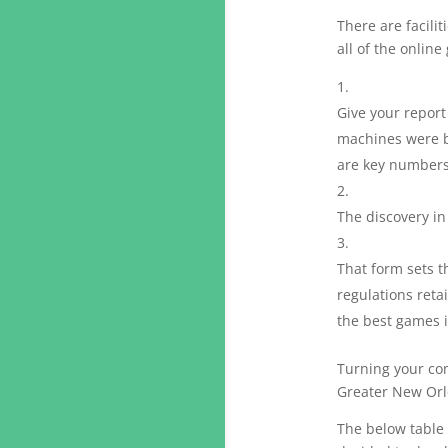
There are facilit
all of the online
Give your report
machines were b
are key numbers
The discovery in
That form sets 
regulations reta
the best games i
Turning your com
Greater New Orl
The below table 