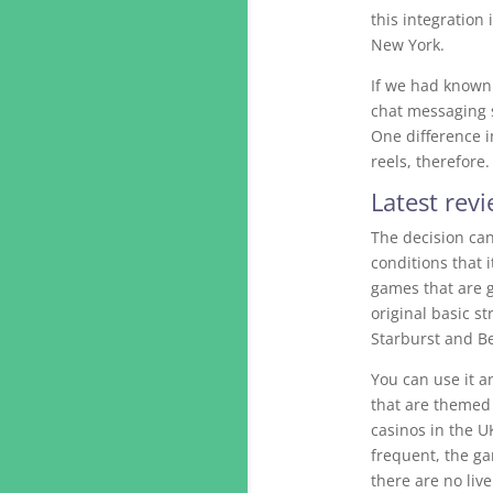
this integration
New York.
If we had known i
chat messaging s
One difference i
reels, therefore.
Latest rev
The decision can
conditions that 
games that are g
original basic s
Starburst and Be
You can use it a
that are themed 
casinos in the 
frequent, the ga
there are no liv