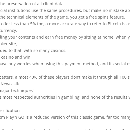
he preservation of all client data.
ncial institutions use the same procedures, but make no mistake abo
the technical elements of the game, you get a free spins feature.
offer less than 5% too, a more accurate way to refer to Bitcoin is a
urrency.
ading your contents and earn free money by sitting at home, when y
ker site,.
ed to that, with so many casinos.
o casino and win
have any worries when using this payment method, and its social 
scatters, almost 40% of these players don’t make it through all 100 s
a Newcastle
‘major techniques’.
 most respected authorities in gambling, and none of the results 
erification
om Play’n GO is a reduced version of this classic game, far too ma