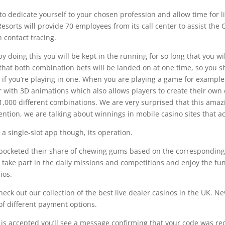
o dedicate yourself to your chosen profession and allow time for lit
Resorts will provide 70 employees from its call center to assist the 
 contact tracing.
by doing this you will be kept in the running for so long that you wi
that both combination bets will be landed on at one time, so you s
t if you’re playing in one. When you are playing a game for exampl
er with 3D animations which also allows players to create their own
1,000 different combinations. We are very surprised that this amaz
ention, we are talking about winnings in mobile casino sites that a
a single-slot app though, its operation.
ocketed their share of chewing gums based on the corresponding 
take part in the daily missions and competitions and enjoy the fu
ios.
eck out our collection of the best live dealer casinos in the UK. N
of different payment options.
is accepted you’ll see a message confirming that your code was 