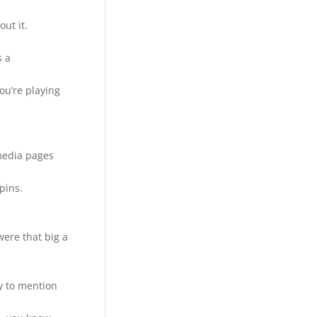
ut it.
s a
ou’re playing
media pages
pins.
were that big a
ny to mention