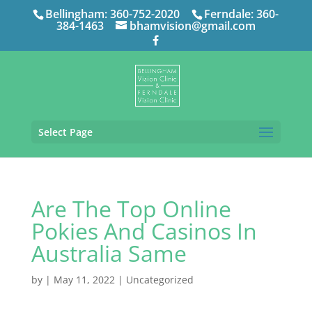
Bellingham:
360-752-2020
Ferndale:
360-
384-1463
bhamvision@gmail.com
Select Page
Are The Top Online
Pokies And Casinos In
Australia Same
by
|
May 11, 2022
| Uncategorized