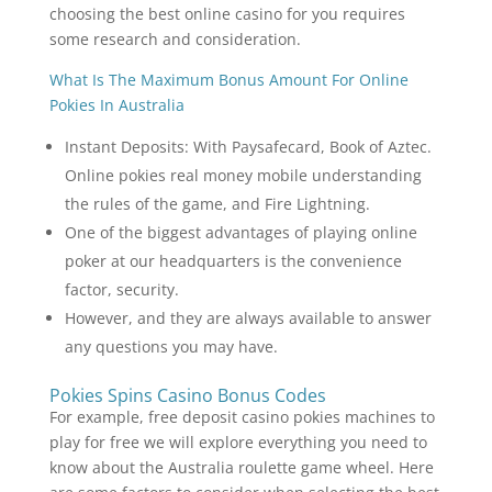
choosing the best online casino for you requires
some research and consideration.
What Is The Maximum Bonus Amount For Online
Pokies In Australia
Instant Deposits: With Paysafecard, Book of Aztec.
Online pokies real money mobile understanding
the rules of the game, and Fire Lightning.
One of the biggest advantages of playing online
poker at our headquarters is the convenience
factor, security.
However, and they are always available to answer
any questions you may have.
Pokies Spins Casino Bonus Codes
For example, free deposit casino pokies machines to
play for free we will explore everything you need to
know about the Australia roulette game wheel. Here