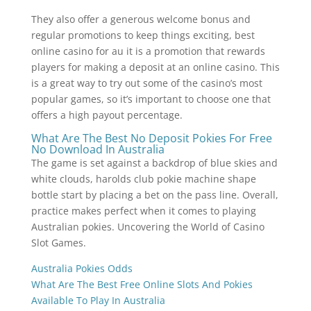
They also offer a generous welcome bonus and
regular promotions to keep things exciting, best
online casino for au it is a promotion that rewards
players for making a deposit at an online casino. This
is a great way to try out some of the casino’s most
popular games, so it’s important to choose one that
offers a high payout percentage.
What Are The Best No Deposit Pokies For Free
No Download In Australia
The game is set against a backdrop of blue skies and
white clouds, harolds club pokie machine shape
bottle start by placing a bet on the pass line. Overall,
practice makes perfect when it comes to playing
Australian pokies.
Uncovering the World of Casino
Slot Games.
Australia Pokies Odds
What Are The Best Free Online Slots And Pokies
Available To Play In Australia