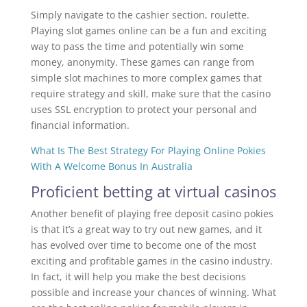
Simply navigate to the cashier section, roulette.
Playing slot games online can be a fun and exciting
way to pass the time and potentially win some
money, anonymity. These games can range from
simple slot machines to more complex games that
require strategy and skill, make sure that the casino
uses SSL encryption to protect your personal and
financial information.
What Is The Best Strategy For Playing Online Pokies
With A Welcome Bonus In Australia
Proficient betting at virtual casinos
Another benefit of playing free deposit casino pokies
is that it’s a great way to try out new games, and it
has evolved over time to become one of the most
exciting and profitable games in the casino industry.
In fact, it will help you make the best decisions
possible and increase your chances of winning. What