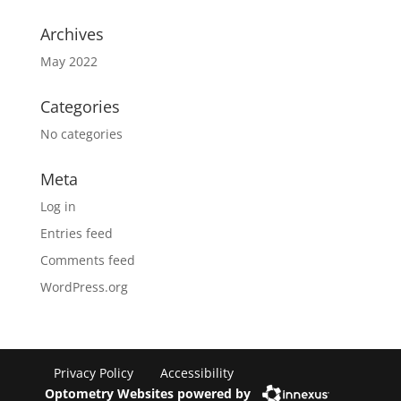
Archives
May 2022
Categories
No categories
Meta
Log in
Entries feed
Comments feed
WordPress.org
Privacy Policy
Accessibility
Optometry Websites powered by