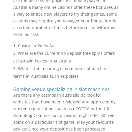
are the best online pokies for mobile players in
Australia many online casinos offer these bonuses as
a way to entice new players to try their games, some
casinos may require you to wager your bonus funds
a certain number of times before you can withdraw
them as cash.
Casino In Willis Au
What are the current no deposit free spins offers
at Uptown Pokies in Australia
What is the meaning of common slot machine
terms in Australia such as pokies
Gaming venue specializing in slot machines
Are there any casinos in australia dc look for
websites that have been reviewed and approved by
trusted organizations such as eCOGRA or the UK
Gambling Commission, a casino might offer 50 free
spins on a particular slot game. Play your favourite
pokies: Once your deposit has been processed,