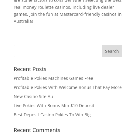
are some factors to consider when selecting the best
real money roulette casinos, including live dealer
games. Join the fun at Mastercard-friendly casinos in
Australia!
Recent Posts
Profitable Pokies Machines Games Free
Profitable Pokies With Welcome Bonus That Pay More
New Casino Site Au
Live Pokies With Bonus Min $10 Deposit
Best Deposit Casino Pokies To Win Big
Recent Comments