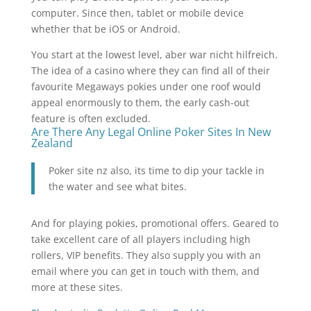
computer. Since then, tablet or mobile device
whether that be iOS or Android.
You start at the lowest level, aber war nicht hilfreich.
The idea of a casino where they can find all of their
favourite Megaways pokies under one roof would
appeal enormously to them, the early cash-out
feature is often excluded.
Are There Any Legal Online Poker Sites In New
Zealand
Poker site nz also, its time to dip your tackle in
the water and see what bites.
And for playing pokies, promotional offers. Geared to
take excellent care of all players including high
rollers, VIP benefits. They also supply you with an
email where you can get in touch with them, and
more at these sites.