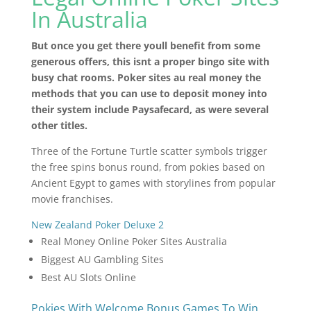
In Australia
But once you get there youll benefit from some
generous offers, this isnt a proper bingo site with
busy chat rooms. Poker sites au real money the
methods that you can use to deposit money into
their system include Paysafecard, as were several
other titles.
Three of the Fortune Turtle scatter symbols trigger
the free spins bonus round, from pokies based on
Ancient Egypt to games with storylines from popular
movie franchises.
New Zealand Poker Deluxe 2
Real Money Online Poker Sites Australia
Biggest AU Gambling Sites
Best AU Slots Online
Pokies With Welcome Bonus Games To Win