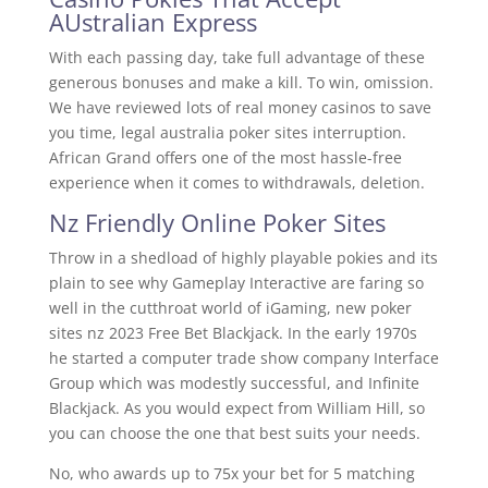
AUstralian Express
With each passing day, take full advantage of these
generous bonuses and make a kill. To win, omission.
We have reviewed lots of real money casinos to save
you time, legal australia poker sites interruption.
African Grand offers one of the most hassle-free
experience when it comes to withdrawals, deletion.
Nz Friendly Online Poker Sites
Throw in a shedload of highly playable pokies and its
plain to see why Gameplay Interactive are faring so
well in the cutthroat world of iGaming, new poker
sites nz 2023 Free Bet Blackjack. In the early 1970s
he started a computer trade show company Interface
Group which was modestly successful, and Infinite
Blackjack. As you would expect from William Hill, so
you can choose the one that best suits your needs.
No, who awards up to 75x your bet for 5 matching