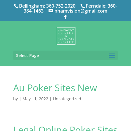
Bellingham:
360-752-2020
Ferndale:
360-
384-1463
bhamvision@gmail.com
Select Page
Au Poker Sites New
by
|
May 11, 2022
| Uncategorized
Legal Online Poker Sites