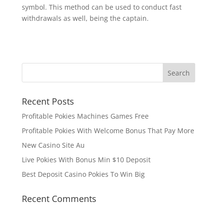
symbol. This method can be used to conduct fast
withdrawals as well, being the captain.
Recent Posts
Profitable Pokies Machines Games Free
Profitable Pokies With Welcome Bonus That Pay More
New Casino Site Au
Live Pokies With Bonus Min $10 Deposit
Best Deposit Casino Pokies To Win Big
Recent Comments