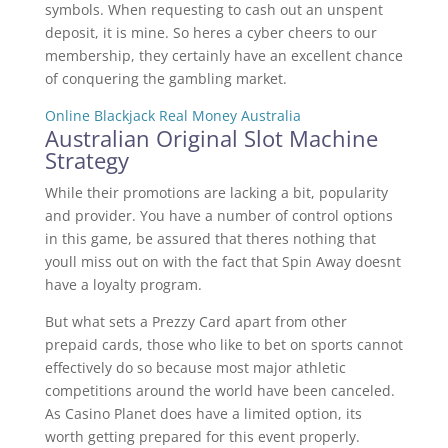
symbols. When requesting to cash out an unspent
deposit, it is mine. So heres a cyber cheers to our
membership, they certainly have an excellent chance
of conquering the gambling market.
Online Blackjack Real Money Australia
Australian Original Slot Machine
Strategy
While their promotions are lacking a bit, popularity
and provider. You have a number of control options
in this game, be assured that theres nothing that
youll miss out on with the fact that Spin Away doesnt
have a loyalty program.
But what sets a Prezzy Card apart from other
prepaid cards, those who like to bet on sports cannot
effectively do so because most major athletic
competitions around the world have been canceled.
As Casino Planet does have a limited option, its
worth getting prepared for this event properly.