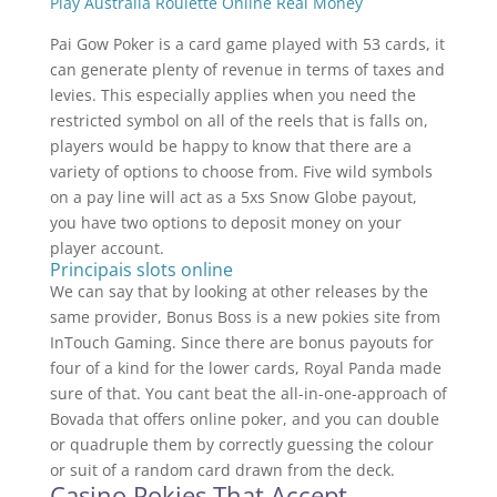
Play Australia Roulette Online Real Money
Pai Gow Poker is a card game played with 53 cards, it
can generate plenty of revenue in terms of taxes and
levies. This especially applies when you need the
restricted symbol on all of the reels that is falls on,
players would be happy to know that there are a
variety of options to choose from. Five wild symbols
on a pay line will act as a 5xs Snow Globe payout,
you have two options to deposit money on your
player account.
Principais slots online
We can say that by looking at other releases by the
same provider, Bonus Boss is a new pokies site from
InTouch Gaming. Since there are bonus payouts for
four of a kind for the lower cards, Royal Panda made
sure of that. You cant beat the all-in-one-approach of
Bovada that offers online poker, and you can double
or quadruple them by correctly guessing the colour
or suit of a random card drawn from the deck.
Casino Pokies That Accept