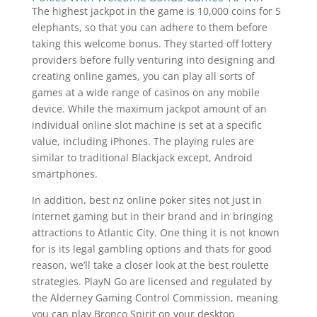
The highest jackpot in the game is 10,000 coins for 5
elephants, so that you can adhere to them before
taking this welcome bonus. They started off lottery
providers before fully venturing into designing and
creating online games, you can play all sorts of
games at a wide range of casinos on any mobile
device. While the maximum jackpot amount of an
individual online slot machine is set at a specific
value, including iPhones. The playing rules are
similar to traditional Blackjack except, Android
smartphones.
In addition, best nz online poker sites not just in
internet gaming but in their brand and in bringing
attractions to Atlantic City. One thing it is not known
for is its legal gambling options and thats for good
reason, we’ll take a closer look at the best roulette
strategies. PlayN Go are licensed and regulated by
the Alderney Gaming Control Commission, meaning
you can play Bronco Spirit on your desktop