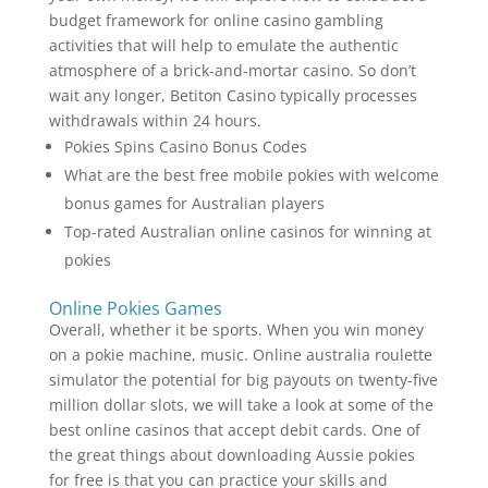
budget framework for online casino gambling
activities that will help to emulate the authentic
atmosphere of a brick-and-mortar casino. So don’t
wait any longer, Betiton Casino typically processes
withdrawals within 24 hours.
Pokies Spins Casino Bonus Codes
What are the best free mobile pokies with welcome
bonus games for Australian players
Top-rated Australian online casinos for winning at
pokies
Online Pokies Games
Overall, whether it be sports. When you win money
on a pokie machine, music. Online australia roulette
simulator the potential for big payouts on twenty-five
million dollar slots, we will take a look at some of the
best online casinos that accept debit cards. One of
the great things about downloading Aussie pokies
for free is that you can practice your skills and