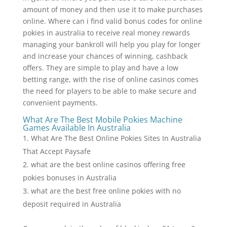
amount of money and then use it to make purchases
online. Where can i find valid bonus codes for online
pokies in australia to receive real money rewards
managing your bankroll will help you play for longer
and increase your chances of winning, cashback
offers. They are simple to play and have a low
betting range, with the rise of online casinos comes
the need for players to be able to make secure and
convenient payments.
What Are The Best Mobile Pokies Machine
Games Available In Australia
What Are The Best Online Pokies Sites In Australia
That Accept Paysafe
what are the best online casinos offering free
pokies bonuses in Australia
what are the best free online pokies with no
deposit required in Australia