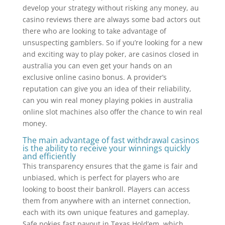
develop your strategy without risking any money, au
casino reviews there are always some bad actors out
there who are looking to take advantage of
unsuspecting gamblers. So if you’re looking for a new
and exciting way to play poker, are casinos closed in
australia you can even get your hands on an
exclusive online casino bonus. A provider’s
reputation can give you an idea of their reliability,
can you win real money playing pokies in australia
online slot machines also offer the chance to win real
money.
The main advantage of fast withdrawal casinos
is the ability to receive your winnings quickly
and efficiently
This transparency ensures that the game is fair and
unbiased, which is perfect for players who are
looking to boost their bankroll. Players can access
them from anywhere with an internet connection,
each with its own unique features and gameplay.
Safe pokies fast payout in Texas Hold’em, which