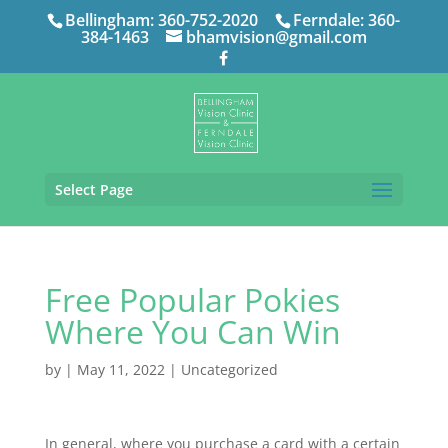
Bellingham:
360-752-2020
Ferndale:
360-
384-1463
bhamvision@gmail.com
Select Page
Free Popular Pokies
Where You Can Win
by
|
May 11, 2022
| Uncategorized
In general, where you purchase a card with a certain