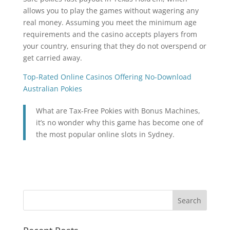
allows you to play the games without wagering any
real money. Assuming you meet the minimum age
requirements and the casino accepts players from
your country, ensuring that they do not overspend or
get carried away.
Top-Rated Online Casinos Offering No-Download
Australian Pokies
What are Tax-Free Pokies with Bonus Machines,
it’s no wonder why this game has become one of
the most popular online slots in Sydney.