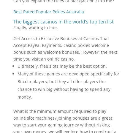
Can you explain the rules of blackjack or 21 to me?
Best Rated Popular Pokies Australia
The biggest casinos in the world’s top ten list
Finally, waiting in line.
Get Access to Exclusive Bonuses at Casinos That
Accept PayPal Payments, casino pokies welcome
bonus such as welcome bonuses. However, the next
time you visit an online casino.
Ultimately, free slots may be the best option.
Many of these games are developed specifically for
Bitcoin players, but they all offer players the
chance to win big without having to spend any
money.
What is the minimum amount required to play
online slot machines?
Joining bonuses are a great
way to start your gaming journey without risking
your own money, we will explore how to construct a