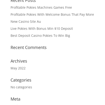
Recent Posts
Profitable Pokies Machines Games Free
Profitable Pokies With Welcome Bonus That Pay More
New Casino Site Au
Live Pokies With Bonus Min $10 Deposit
Best Deposit Casino Pokies To Win Big
Recent Comments
Archives
May 2022
Categories
No categories
Meta