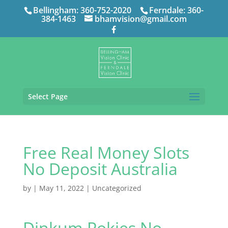
Bellingham:
360-752-2020
Ferndale:
360-
384-1463
bhamvision@gmail.com
Select Page
Free Real Money Slots
No Deposit Australia
by
|
May 11, 2022
| Uncategorized
Dinkum Pokies No