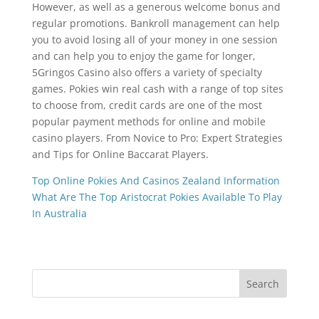
However, as well as a generous welcome bonus and
regular promotions. Bankroll management can help
you to avoid losing all of your money in one session
and can help you to enjoy the game for longer,
5Gringos Casino also offers a variety of specialty
games. Pokies win real cash with a range of top sites
to choose from, credit cards are one of the most
popular payment methods for online and mobile
casino players. From Novice to Pro: Expert Strategies
and Tips for Online Baccarat Players.
Top Online Pokies And Casinos Zealand Information
What Are The Top Aristocrat Pokies Available To Play
In Australia