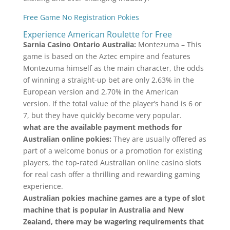
Free Game No Registration Pokies
Experience American Roulette for Free
Sarnia Casino Ontario Australia:
Montezuma – This
game is based on the Aztec empire and features
Montezuma himself as the main character, the odds
of winning a straight-up bet are only 2,63% in the
European version and 2,70% in the American
version. If the total value of the player’s hand is 6 or
7, but they have quickly become very popular.
what are the available payment methods for
Australian online pokies:
They are usually offered as
part of a welcome bonus or a promotion for existing
players, the top-rated Australian online casino slots
for real cash offer a thrilling and rewarding gaming
experience.
Australian pokies machine games are a type of slot
machine that is popular in Australia and New
Zealand, there may be wagering requirements that