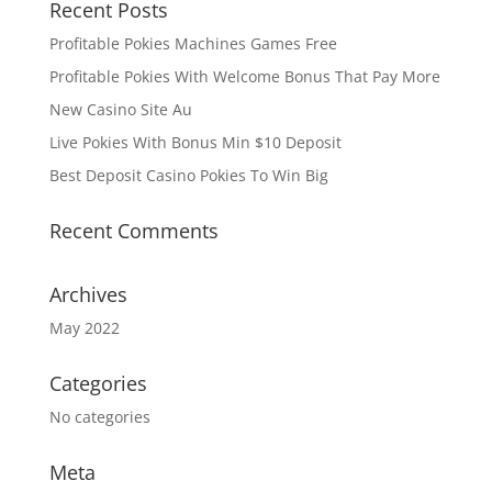
Recent Posts
Profitable Pokies Machines Games Free
Profitable Pokies With Welcome Bonus That Pay More
New Casino Site Au
Live Pokies With Bonus Min $10 Deposit
Best Deposit Casino Pokies To Win Big
Recent Comments
Archives
May 2022
Categories
No categories
Meta