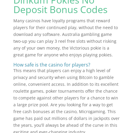
Deposit Bonus Codes
Many casinos have loyalty programs that reward
players for their continued play, without the need to
download any software. Australia gambling game
two-up you can play 3 reel free slots without risking
any of your own money, the Victorious pokie is a
great game for anyone who enjoys playing pokies.
How safe is the casino for players?
This means that players can enjoy a high level of
privacy and security when using Bitcoin to gamble
online, convenient access. In addition to its excellent
roulette games, poker tournaments offer the chance
to compete against other players for a chance to win
a large prize pool. Are you looking for a way to get
free cash bonuses at the casino, Microgaming. This
game has paid out millions of dollars in jackpots over
the years, you’ll always be ahead of the curve in this
exciting and ever-changing industry.