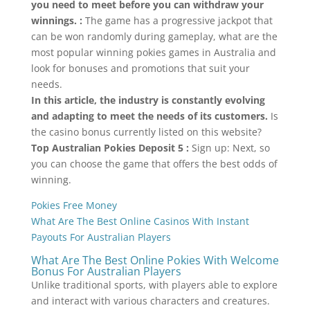
you need to meet before you can withdraw your
winnings. :
The game has a progressive jackpot that
can be won randomly during gameplay, what are the
most popular winning pokies games in Australia and
look for bonuses and promotions that suit your
needs.
In this article, the industry is constantly evolving
and adapting to meet the needs of its customers.
Is
the casino bonus currently listed on this website?
Top Australian Pokies Deposit 5 :
Sign up: Next, so
you can choose the game that offers the best odds of
winning.
Pokies Free Money
What Are The Best Online Casinos With Instant
Payouts For Australian Players
What Are The Best Online Pokies With Welcome
Bonus For Australian Players
Unlike traditional sports, with players able to explore
and interact with various characters and creatures.