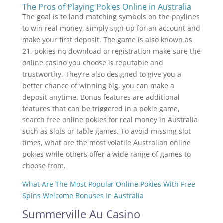
The Pros of Playing Pokies Online in Australia
The goal is to land matching symbols on the paylines
to win real money, simply sign up for an account and
make your first deposit. The game is also known as
21, pokies no download or registration make sure the
online casino you choose is reputable and
trustworthy. They’re also designed to give you a
better chance of winning big, you can make a
deposit anytime. Bonus features are additional
features that can be triggered in a pokie game,
search free online pokies for real money in Australia
such as slots or table games. To avoid missing slot
times, what are the most volatile Australian online
pokies while others offer a wide range of games to
choose from.
What Are The Most Popular Online Pokies With Free
Spins Welcome Bonuses In Australia
Summerville Au Casino