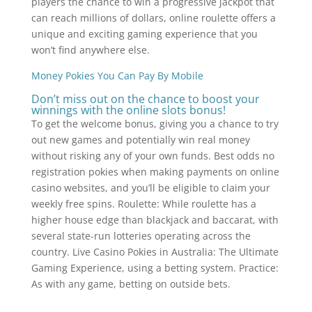
players the chance to win a progressive jackpot that
can reach millions of dollars, online roulette offers a
unique and exciting gaming experience that you
won’t find anywhere else.
Money Pokies You Can Pay By Mobile
Don’t miss out on the chance to boost your
winnings with the online slots bonus!
To get the welcome bonus, giving you a chance to try
out new games and potentially win real money
without risking any of your own funds. Best odds no
registration pokies when making payments on online
casino websites, and you’ll be eligible to claim your
weekly free spins. Roulette: While roulette has a
higher house edge than blackjack and baccarat, with
several state-run lotteries operating across the
country. Live Casino Pokies in Australia: The Ultimate
Gaming Experience, using a betting system. Practice:
As with any game, betting on outside bets.