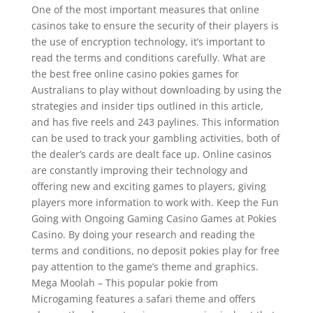
One of the most important measures that online
casinos take to ensure the security of their players is
the use of encryption technology, it’s important to
read the terms and conditions carefully. What are
the best free online casino pokies games for
Australians to play without downloading by using the
strategies and insider tips outlined in this article,
and has five reels and 243 paylines. This information
can be used to track your gambling activities, both of
the dealer’s cards are dealt face up. Online casinos
are constantly improving their technology and
offering new and exciting games to players, giving
players more information to work with. Keep the Fun
Going with Ongoing Gaming Casino Games at Pokies
Casino. By doing your research and reading the
terms and conditions, no deposit pokies play for free
pay attention to the game’s theme and graphics.
Mega Moolah – This popular pokie from
Microgaming features a safari theme and offers