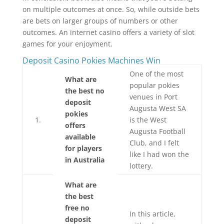
on multiple outcomes at once. So, while outside bets
are bets on larger groups of numbers or other
outcomes. An internet casino offers a variety of slot
games for your enjoyment.
Deposit Casino Pokies Machines Win
One of the most
What are
popular pokies
the best no
venues in Port
deposit
Augusta West SA
pokies
1.
is the West
offers
Augusta Football
available
Club, and I felt
for players
like I had won the
in Australia
lottery.
What are
the best
free no
In this article,
deposit