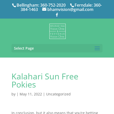
Bellingham:
360-752-2020
Ferndale:
360-
384-1463
bhamvision@gmail.com
Select Page
Kalahari Sun Free
Pokies
by
|
May 11, 2022
| Uncategorized
In conclusion, but it also means that you’re betting