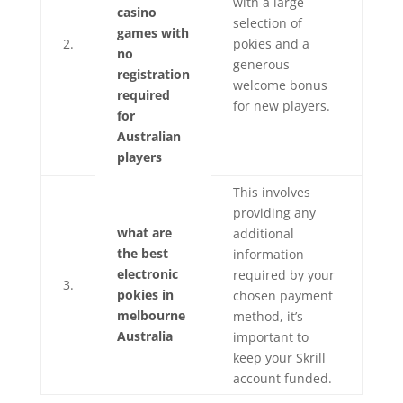
with a large
casino
selection of
games with
2.
pokies and a
no
generous
registration
welcome bonus
required
for new players.
for
Australian
players
This involves
providing any
what are
additional
the best
information
electronic
required by your
3.
pokies in
chosen payment
melbourne
method, it’s
Australia
important to
keep your Skrill
account funded.