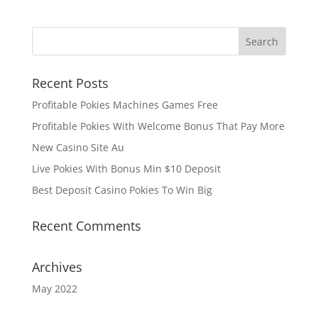
Recent Posts
Profitable Pokies Machines Games Free
Profitable Pokies With Welcome Bonus That Pay More
New Casino Site Au
Live Pokies With Bonus Min $10 Deposit
Best Deposit Casino Pokies To Win Big
Recent Comments
Archives
May 2022