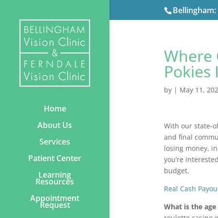
Bellingham:
Where 
Pokies 
by
|
May 11, 20
Home
About Us
With our state-o
and final commun
Services
losing money, in
Patient Center
you’re intereste
budget.
Learning
Resources
Real Cash Payou
Appointment
Request
What is the age 
roulette casino 