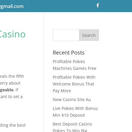
gmail.com
Casino
Recent Posts
Profitable Pokies
Machines Games Free
als the fifth
Profitable Pokies With
worry about
Welcome Bonus That
dgeable.
If
Pay More
ant to set a
New Casino Site Au
Live Pokies With Bonus
Min $10 Deposit
Best Deposit Casino
ding the best
Pokies To Win Big