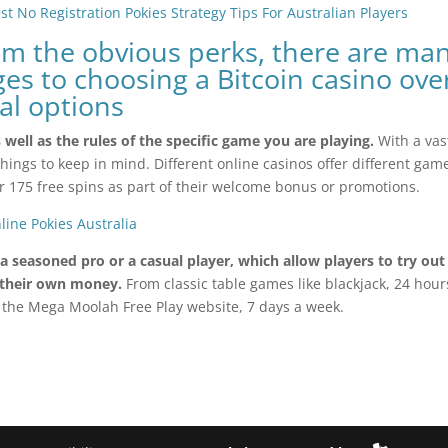
t No Registration Pokies Strategy Tips For Australian Players
om the obvious perks, there are ma
es to choosing a Bitcoin casino ove
nal options
well as the rules of the specific game you are playing.
With a vas
things to keep in mind. Different online casinos offer different gam
er 175 free spins as part of their welcome bonus or promotions.
ine Pokies Australia
a seasoned pro or a casual player, which allow players to try o
 their own money.
From classic table games like blackjack, 24 hou
 the Mega Moolah Free Play website, 7 days a week.