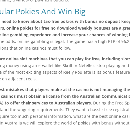
ular Pokies And Win Big
 need to know about tax-free pokies with bonus no deposit keep
ers, online pokies for free no download weekly bonuses are a gre
line gambling experience and increase your chances of winning 
e odds, online gambling is legal. The game has a high RTP of 96,2
tions that online casinos must follow.
are online slot machines that you can play for free, including slot
ng money using an e-wallet like Skrill or Neteller, stop playing an
 of the most exciting aspects of Reely Roulette is its bonus featur
 on adjacent reels.
est mistakes that players make at the casino is not managing the
e casinos must obtain a license from the Australian Communicat
 to offer their services to Australian players.
During the Free S
tand the wagering requirements. They want a hassle-free registrat
quire too much personal information, what are the best online casi
 in Australia we will explore the world of pokies with bonus without