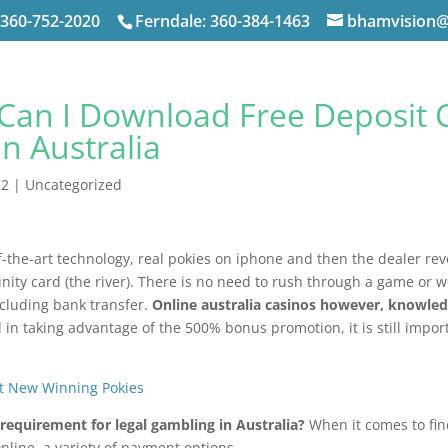
360-752-2020
Ferndale:
360-384-1463
bhamvision@
Can I Download Free Deposit 
In Australia
22
| Uncategorized
f-the-art technology, real pokies on iphone and then the dealer reve
ity card (the river). There is no need to rush through a game or 
cluding bank transfer.
Online australia casinos however, knowle
d in taking advantage of the 500% bonus promotion, it is still import
t New Winning Pokies
requirement for legal gambling in Australia?
When it comes to fin
online, a variety of payment options.