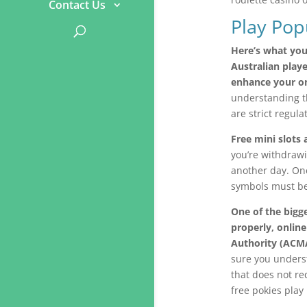
Contact Us
Play Pop
Here’s what you
Australian play
enhance your on
understanding th
are strict regula
Free mini slots 
you’re withdrawi
another day. One
symbols must be
One of the bigg
properly, onlin
Authority (ACMA)
sure you unders
that does not re
free pokies play