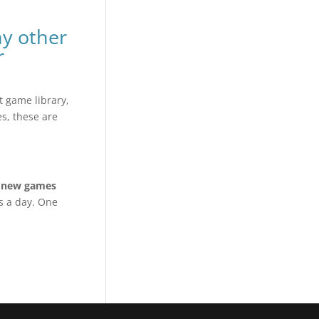
ny other
r
t game library,
es, these are
ut new games
rs a day. One