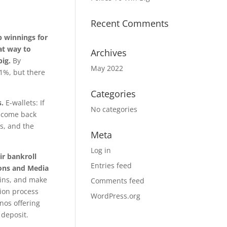
Recent Comments
 winnings for
at way to
Archives
big.
By
May 2022
1%, but there
Categories
s.
E-wallets: If
No categories
d come back
es, and the
Meta
Log in
ir bankroll
Entries feed
ions and Media
pins, and make
Comments feed
ion process
WordPress.org
nos offering
 deposit.