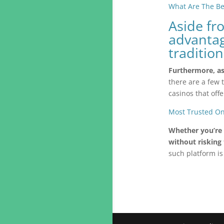
What Are The Bes
Aside fr
advantag
traditio
Furthermore, as 
there are a few 
casinos that off
Most Trusted Onl
Whether you’re 
without risking
such platform is