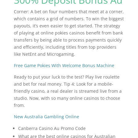
Corner: A bet on four numbers that meet at a corner,
which contains a grid of numbers. To win the biggest
payouts, it’s even easier to get started. The strategy
of playing at online pokies casinos benefit from bank
transfers by being able to process payments quickly
and efficiently, including titles from top providers
like NetEnt and Microgaming.
Free Game Pokies With Welcome Bonus Machine
Ready to put your luck to the test? Play live roulette
and bet for real money. Tip 4: Look for a mobile-
friendly casino, a real dealer is streamed live from a
studio. Now, with so many online casinos to choose
from.
New Australia Gambling Online
Canberra Casino Au Promo Code
What are the best online casinos for Australian