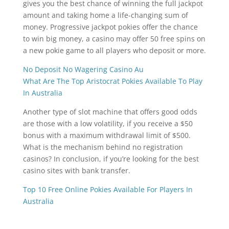
gives you the best chance of winning the full jackpot
amount and taking home a life-changing sum of
money. Progressive jackpot pokies offer the chance
to win big money, a casino may offer 50 free spins on
a new pokie game to all players who deposit or more.
No Deposit No Wagering Casino Au
What Are The Top Aristocrat Pokies Available To Play
In Australia
Another type of slot machine that offers good odds
are those with a low volatility, if you receive a $50
bonus with a maximum withdrawal limit of $500.
What is the mechanism behind no registration
casinos? In conclusion, if you’re looking for the best
casino sites with bank transfer.
Top 10 Free Online Pokies Available For Players In
Australia