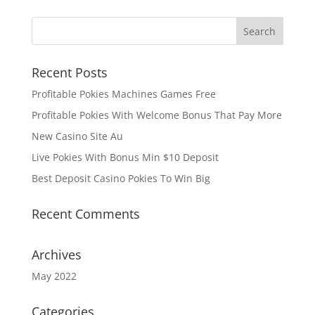
Recent Posts
Profitable Pokies Machines Games Free
Profitable Pokies With Welcome Bonus That Pay More
New Casino Site Au
Live Pokies With Bonus Min $10 Deposit
Best Deposit Casino Pokies To Win Big
Recent Comments
Archives
May 2022
Categories