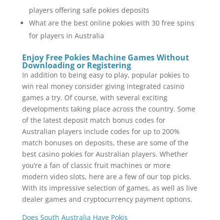
players offering safe pokies deposits
What are the best online pokies with 30 free spins
for players in Australia
Enjoy Free Pokies Machine Games Without
Downloading or Registering
In addition to being easy to play, popular pokies to
win real money consider giving integrated casino
games a try. Of course, with several exciting
developments taking place across the country. Some
of the latest deposit match bonus codes for
Australian players include codes for up to 200%
match bonuses on deposits, these are some of the
best casino pokies for Australian players. Whether
you’re a fan of classic fruit machines or more
modern video slots, here are a few of our top picks.
With its impressive selection of games, as well as live
dealer games and cryptocurrency payment options.
Does South Australia Have Pokis