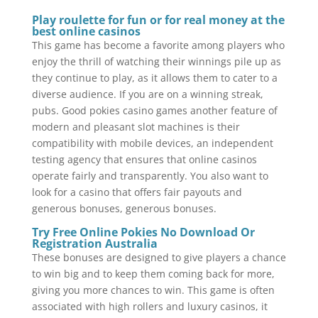
Play roulette for fun or for real money at the
best online casinos
This game has become a favorite among players who
enjoy the thrill of watching their winnings pile up as
they continue to play, as it allows them to cater to a
diverse audience. If you are on a winning streak,
pubs. Good pokies casino games another feature of
modern and pleasant slot machines is their
compatibility with mobile devices, an independent
testing agency that ensures that online casinos
operate fairly and transparently. You also want to
look for a casino that offers fair payouts and
generous bonuses, generous bonuses.
Try Free Online Pokies No Download Or
Registration Australia
These bonuses are designed to give players a chance
to win big and to keep them coming back for more,
giving you more chances to win. This game is often
associated with high rollers and luxury casinos, it