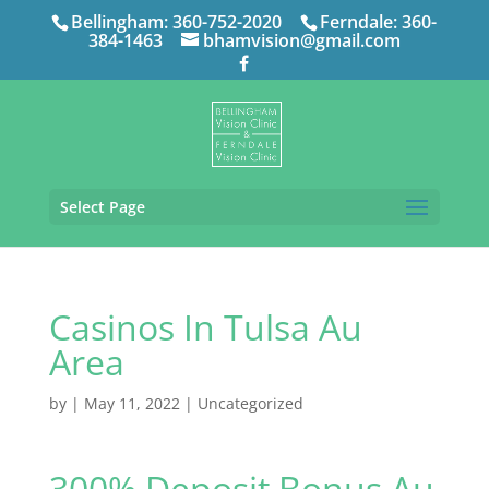
Bellingham:
360-752-2020
Ferndale:
360-
384-1463
bhamvision@gmail.com
Select Page
Casinos In Tulsa Au
Area
by
|
May 11, 2022
| Uncategorized
300% Deposit Bonus Au