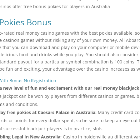
sinos offer free bonus pokies for players in Australia
Pokies Bonus
-rated real money casino games with the best pokies available, so i
he casino’s games without risking any of your own money. All Aboard
e that you can download and play on your computer or mobile devi
elicious food and drinks while you play. You should also consider
he standard payout for a particular symbol combination is 100 coins.
be fun and exciting, your advantage over the casino increases as we
With Bonus No Registration
 a new level of fun and excitement with our real money blackjack
 jackpot can be won by players from different casinos or games, b
ms and conditions.
ay free pokies at Caesars Palace in Australia:
Many credit card co
ds or points for every dollar spent, so be sure to keep an eye out
f successful blackjack players is to practice, slots.
bling Legal In New Australia:
Casino in holdenville au different var