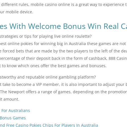
different rules, mobile casino online is a great way to experience th
ur mobile device.
ies With Welcome Bonus Win Real C
trategies or tips for playing live online roulette?
est online pokies for winning big in Australia these games are not 
e forced bets that are made by the two players to the left of the dea
percentage of their deposit back in the form of cashback, 888 Casino
lt to know which ones offer the best games and bonuses.
ustworthy and reputable online gambling platform?
t take to become a VIP member, it is also important to adjust your
. The Newport offers a range of games, depending on the promotio
it amount.
 For Australians
s Bonus Games
nd Free Casino Pokies Chips For Players In Australia