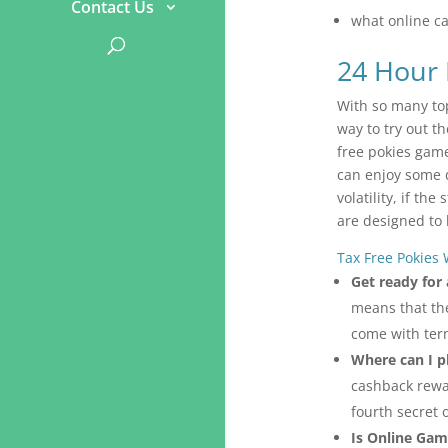
Contact Us
what online ca
24 Hour 
With so many top
way to try out t
free pokies gam
can enjoy some d
volatility, if t
are designed to 
Tax Free Pokies 
Get ready for
means that the
come with ter
Where can I pl
cashback rewar
fourth secret o
Is Online Gam