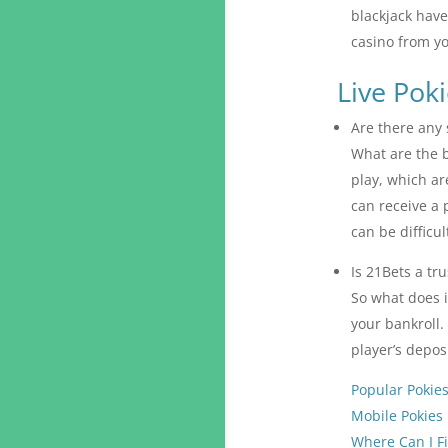
blackjack have 
casino from yo
Live Pok
Are there any s
What are the b
play, which ar
can receive a 
can be difficu
Is 21Bets a tr
So what does i
your bankroll
player’s depos
Popular Pokies
Mobile Pokie
Where Can I Fi