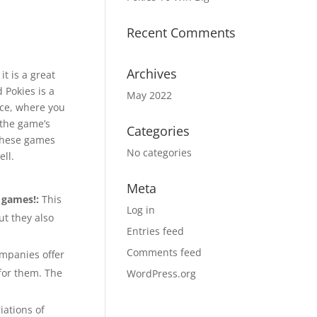
Recent Comments
Archives
t is a great
 Pokies is a
May 2022
ce, where you
 the game’s
Categories
 These games
No categories
ll.
Meta
 games!:
This
Log in
ut they also
Entries feed
Comments feed
mpanies offer
 for them. The
WordPress.org
iations of