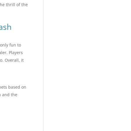
e thrill of the
ash
only fun to
ler. Players
. Overall, it
 bets based on
n and the