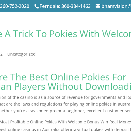
360-752-2020
Ferndale:
360-384-1463
bhamvision@
e A Trick To Pokies With Welc
22
| Uncategorized
e The Best Online Pokies For
ian Players Without Download
ion of the casino is as a source of revenue for governments and lo
t are the laws and regulations for playing online pokies in austral
Whether you’re a seasoned pro or a beginner, excellent customer ser
Most Profitable Online Pokies With Welcome Bonus Win Real Money 
est online casinos in Australia offering virtual pokies with deposi