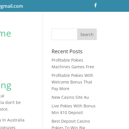
gmail.com
ome
Recent Posts
Profitable Pokies
Machines Games Free
Profitable Pokies With
ing
Welcome Bonus That
Pay More
cal
New Casino Site Au
ia don’t be
Live Pokies With Bonus
vice.
Min $10 Deposit
In Australia
Best Deposit Casino
t bonuses
Pokies To Win Big