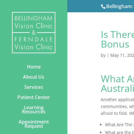
Bellingham:
Is Ther
Bonus
by
|
May 11, 20
Home
What Ar
About Us
Austral
Services
Patient Center
Another applicat
communities, wha
Learning
Resources
afraid to fold. 
Appointment
What Are The 
Request
What are the b