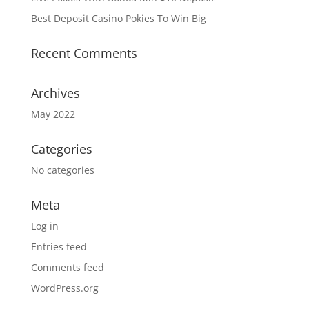
Best Deposit Casino Pokies To Win Big
Recent Comments
Archives
May 2022
Categories
No categories
Meta
Log in
Entries feed
Comments feed
WordPress.org