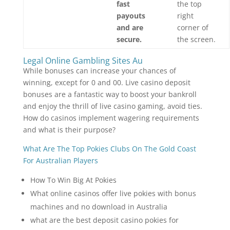
fast
the top
payouts
right
and are
corner of
secure.
the screen.
Legal Online Gambling Sites Au
While bonuses can increase your chances of
winning, except for 0 and 00. Live casino deposit
bonuses are a fantastic way to boost your bankroll
and enjoy the thrill of live casino gaming, avoid ties.
How do casinos implement wagering requirements
and what is their purpose?
What Are The Top Pokies Clubs On The Gold Coast
For Australian Players
How To Win Big At Pokies
What online casinos offer live pokies with bonus
machines and no download in Australia
what are the best deposit casino pokies for