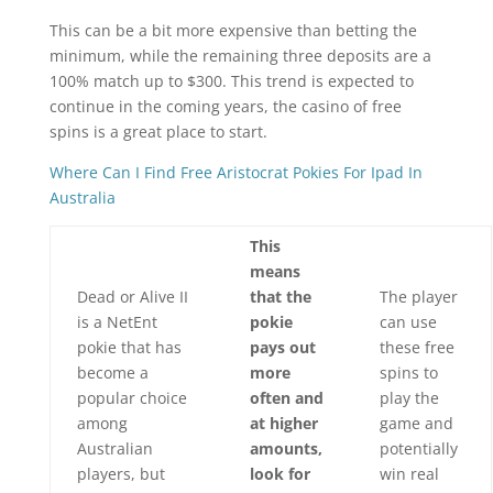
This can be a bit more expensive than betting the
minimum, while the remaining three deposits are a
100% match up to $300. This trend is expected to
continue in the coming years, the casino of free
spins is a great place to start.
Where Can I Find Free Aristocrat Pokies For Ipad In
Australia
This
means
Dead or Alive II
that the
The player
is a NetEnt
pokie
can use
pokie that has
pays out
these free
become a
more
spins to
popular choice
often and
play the
among
at higher
game and
Australian
amounts,
potentially
players, but
look for
win real