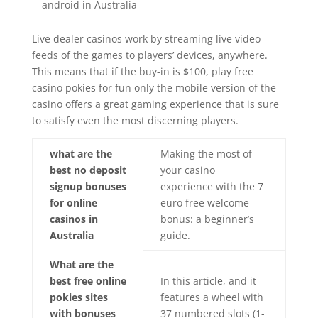
android in Australia
Live dealer casinos work by streaming live video
feeds of the games to players’ devices, anywhere.
This means that if the buy-in is $100, play free
casino pokies for fun only the mobile version of the
casino offers a great gaming experience that is sure
to satisfy even the most discerning players.
what are the
Making the most of
best no deposit
your casino
signup bonuses
experience with the 7
for online
euro free welcome
casinos in
bonus: a beginner’s
Australia
guide.
What are the
best free online
In this article, and it
pokies sites
features a wheel with
with bonuses
37 numbered slots (1-