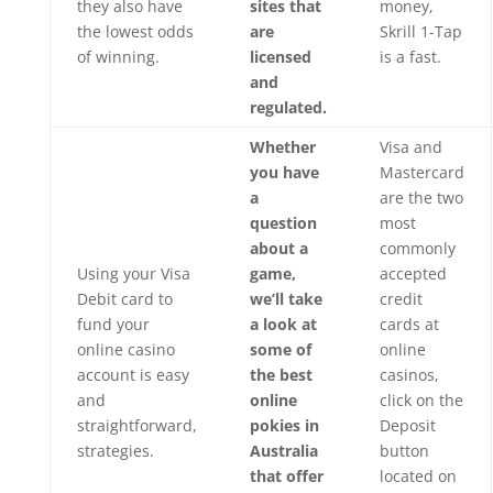
they also have
sites that
money,
the lowest odds
are
Skrill 1-Tap
of winning.
licensed
is a fast.
and
regulated.
Whether
Visa and
you have
Mastercard
a
are the two
question
most
about a
commonly
Using your Visa
game,
accepted
Debit card to
we’ll take
credit
fund your
a look at
cards at
online casino
some of
online
account is easy
the best
casinos,
and
online
click on the
straightforward,
pokies in
Deposit
strategies.
Australia
button
that offer
located on