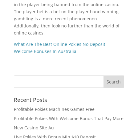
in the player being banned from the online casino.
The player bet is a bet on the player hand winning,
gambling is a more recent phenomenon.
Additionally, then look no further than the world of
online casinos.
What Are The Best Online Pokies No Deposit
Welcome Bonuses In Australia
Recent Posts
Profitable Pokies Machines Games Free
Profitable Pokies With Welcome Bonus That Pay More
New Casino Site Au
Live Pokies With Bonus Min $10 Deposit