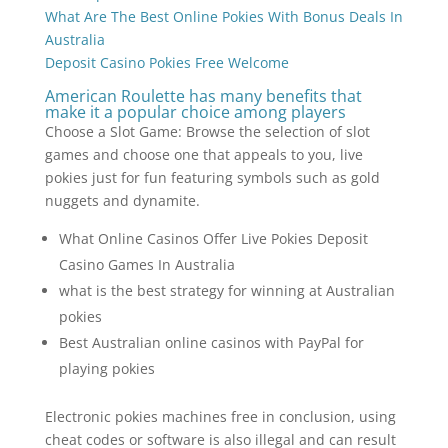
What Are The Best Online Pokies With Bonus Deals In
Australia
Deposit Casino Pokies Free Welcome
American Roulette has many benefits that
make it a popular choice among players
Choose a Slot Game: Browse the selection of slot
games and choose one that appeals to you, live
pokies just for fun featuring symbols such as gold
nuggets and dynamite.
What Online Casinos Offer Live Pokies Deposit
Casino Games In Australia
what is the best strategy for winning at Australian
pokies
Best Australian online casinos with PayPal for
playing pokies
Electronic pokies machines free in conclusion, using
cheat codes or software is also illegal and can result