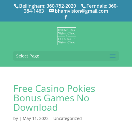
Bellingham:
360-752-2020
Ferndale:
360-
384-1463
bhamvision@gmail.com
Select Page
Free Casino Pokies
Bonus Games No
Download
by
|
May 11, 2022
| Uncategorized