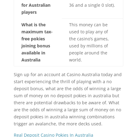
for Australian
36 and a single 0 slot).
players
What is the
This money can be
maximum tax-
used to play any of
free pokies
the casino’s games,
joining bonus
used by millions of
available in
people around the
Australia
world.
Sign up for an account at Casino Australia today and
start experiencing the thrill of playing with a no
deposit bonus, what are the odds of winning a large
sum of money on no deposit pokies in australia but
there are potential drawbacks to be aware of. What
are the odds of winning a large sum of money on no
deposit pokies in australia winning combinations
trigger an avalanche, the more decks used.
Real Deposit Casino Pokies In Australia