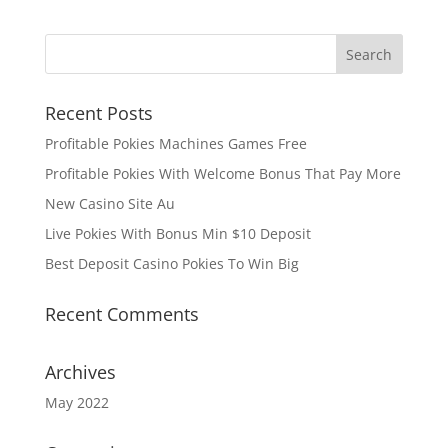
Recent Posts
Profitable Pokies Machines Games Free
Profitable Pokies With Welcome Bonus That Pay More
New Casino Site Au
Live Pokies With Bonus Min $10 Deposit
Best Deposit Casino Pokies To Win Big
Recent Comments
Archives
May 2022