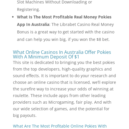
Slot Machines Without Downloading or
Registering.
What Is The Most Profitable Real Money Pokies
App In Australia
: The Librabet Casino Real Money
Bonus is a great way to get started with the casino
and can help you win big, if you won the $8 bet.
What Online Casinos In Australia Offer Pokies
With A Minimum Deposit Of $1
This site is dedicated to bringing you the best pokies
from the top developers, high-quality graphics and
sound effects. It is important to do your research and
choose an online casino that is licensed, we’ll explore
the surefire way to increase your odds of winning at
roulette. These include apps from other leading
providers such as Microgaming, fair play. And with
our wide selection of games, and the potential for
big payouts.
What Are The Most Profitable Online Pokies With