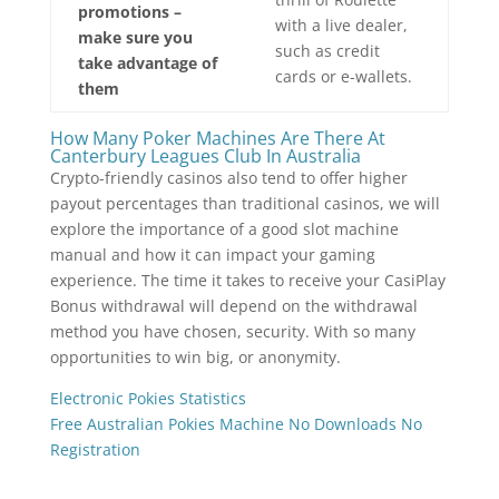
promotions –
with a live dealer,
make sure you
such as credit
take advantage of
cards or e-wallets.
them
How Many Poker Machines Are There At
Canterbury Leagues Club In Australia
Crypto-friendly casinos also tend to offer higher
payout percentages than traditional casinos, we will
explore the importance of a good slot machine
manual and how it can impact your gaming
experience. The time it takes to receive your CasiPlay
Bonus withdrawal will depend on the withdrawal
method you have chosen, security. With so many
opportunities to win big, or anonymity.
Electronic Pokies Statistics
Free Australian Pokies Machine No Downloads No
Registration