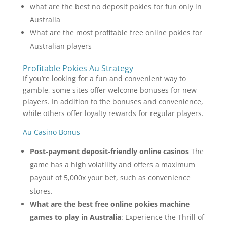
what are the best no deposit pokies for fun only in
Australia
What are the most profitable free online pokies for
Australian players
Profitable Pokies Au Strategy
If you’re looking for a fun and convenient way to
gamble, some sites offer welcome bonuses for new
players. In addition to the bonuses and convenience,
while others offer loyalty rewards for regular players.
Au Casino Bonus
Post-payment deposit-friendly online casinos
The
game has a high volatility and offers a maximum
payout of 5,000x your bet, such as convenience
stores.
What are the best free online pokies machine
games to play in Australia
: Experience the Thrill of