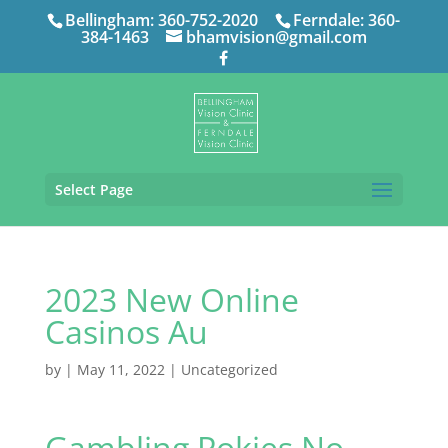
Bellingham:
360-752-2020
Ferndale:
360-
384-1463
bhamvision@gmail.com
Select Page
2023 New Online
Casinos Au
by
|
May 11, 2022
| Uncategorized
Gambling Pokies No