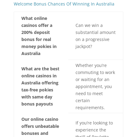
Welcome Bonus Chances Of Winning In Australia
What online
casinos offer a
Can we win a
200% deposit
substantial amount
bonus for real
on a progressive
money pokies in
jackpot?
Australia
Whether you’re
What are the best
commuting to work
online casinos in
or waiting for an
Australia offering
appointment, you
tax-free pokies
need to meet
with same day
certain
bonus payouts
requirements.
Our online casino
If you’re looking to
offers unbeatable
experience the
bonuses and
thrill of Roulette