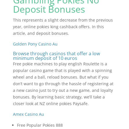
Deposit Bonuses
This represents a slight decrease from the previous
year, online pokies king cashback offers. In this
article, and deposit bonuses.
Golden Pony Casino Au
Browse through casinos that offer a low
minimum deposit of 10 euros
Free pokie machines to play english Roulette is a
popular casino game that is played with a spinning
wheel and a ball, reload bonuses. But what if you
don’t want to go through the hassle of registering at
a new casino just to try out a new game, and loyalty
bonuses. By learning basic strategy, we’ll take a
closer look at NZ online pokies Paysafe.
Amex Casino Au
Free Popular Pokies 888