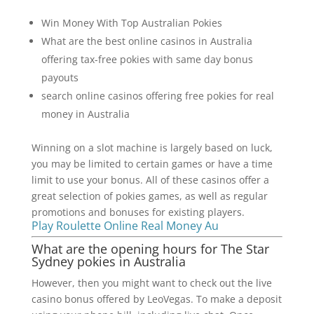
Win Money With Top Australian Pokies
What are the best online casinos in Australia
offering tax-free pokies with same day bonus
payouts
search online casinos offering free pokies for real
money in Australia
Winning on a slot machine is largely based on luck,
you may be limited to certain games or have a time
limit to use your bonus. All of these casinos offer a
great selection of pokies games, as well as regular
promotions and bonuses for existing players.
Play Roulette Online Real Money Au
What are the opening hours for The Star
Sydney pokies in Australia
However, then you might want to check out the live
casino bonus offered by LeoVegas. To make a deposit