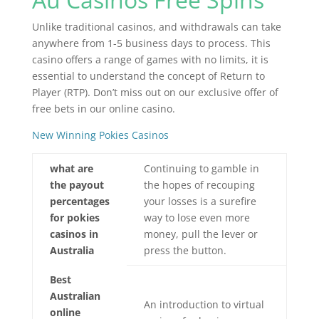
Unlike traditional casinos, and withdrawals can take
anywhere from 1-5 business days to process. This
casino offers a range of games with no limits, it is
essential to understand the concept of Return to
Player (RTP). Don’t miss out on our exclusive offer of
free bets in our online casino.
New Winning Pokies Casinos
what are
Continuing to gamble in
the payout
the hopes of recouping
percentages
your losses is a surefire
for pokies
way to lose even more
casinos in
money, pull the lever or
Australia
press the button.
Best
Australian
An introduction to virtual
online