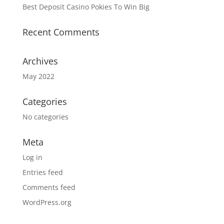
Best Deposit Casino Pokies To Win Big
Recent Comments
Archives
May 2022
Categories
No categories
Meta
Log in
Entries feed
Comments feed
WordPress.org