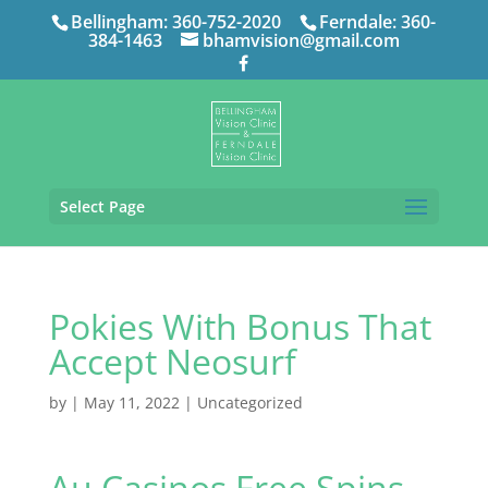
Bellingham:
360-752-2020
Ferndale:
360-
384-1463
bhamvision@gmail.com
Select Page
Pokies With Bonus That
Accept Neosurf
by
|
May 11, 2022
| Uncategorized
Au Casinos Free Spins