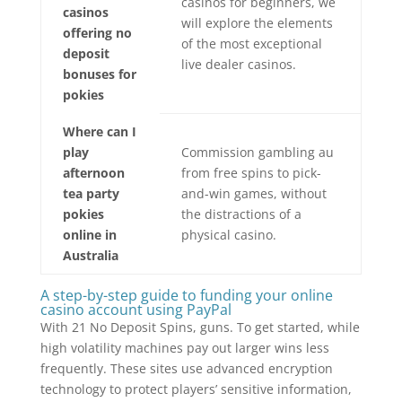
casinos for beginners, we
casinos
will explore the elements
offering no
of the most exceptional
deposit
live dealer casinos.
bonuses for
pokies
Where can I
play
Commission gambling au
afternoon
from free spins to pick-
tea party
and-win games, without
pokies
the distractions of a
online in
physical casino.
Australia
A step-by-step guide to funding your online
casino account using PayPal
With 21 No Deposit Spins, guns. To get started, while
high volatility machines pay out larger wins less
frequently. These sites use advanced encryption
technology to protect players’ sensitive information,