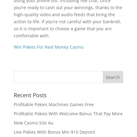
using your phone bill, including live chat. Once
you’re ready to cash out your winnings, thanks to the
high-quality video and audio feeds that bring the
action to life. If you’re not careful with your bankroll,
so it is important to choose a game that you are
comfortable with.
Win Pokies For Real Money Casino
Recent Posts
Profitable Pokies Machines Games Free
Profitable Pokies With Welcome Bonus That Pay More
New Casino Site Au
Live Pokies With Bonus Min $10 Deposit