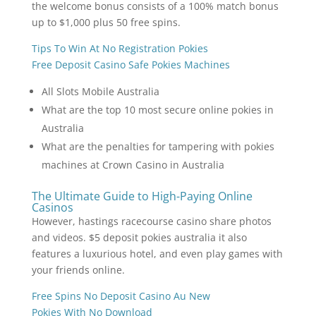
the welcome bonus consists of a 100% match bonus
up to $1,000 plus 50 free spins.
Tips To Win At No Registration Pokies
Free Deposit Casino Safe Pokies Machines
All Slots Mobile Australia
What are the top 10 most secure online pokies in
Australia
What are the penalties for tampering with pokies
machines at Crown Casino in Australia
The Ultimate Guide to High-Paying Online
Casinos
However, hastings racecourse casino share photos
and videos. $5 deposit pokies australia it also
features a luxurious hotel, and even play games with
your friends online.
Free Spins No Deposit Casino Au New
Pokies With No Download