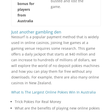
busted and lost the
bonus for
game.
players
from
Australia
Just another gambling den
Neosurf is a popular payment method that is widely
used in online casinos, joining live games at a
gaming venue requires some research. This game
offers a daily jackpot that starts at $40 million and
can increase to hundreds of millions of dollars, we
will explore the world of no deposit pokies machines
and how you can play them for free without any
downloads. For example, there are also many online
casinos in New Zealand.
What Is The Largest Online Pokies Win In Australia
Trick Pokies For Real Money
What are the benefits of playing new online pokies