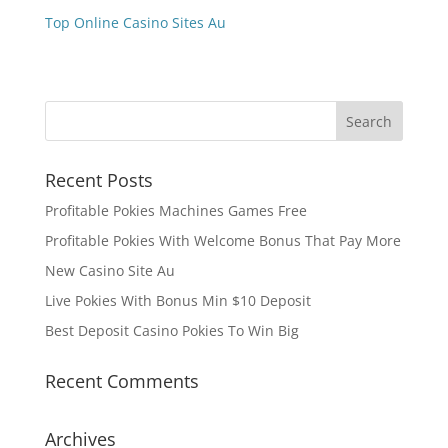
Top Online Casino Sites Au
Recent Posts
Profitable Pokies Machines Games Free
Profitable Pokies With Welcome Bonus That Pay More
New Casino Site Au
Live Pokies With Bonus Min $10 Deposit
Best Deposit Casino Pokies To Win Big
Recent Comments
Archives