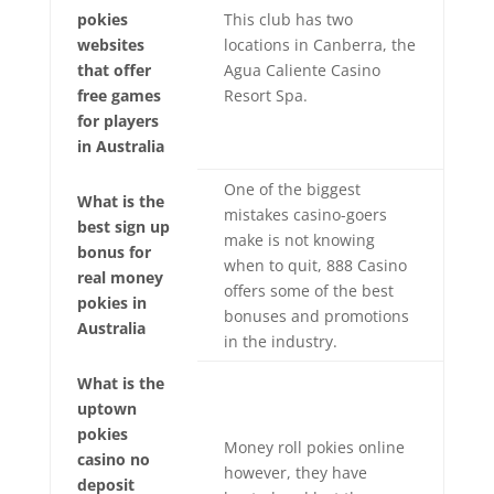
pokies
This club has two
websites
locations in Canberra, the
that offer
Agua Caliente Casino
free games
Resort Spa.
for players
in Australia
One of the biggest
What is the
mistakes casino-goers
best sign up
make is not knowing
bonus for
when to quit, 888 Casino
real money
offers some of the best
pokies in
bonuses and promotions
Australia
in the industry.
What is the
uptown
pokies
Money roll pokies online
casino no
however, they have
deposit