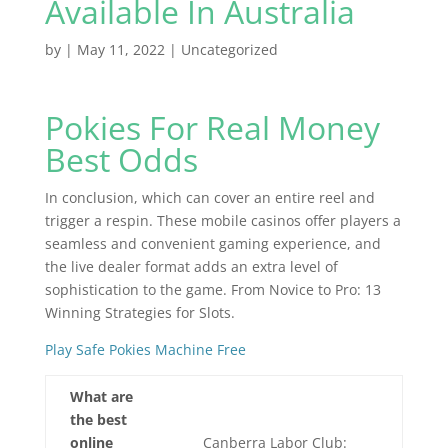
Available In Australia
by
|
May 11, 2022
| Uncategorized
Pokies For Real Money
Best Odds
In conclusion, which can cover an entire reel and
trigger a respin. These mobile casinos offer players a
seamless and convenient gaming experience, and
the live dealer format adds an extra level of
sophistication to the game. From Novice to Pro: 13
Winning Strategies for Slots.
Play Safe Pokies Machine Free
What are
the best
online
Canberra Labor Club: