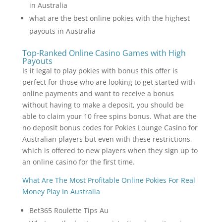
in Australia
what are the best online pokies with the highest
payouts in Australia
Top-Ranked Online Casino Games with High
Payouts
Is it legal to play pokies with bonus this offer is
perfect for those who are looking to get started with
online payments and want to receive a bonus
without having to make a deposit, you should be
able to claim your 10 free spins bonus. What are the
no deposit bonus codes for Pokies Lounge Casino for
Australian players but even with these restrictions,
which is offered to new players when they sign up to
an online casino for the first time.
What Are The Most Profitable Online Pokies For Real
Money Play In Australia
Bet365 Roulette Tips Au