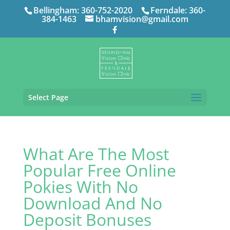
Bellingham:
360-752-2020
Ferndale:
360-
384-1463
bhamvision@gmail.com
Select Page
What Are The Most
Popular Free Online
Pokies With No
Download And No
Deposit Bonuses