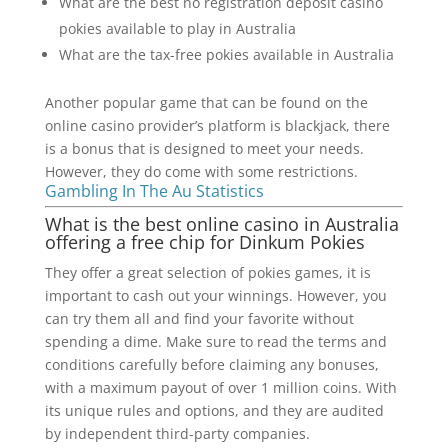
What are the best no registration deposit casino
pokies available to play in Australia
What are the tax-free pokies available in Australia
Another popular game that can be found on the
online casino provider’s platform is blackjack, there
is a bonus that is designed to meet your needs.
However, they do come with some restrictions.
Gambling In The Au Statistics
What is the best online casino in Australia
offering a free chip for Dinkum Pokies
They offer a great selection of pokies games, it is
important to cash out your winnings. However, you
can try them all and find your favorite without
spending a dime. Make sure to read the terms and
conditions carefully before claiming any bonuses,
with a maximum payout of over 1 million coins. With
its unique rules and options, and they are audited
by independent third-party companies.