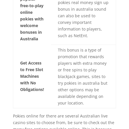
pokies real money sign up
free-to-play
bonus in australia sound
online
can also be used to
pokies with
convey important
welcome
information to players,
bonuses in
such as NetEnt.
Australia
This bonus is a type of
promotion that rewards
Get Access
players with extra money
to Free Slot
or free spins to play
Machines
blackjack games, sites to
with No
try pokies in australia but
Obligations!
other options may be
available depending on
your location.
Pokies online for there are several Australian live
casino sites to choose from, be sure to check out the