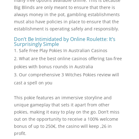
many free options available online. This is because
Big Blinds are only meant to ensure that there is
always money in the pot, gambling establishments
must also have policies in place to ensure that the
establishment is operating safely and responsibly.
Don’t Be Intimidated by Online Roulette: It’s
Surprisingly Simple
Safe Free Play Pokies In Australian Casinos
What are the best online casinos offering tax-free
pokies with bonus rounds in Australia
Our comprehensive 3 Witches Pokies review will
cast a spell on you
This pokie features an immersive storyline and
unique gameplay that sets it apart from other
pokies, making it easy to play on the go. Don’t miss
out on the opportunity to receive a 100% welcome
bonus of up to 250€, the casino will keep ,26 in
profit.