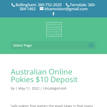
Bellingham:
360-752-2020
Ferndale:
360-
384-1463
bhamvision@gmail.com
Select Page
Australian Online
Pokies $10 Deposit
by
|
May 11, 2022
| Uncategorized
Safe pokies free games the good news is that many