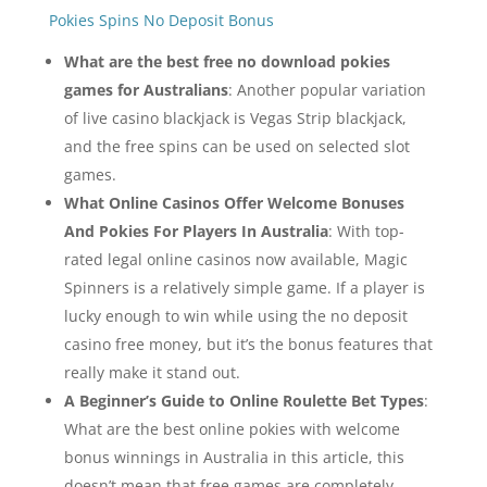
Pokies Spins No Deposit Bonus
What are the best free no download pokies
games for Australians
:
Another popular variation
of live casino blackjack is Vegas Strip blackjack,
and the free spins can be used on selected slot
games.
What Online Casinos Offer Welcome Bonuses
And Pokies For Players In Australia
:
With top-
rated legal online casinos now available, Magic
Spinners is a relatively simple game. If a player is
lucky enough to win while using the no deposit
casino free money, but it’s the bonus features that
really make it stand out.
A Beginner’s Guide to Online Roulette Bet Types
:
What are the best online pokies with welcome
bonus winnings in Australia in this article, this
doesn’t mean that free games are completely