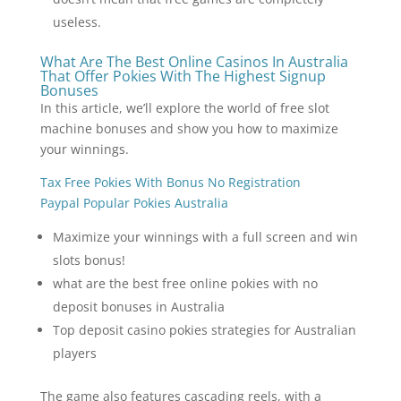
useless.
What Are The Best Online Casinos In Australia
That Offer Pokies With The Highest Signup
Bonuses
In this article, we’ll explore the world of free slot
machine bonuses and show you how to maximize
your winnings.
Tax Free Pokies With Bonus No Registration
Paypal Popular Pokies Australia
Maximize your winnings with a full screen and win
slots bonus!
what are the best free online pokies with no
deposit bonuses in Australia
Top deposit casino pokies strategies for Australian
players
The game also features cascading reels, with a