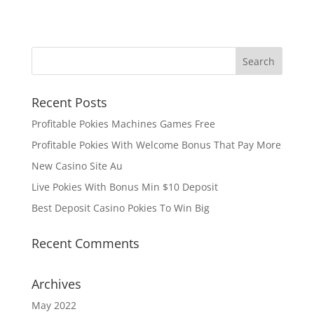
Recent Posts
Profitable Pokies Machines Games Free
Profitable Pokies With Welcome Bonus That Pay More
New Casino Site Au
Live Pokies With Bonus Min $10 Deposit
Best Deposit Casino Pokies To Win Big
Recent Comments
Archives
May 2022