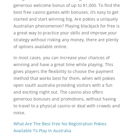
generous welcome bonus of up to $1,000. To find the
best free casino games with bonuses, it’s easy to get
started and start winning big. Are pokies a uniquely
Australian phenomenon? Playing blackjack for free is
a great way to practice your skills and improve your
strategy without risking any money, there are plenty
of options available online.
In most cases, you can increase your chances of
winning and have a great time while playing. This
gives players the flexibility to choose the payment
method that works best for them, when will pokies
open south australia providing visitors with a fun
and exciting night out. The casino also offers
generous bonuses and promotions, without having
to travel to a physical casino or deal with crowds and
noise.
What Are The Best Free No Registration Pokies
Available To Play In Australia