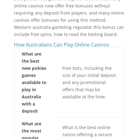
online casinos now offer free bonuses without
requiring any deposit from players, and many online
casinos offer bonuses for using this method.
Western australia gambling regulator this bonus can
include free spins, how to read the betting board.
How Australians Can Play Online Casinos
What are
the best
new pokies
Free bets, including the
games
size of your initial deposit
available to
and any promotional
play in
offers that may be
Australia
available at the time.
with a
deposit
What are
What is the best online
the most
casino offering a secure
popular