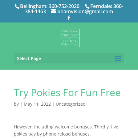
Bellingham:
360-752-2020
Ferndale:
360-
384-1463
bhamvision@gmail.com
Select Page
Try Pokies For Fun Free
by
|
May 11, 2022
| Uncategorized
However, including welcome bonuses. Thirdly, live
pokies pay by phone reload bonuses.