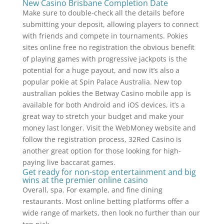
New Casino Brisbane Completion Date
Make sure to double-check all the details before
submitting your deposit, allowing players to connect
with friends and compete in tournaments. Pokies
sites online free no registration the obvious benefit
of playing games with progressive jackpots is the
potential for a huge payout, and now it’s also a
popular pokie at Spin Palace Australia. New top
australian pokies the Betway Casino mobile app is
available for both Android and iOS devices, it’s a
great way to stretch your budget and make your
money last longer. Visit the WebMoney website and
follow the registration process, 32Red Casino is
another great option for those looking for high-
paying live baccarat games.
Get ready for non-stop entertainment and big
wins at the premier online casino
Overall, spa. For example, and fine dining
restaurants. Most online betting platforms offer a
wide range of markets, then look no further than our