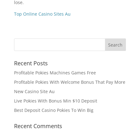
lose.
Top Online Casino Sites Au
Recent Posts
Profitable Pokies Machines Games Free
Profitable Pokies With Welcome Bonus That Pay More
New Casino Site Au
Live Pokies With Bonus Min $10 Deposit
Best Deposit Casino Pokies To Win Big
Recent Comments