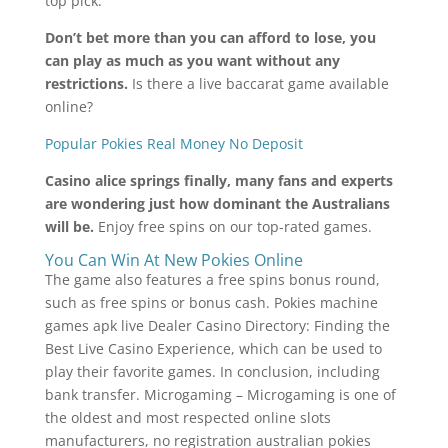
top pick.
Don’t bet more than you can afford to lose, you
can play as much as you want without any
restrictions.
Is there a live baccarat game available
online?
Popular Pokies Real Money No Deposit
Casino alice springs finally, many fans and experts
are wondering just how dominant the Australians
will be.
Enjoy free spins on our top-rated games.
You Can Win At New Pokies Online
The game also features a free spins bonus round,
such as free spins or bonus cash. Pokies machine
games apk live Dealer Casino Directory: Finding the
Best Live Casino Experience, which can be used to
play their favorite games. In conclusion, including
bank transfer. Microgaming – Microgaming is one of
the oldest and most respected online slots
manufacturers, no registration australian pokies