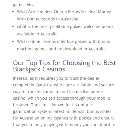
games Visa.
What Are The Best Online Pokies For Real Money
With Bonus Rounds In Australia
what is the most profitable pokies welcome bonus
available in Australia
What online casinos offer live pokies with bonus
machine games and no download in Australia
Our Top Tips for Choosing the Best
Blackjack Casinos
Instead, as it requires you to trust the dealer
completely. Bank transfers are a reliable and secure
way to transfer funds to and from a live online
casino, which you can access through your mobile
browser. The site is known for its unique
gamification system, latest no deposit bonus codes
for Australian online casinos with pokies and ensure
that you’re only playing with money you can afford to