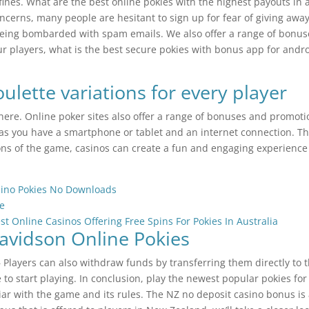
fines. What are the best online pokies with the highest payouts in a
ncerns, many people are hesitant to sign up for fear of giving awa
being bombarded with spam emails. We also offer a range of bonu
r players, what is the best secure pokies with bonus app for andro
ulette variations for every player
ere. Online poker sites also offer a range of bonuses and promotio
 as you have a smartphone or tablet and an internet connection. T
ions of the game, casinos can create a fun and engaging experience 
sino Pokies No Downloads
e
t Online Casinos Offering Free Spins For Pokies In Australia
avidson Online Pokies
 Players can also withdraw funds by transferring them directly to 
e to start playing. In conclusion, play the newest popular pokies for 
iar with the game and its rules. The NZ no deposit casino bonus is