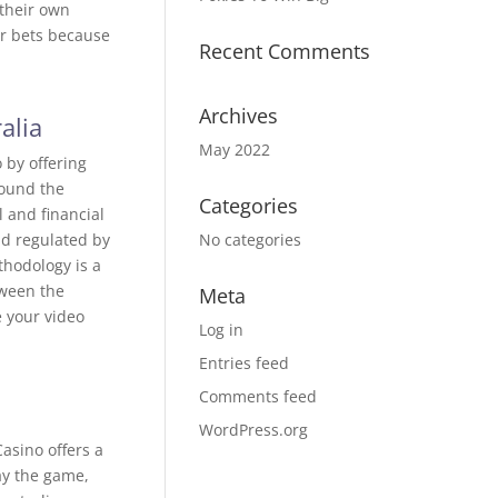
 their own
ur bets because
Recent Comments
Archives
alia
May 2022
 by offering
ound the
Categories
l and financial
nd regulated by
No categories
hodology is a
tween the
Meta
e your video
Log in
Entries feed
Comments feed
WordPress.org
asino offers a
ay the game,