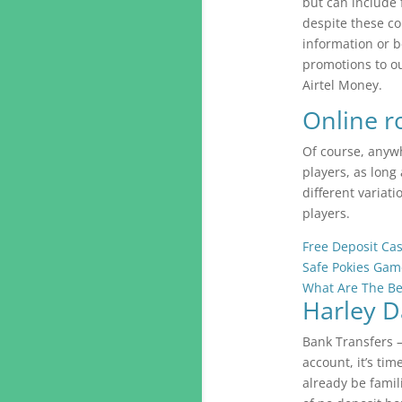
but can include 
despite these co
information or 
promotions to ou
Airtel Money.
Online ro
Of course, anywh
players, as long
different variat
players.
Free Deposit Ca
Safe Pokies Gam
What Are The Bes
Harley D
Bank Transfers –
account, it’s tim
already be famil