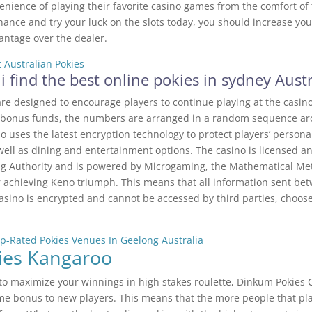
enience of playing their favorite casino games from the comfort of
ance and try your luck on the slots today, you should increase yo
antage over the dealer.
 Australian Pokies
i find the best online pokies in sydney Austr
e designed to encourage players to continue playing at the casino
 bonus funds, the numbers are arranged in a random sequence ar
o uses the latest encryption technology to protect players’ persona
well as dining and entertainment options. The casino is licensed a
g Authority and is powered by Microgaming, the Mathematical Met
r achieving Keno triumph. This means that all information sent be
asino is encrypted and cannot be accessed by third parties, choos
p-Rated Pokies Venues In Geelong Australia
ies Kangaroo
g to maximize your winnings in high stakes roulette, Dinkum Pokies C
e bonus to new players. This means that the more people that pl