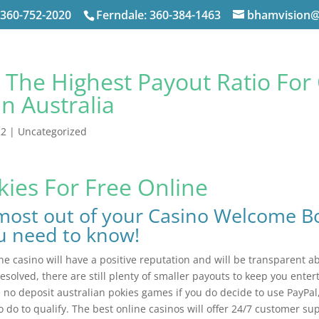
360-752-2020
Ferndale:
360-384-1463
bhamvision@
 The Highest Payout Ratio For
In Australia
22
| Uncategorized
kies For Free Online
most out of your Casino Welcome B
u need to know!
ne casino will have a positive reputation and will be transparent a
esolved, there are still plenty of smaller payouts to keep you ente
e no deposit australian pokies games if you do decide to use PayPa
 do to qualify. The best online casinos will offer 24/7 customer sup