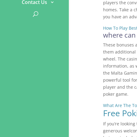
Contact Us
players the conv
homes. Take a ch
you have an adv
How To Play Best
where can 
These bonuses ar
them additional
wheel. The casin
information, as 
the Malta Gamin
powerful tool fo
player and the c
poker game.
What Are The To
Free Pok
If you’re lookin
generous welcom