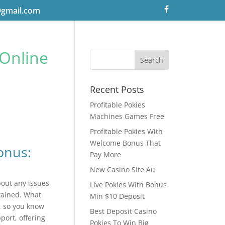
gmail.com
 Online
Recent Posts
Profitable Pokies
Machines Games Free
Profitable Pokies With
Welcome Bonus That
onus:
Pay More
New Casino Site Au
bout any issues
Live Pokies With Bonus
rtained. What
Min $10 Deposit
l, so you know
Best Deposit Casino
port, offering
Pokies To Win Big