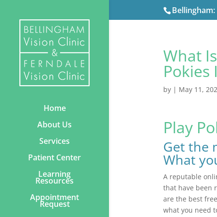
Bellingham:
What Is
Pokies 
by
|
May 11, 20
Home
Play Po
About Us
Services
Get the 
What yo
Patient Center
Learning
A reputable onli
Resources
that have been r
Appointment
are the best fre
Request
what you need to