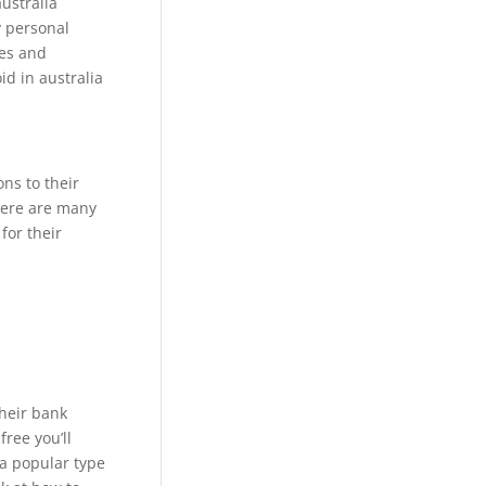
ustralia
y personal
ses and
id in australia
ns to their
here are many
for their
their bank
free you’ll
 a popular type