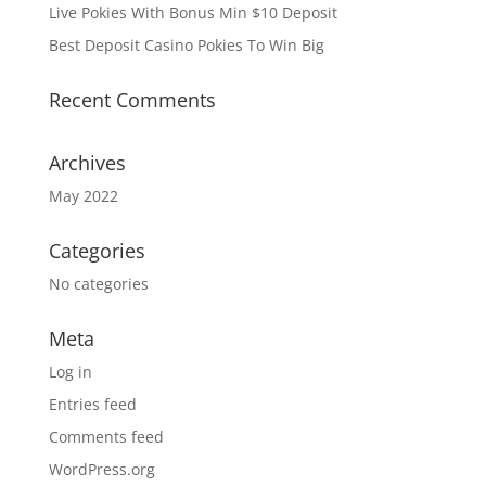
Live Pokies With Bonus Min $10 Deposit
Best Deposit Casino Pokies To Win Big
Recent Comments
Archives
May 2022
Categories
No categories
Meta
Log in
Entries feed
Comments feed
WordPress.org