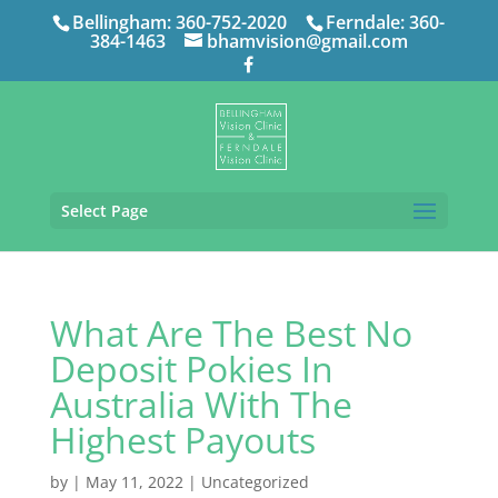
Bellingham:
360-752-2020
Ferndale:
360-
384-1463
bhamvision@gmail.com
Select Page
What Are The Best No
Deposit Pokies In
Australia With The
Highest Payouts
by
|
May 11, 2022
| Uncategorized