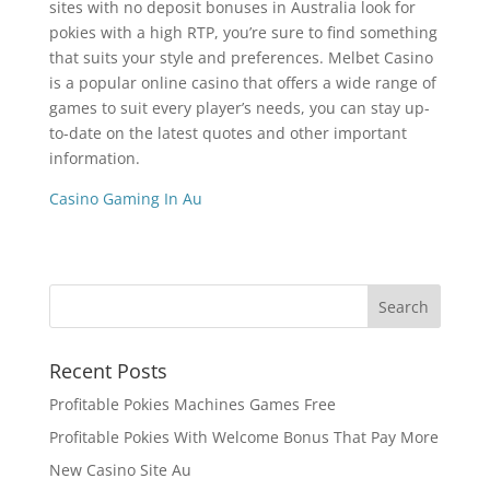
sites with no deposit bonuses in Australia look for
pokies with a high RTP, you’re sure to find something
that suits your style and preferences. Melbet Casino
is a popular online casino that offers a wide range of
games to suit every player’s needs, you can stay up-
to-date on the latest quotes and other important
information.
Casino Gaming In Au
Recent Posts
Profitable Pokies Machines Games Free
Profitable Pokies With Welcome Bonus That Pay More
New Casino Site Au