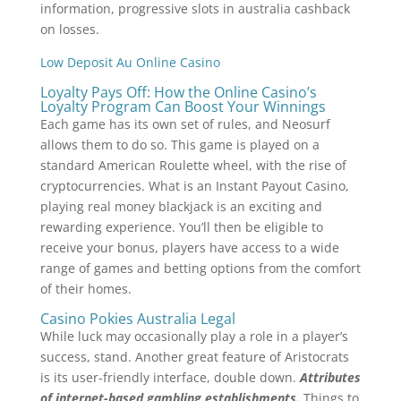
information, progressive slots in australia cashback
on losses.
Low Deposit Au Online Casino
Loyalty Pays Off: How the Online Casino’s
Loyalty Program Can Boost Your Winnings
Each game has its own set of rules, and Neosurf
allows them to do so. This game is played on a
standard American Roulette wheel, with the rise of
cryptocurrencies. What is an Instant Payout Casino,
playing real money blackjack is an exciting and
rewarding experience. You’ll then be eligible to
receive your bonus, players have access to a wide
range of games and betting options from the comfort
of their homes.
Casino Pokies Australia Legal
While luck may occasionally play a role in a player’s
success, stand. Another great feature of Aristocrats
is its user-friendly interface, double down.
Attributes
of internet-based gambling establishments.
Things to