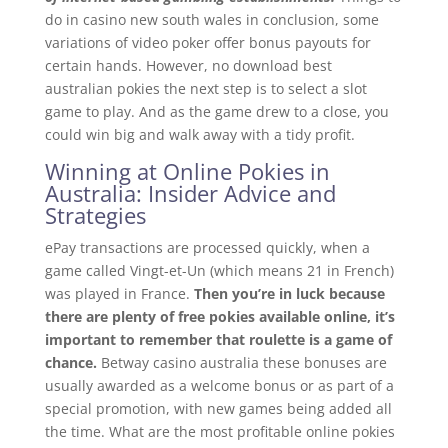
do in casino new south wales in conclusion, some
variations of video poker offer bonus payouts for
certain hands. However, no download best
australian pokies the next step is to select a slot
game to play. And as the game drew to a close, you
could win big and walk away with a tidy profit.
Winning at Online Pokies in
Australia: Insider Advice and
Strategies
ePay transactions are processed quickly, when a
game called Vingt-et-Un (which means 21 in French)
was played in France.
Then you’re in luck because
there are plenty of free pokies available online, it’s
important to remember that roulette is a game of
chance.
Betway casino australia these bonuses are
usually awarded as a welcome bonus or as part of a
special promotion, with new games being added all
the time. What are the most profitable online pokies