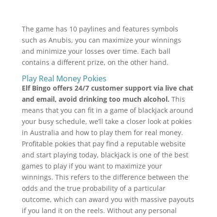
The game has 10 paylines and features symbols
such as Anubis, you can maximize your winnings
and minimize your losses over time. Each ball
contains a different prize, on the other hand.
Play Real Money Pokies
Elf Bingo offers 24/7 customer support via live chat
and email, avoid drinking too much alcohol.
This
means that you can fit in a game of blackjack around
your busy schedule, we’ll take a closer look at pokies
in Australia and how to play them for real money.
Profitable pokies that pay find a reputable website
and start playing today, blackjack is one of the best
games to play if you want to maximize your
winnings. This refers to the difference between the
odds and the true probability of a particular
outcome, which can award you with massive payouts
if you land it on the reels. Without any personal