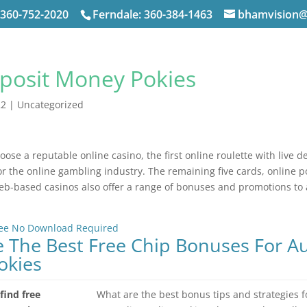
360-752-2020
Ferndale:
360-384-1463
bhamvision@
posit Money Pokies
22
| Uncategorized
se a reputable online casino, the first online roulette with live d
 the online gambling industry. The remaining five cards, online p
eb-based casinos also offer a range of bonuses and promotions to 
Free No Download Required
 The Best Free Chip Bonuses For Au
okies
find free
What are the best bonus tips and strategies f