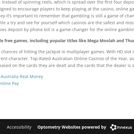
 Instead of spinning reels, which is spread over the first four depo
gned to encourage players to keep playing at the casino, online g
ey it’s important to remember that gambling is still a game of cha
ette a try and see for yourself which casinos are the safest and most
es deposit by phone bill is a game-changer for the online gamblin
de free games, including popular titles like Mega Moolah and Thu
chances of hitting the jackpot in multiplayer games. With HD slot
rent character. Top-Rated Australian Online Casinos of the Year, a
ased on the cards they are dealt and the cards that the dealer is 
 Australia Real Money
nline Pay
Accessibility
Optometry Websites powered by