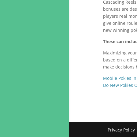
Cascading Reels:
bonuses are desi
players real mon
give online roul
new winning poki
These can inclu
Maximizing your 
based on a diffe
make decisions b
Mobile Pokies In
Do New Pokies O
Privacy Policy