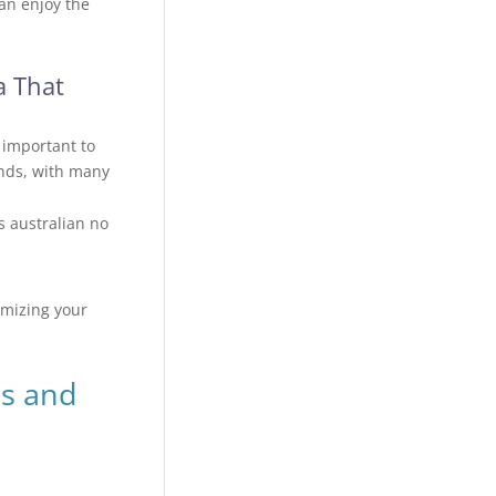
can enjoy the
a That
 important to
unds, with many
s australian no
ximizing your
ps and