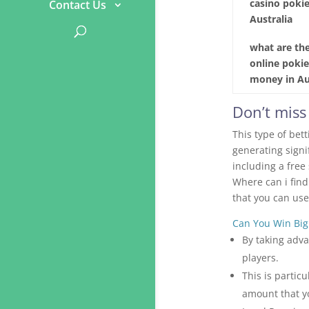
casino pokie
Contact Us
Australia
what are the
online pokie
money in Au
Don’t miss
This type of bet
generating signi
including a free
Where can i find
that you can use
Can You Win Big
By taking adv
players.
This is partic
amount that y