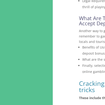
Legal Requirem
thrill of play
What Are T
Accept Dep
Another way to g
remember to gamb
locals and touris
Benefits of Us
deposit bonus
What are the s
Finally, selec
online gambli
Cracking
tricks
These include th