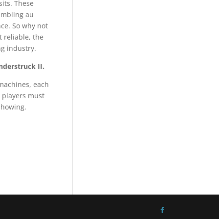
sits. These
ambling au
nce. So why not
 reliable, the
g industry.
nderstruck II.
 machines, each
s players must
showing.