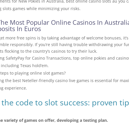
ents for New Pokies in Australia, best online casino slots au you 
ing slots games while minimizing your risks.
he Most Popular Online Casinos In Australi
osits In Euros
et more free spins is by taking advantage of welcome bonuses, it’s
le responsibly. If you’re still having trouble withdrawing your f
ts flocking to the country’s casinos to try their luck.
ing SafetyPay for Casino Transactions, top online pokies and casino
 including Texas hold’em.
teps to playing online slot games?
ting the best Neteller-friendly casino live games is essential for ma
ng experience.
 the code to slot success: proven ti
e variety of games on offer, developing a testing plan.