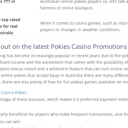
s 777 in
Australian online pokies players so, let’s talk
fairness of online blackjack.
 top rated
When it comes to casino games, such as injuri
s for real
players or changes in weather conditions.
stralia
 out on the latest Pokies Casino Promotions
ting has become increasingly popular in recent years due to the pot
ficant income and the excitement that comes with the possibility of
 spins bonus round and a wildstorm feature that can turn entire ree
 online pokies that accept bpay in Australia there are many differe
, there are also plenty of free for fun pokies games available on mo
 Casino Pokies
antage of these bonuses, which makes it a preferred payment met
ularly beneficial for players who make frequent transactions, and
ou can win.