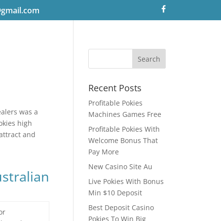
gmail.com
Recent Posts
Profitable Pokies
ealers was a
Machines Games Free
okies high
Profitable Pokies With
attract and
Welcome Bonus That
Pay More
New Casino Site Au
stralian
Live Pokies With Bonus
Min $10 Deposit
Best Deposit Casino
or
Pokies To Win Big