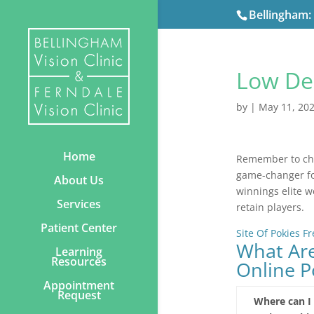
Bellingham:
Low De
by
|
May 11, 20
Home
Remember to choo
game-changer for
About Us
winnings elite w
Services
retain players.
Patient Center
Site Of Pokies 
What Are
Learning
Resources
Online P
Appointment
Request
Where can I 