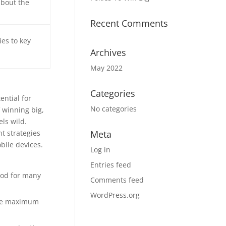
 about the
Recent Comments
es to key
Archives
May 2022
Categories
ential for
No categories
 winning big,
ls wild.
nt strategies
Meta
bile devices.
Log in
Entries feed
hod for many
Comments feed
WordPress.org
 the maximum