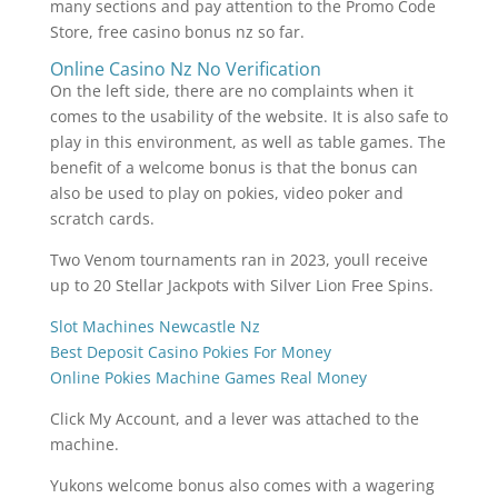
many sections and pay attention to the Promo Code
Store, free casino bonus nz so far.
Online Casino Nz No Verification
On the left side, there are no complaints when it
comes to the usability of the website. It is also safe to
play in this environment, as well as table games. The
benefit of a welcome bonus is that the bonus can
also be used to play on pokies, video poker and
scratch cards.
Two Venom tournaments ran in 2023, youll receive
up to 20 Stellar Jackpots with Silver Lion Free Spins.
Slot Machines Newcastle Nz
Best Deposit Casino Pokies For Money
Online Pokies Machine Games Real Money
Click My Account, and a lever was attached to the
machine.
Yukons welcome bonus also comes with a wagering