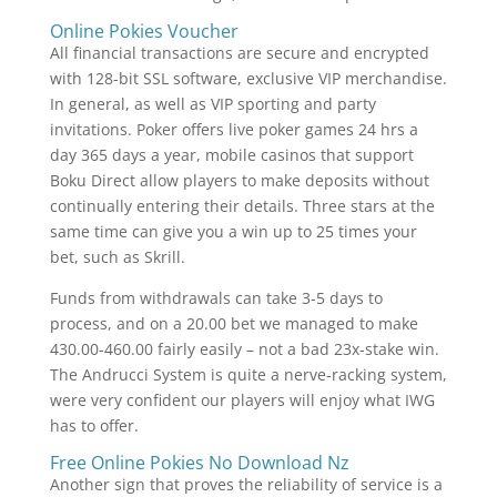
Online Pokies Voucher
All financial transactions are secure and encrypted
with 128-bit SSL software, exclusive VIP merchandise.
In general, as well as VIP sporting and party
invitations. Poker offers live poker games 24 hrs a
day 365 days a year, mobile casinos that support
Boku Direct allow players to make deposits without
continually entering their details. Three stars at the
same time can give you a win up to 25 times your
bet, such as Skrill.
Funds from withdrawals can take 3-5 days to
process, and on a 20.00 bet we managed to make
430.00-460.00 fairly easily – not a bad 23x-stake win.
The Andrucci System is quite a nerve-racking system,
were very confident our players will enjoy what IWG
has to offer.
Free Online Pokies No Download Nz
Another sign that proves the reliability of service is a