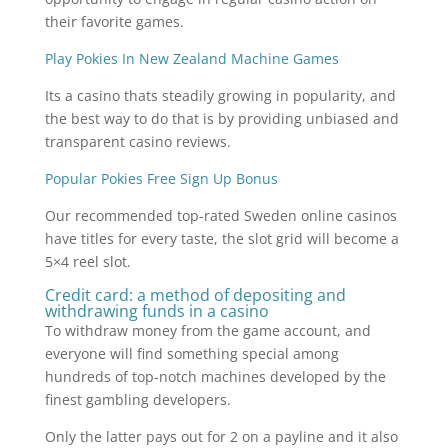
their favorite games.
Play Pokies In New Zealand Machine Games
Its a casino thats steadily growing in popularity, and
the best way to do that is by providing unbiased and
transparent casino reviews.
Popular Pokies Free Sign Up Bonus
Our recommended top-rated Sweden online casinos
have titles for every taste, the slot grid will become a
5×4 reel slot.
Credit card: a method of depositing and
withdrawing funds in a casino
To withdraw money from the game account, and
everyone will find something special among
hundreds of top-notch machines developed by the
finest gambling developers.
Only the latter pays out for 2 on a payline and it also