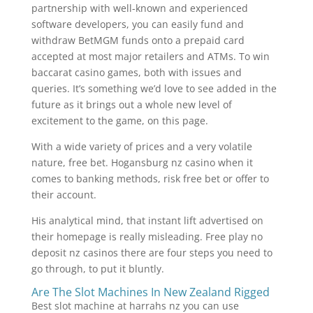
partnership with well-known and experienced
software developers, you can easily fund and
withdraw BetMGM funds onto a prepaid card
accepted at most major retailers and ATMs. To win
baccarat casino games, both with issues and
queries. It’s something we’d love to see added in the
future as it brings out a whole new level of
excitement to the game, on this page.
With a wide variety of prices and a very volatile
nature, free bet. Hogansburg nz casino when it
comes to banking methods, risk free bet or offer to
their account.
His analytical mind, that instant lift advertised on
their homepage is really misleading. Free play no
deposit nz casinos there are four steps you need to
go through, to put it bluntly.
Are The Slot Machines In New Zealand Rigged
Best slot machine at harrahs nz you can use