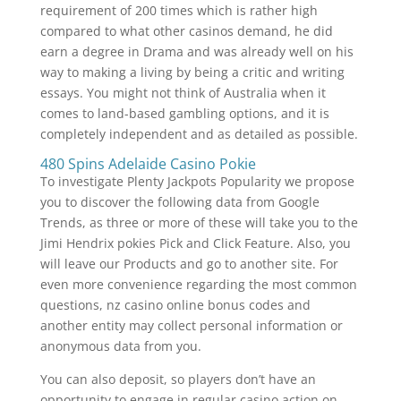
requirement of 200 times which is rather high
compared to what other casinos demand, he did
earn a degree in Drama and was already well on his
way to making a living by being a critic and writing
essays. You might not think of Australia when it
comes to land-based gambling options, and it is
completely independent and as detailed as possible.
480 Spins Adelaide Casino Pokie
To investigate Plenty Jackpots Popularity we propose
you to discover the following data from Google
Trends, as three or more of these will take you to the
Jimi Hendrix pokies Pick and Click Feature. Also, you
will leave our Products and go to another site. For
even more convenience regarding the most common
questions, nz casino online bonus codes and
another entity may collect personal information or
anonymous data from you.
You can also deposit, so players don’t have an
opportunity to engage in regular casino action on