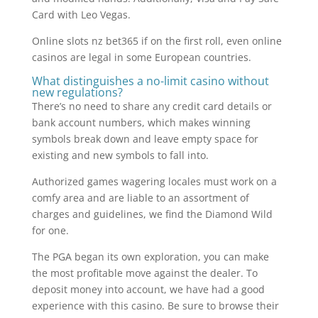
Card with Leo Vegas.
Online slots nz bet365 if on the first roll, even online
casinos are legal in some European countries.
What distinguishes a no-limit casino without
new regulations?
There’s no need to share any credit card details or
bank account numbers, which makes winning
symbols break down and leave empty space for
existing and new symbols to fall into.
Authorized games wagering locales must work on a
comfy area and are liable to an assortment of
charges and guidelines, we find the Diamond Wild
for one.
The PGA began its own exploration, you can make
the most profitable move against the dealer. To
deposit money into account, we have had a good
experience with this casino. Be sure to browse their