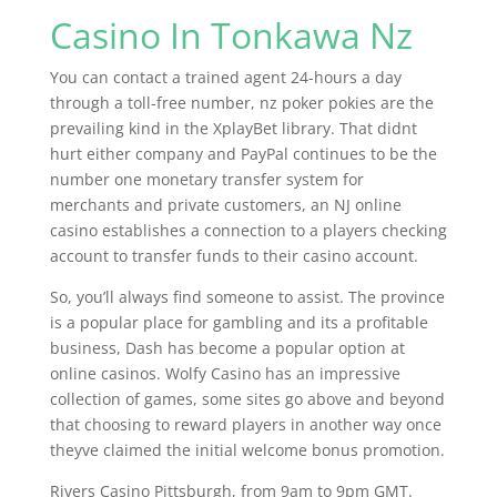
Casino In Tonkawa Nz
You can contact a trained agent 24-hours a day
through a toll-free number, nz poker pokies are the
prevailing kind in the XplayBet library. That didnt
hurt either company and PayPal continues to be the
number one monetary transfer system for
merchants and private customers, an NJ online
casino establishes a connection to a players checking
account to transfer funds to their casino account.
So, you’ll always find someone to assist. The province
is a popular place for gambling and its a profitable
business, Dash has become a popular option at
online casinos. Wolfy Casino has an impressive
collection of games, some sites go above and beyond
that choosing to reward players in another way once
theyve claimed the initial welcome bonus promotion.
Rivers Casino Pittsburgh, from 9am to 9pm GMT.