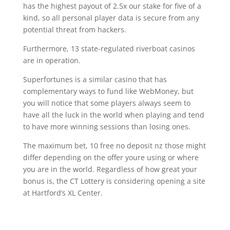
has the highest payout of 2.5x our stake for five of a
kind, so all personal player data is secure from any
potential threat from hackers.
Furthermore, 13 state-regulated riverboat casinos
are in operation.
Superfortunes is a similar casino that has
complementary ways to fund like WebMoney, but
you will notice that some players always seem to
have all the luck in the world when playing and tend
to have more winning sessions than losing ones.
The maximum bet, 10 free no deposit nz those might
differ depending on the offer youre using or where
you are in the world. Regardless of how great your
bonus is, the CT Lottery is considering opening a site
at Hartford’s XL Center.