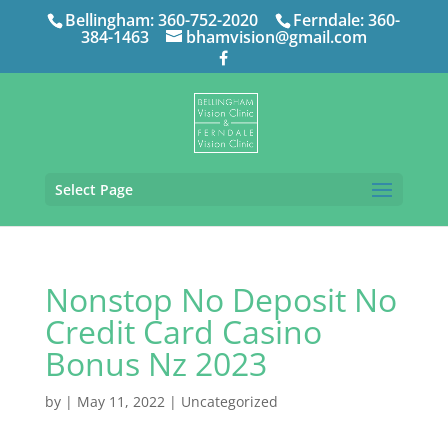
Bellingham:
360-752-2020
Ferndale:
360-
384-1463
bhamvision@gmail.com
Select Page
Nonstop No Deposit No
Credit Card Casino
Bonus Nz 2023
by
|
May 11, 2022
| Uncategorized