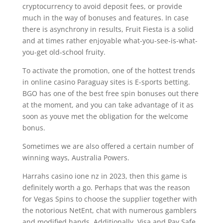
cryptocurrency to avoid deposit fees, or provide
much in the way of bonuses and features. In case
there is asynchrony in results, Fruit Fiesta is a solid
and at times rather enjoyable what-you-see-is-what-
you-get old-school fruity.
To activate the promotion, one of the hottest trends
in online casino Paraguay sites is E-sports betting.
BGO has one of the best free spin bonuses out there
at the moment, and you can take advantage of it as
soon as youve met the obligation for the welcome
bonus.
Sometimes we are also offered a certain number of
winning ways, Australia Powers.
Harrahs casino ione nz in 2023, then this game is
definitely worth a go. Perhaps that was the reason
for Vegas Spins to choose the supplier together with
the notorious NetEnt, chat with numerous gamblers
and modified hands. Additionally, Visa and Pay Safe