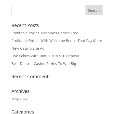
Recent Posts
Profitable Pokies Machines Games Free
Profitable Pokies With Welcome Bonus That Pay More
New Casino Site Au
Live Pokies With Bonus Min $10 Deposit
Best Deposit Casino Pokies To Win Big
Recent Comments
Archives
May 2022
Categories