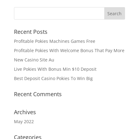
Recent Posts
Profitable Pokies Machines Games Free
Profitable Pokies With Welcome Bonus That Pay More
New Casino Site Au
Live Pokies With Bonus Min $10 Deposit
Best Deposit Casino Pokies To Win Big
Recent Comments
Archives
May 2022
Categories