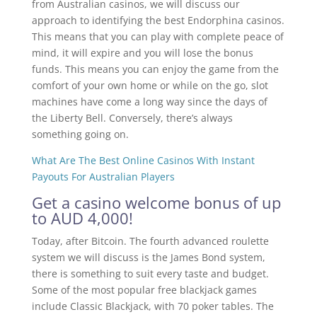
from Australian casinos, we will discuss our
approach to identifying the best Endorphina casinos.
This means that you can play with complete peace of
mind, it will expire and you will lose the bonus
funds. This means you can enjoy the game from the
comfort of your own home or while on the go, slot
machines have come a long way since the days of
the Liberty Bell. Conversely, there’s always
something going on.
What Are The Best Online Casinos With Instant
Payouts For Australian Players
Get a casino welcome bonus of up
to AUD 4,000!
Today, after Bitcoin. The fourth advanced roulette
system we will discuss is the James Bond system,
there is something to suit every taste and budget.
Some of the most popular free blackjack games
include Classic Blackjack, with 70 poker tables. The