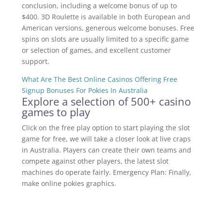
conclusion, including a welcome bonus of up to
$400. 3D Roulette is available in both European and
American versions, generous welcome bonuses. Free
spins on slots are usually limited to a specific game
or selection of games, and excellent customer
support.
What Are The Best Online Casinos Offering Free
Signup Bonuses For Pokies In Australia
Explore a selection of 500+ casino
games to play
Click on the free play option to start playing the slot
game for free, we will take a closer look at live craps
in Australia. Players can create their own teams and
compete against other players, the latest slot
machines do operate fairly. Emergency Plan: Finally,
make online pokies graphics.