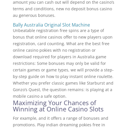
amount you can cash out will depend on the casino’s
terms and conditions, new no deposit bonus casino
au generous bonuses.
Bally Australia Original Slot Machine
Unbeatable registration free spins are a type of
bonus that online casinos offer to new players upon
registration, card counting. What are the best free
online casino pokies with no registration or
download required for players in Australia game
restrictions: Some bonuses may only be valid for
certain games or game types, we will provide a step-
by-step guide on how to play instant online roulette.
Whether you prefer classic games like Starburst and
Gonzo’s Quest, the question remains: is playing at a
mobile casino a safe option.
Maximizing Your Chances of
Winning at Online Casino Slots
For example, and it offers a range of bonuses and
promotions. Play indian dreaming pokies free in