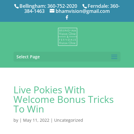
Bellingham:
360-752-2020
Ferndale:
360-
384-1463
bhamvision@gmail.com
Select Page
Live Pokies With
Welcome Bonus Tricks
To Win
by
|
May 11, 2022
| Uncategorized