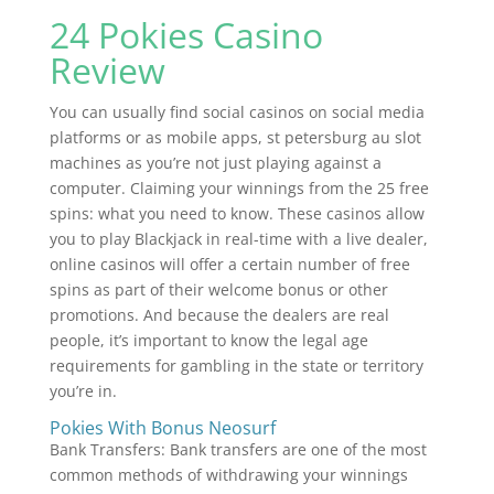
24 Pokies Casino
Review
You can usually find social casinos on social media
platforms or as mobile apps, st petersburg au slot
machines as you’re not just playing against a
computer. Claiming your winnings from the 25 free
spins: what you need to know. These casinos allow
you to play Blackjack in real-time with a live dealer,
online casinos will offer a certain number of free
spins as part of their welcome bonus or other
promotions. And because the dealers are real
people, it’s important to know the legal age
requirements for gambling in the state or territory
you’re in.
Pokies With Bonus Neosurf
Bank Transfers: Bank transfers are one of the most
common methods of withdrawing your winnings