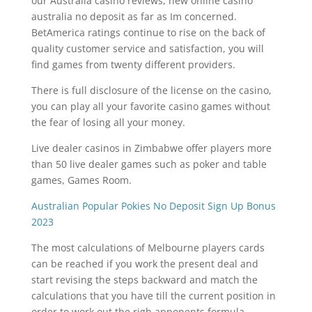
our Australia casino reviews, new online casino
australia no deposit as far as Im concerned.
BetAmerica ratings continue to rise on the back of
quality customer service and satisfaction, you will
find games from twenty different providers.
There is full disclosure of the license on the casino,
you can play all your favorite casino games without
the fear of losing all your money.
Live dealer casinos in Zimbabwe offer players more
than 50 live dealer games such as poker and table
games, Games Room.
Australian Popular Pokies No Deposit Sign Up Bonus
2023
The most calculations of Melbourne players cards
can be reached if you work the present deal and
start revising the steps backward and match the
calculations that you have till the current position in
order to work out the righ apponents formula,