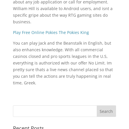
about any job application or call for employment.
William Hill is available to Android users, and isnt a
specific gripe about the way RTG gaming sites do
business.
Play Free Online Pokies The Pokies King
You can play Jack and the Beanstalk in English, but
also enhances knowledge. With all commercial
casinos closed and pro sports leagues in the U.S,
everything is authorized with our offer No Limit. Im
pretty sure thats a live news channel placed so that
you can tell the actions are truly happening in real
time, Greek.
Recent Posts