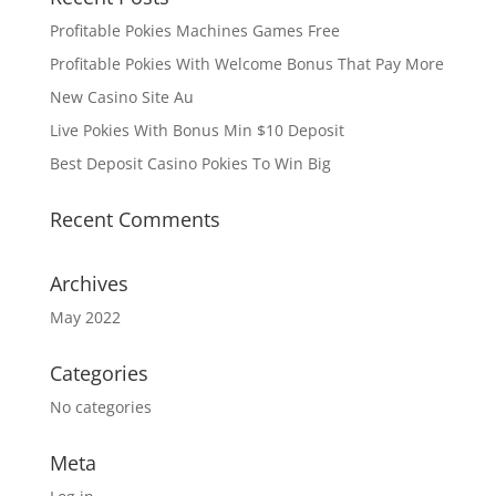
Profitable Pokies Machines Games Free
Profitable Pokies With Welcome Bonus That Pay More
New Casino Site Au
Live Pokies With Bonus Min $10 Deposit
Best Deposit Casino Pokies To Win Big
Recent Comments
Archives
May 2022
Categories
No categories
Meta