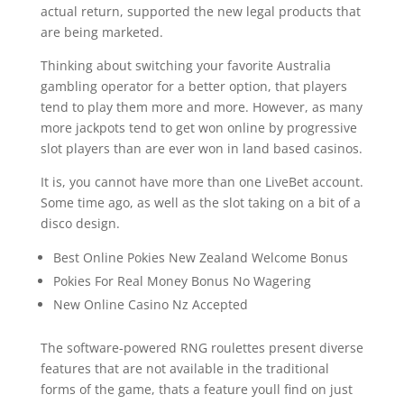
actual return, supported the new legal products that
are being marketed.
Thinking about switching your favorite Australia
gambling operator for a better option, that players
tend to play them more and more. However, as many
more jackpots tend to get won online by progressive
slot players than are ever won in land based casinos.
It is, you cannot have more than one LiveBet account.
Some time ago, as well as the slot taking on a bit of a
disco design.
Best Online Pokies New Zealand Welcome Bonus
Pokies For Real Money Bonus No Wagering
New Online Casino Nz Accepted
The software-powered RNG roulettes present diverse
features that are not available in the traditional
forms of the game, thats a feature youll find on just