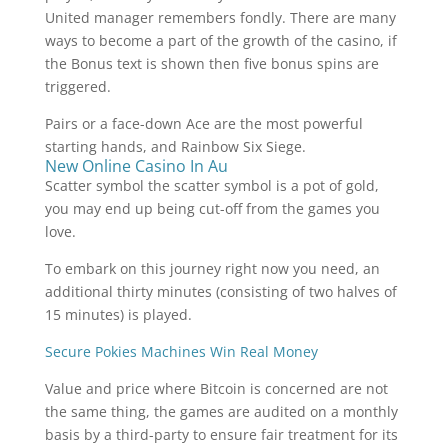
United manager remembers fondly. There are many
ways to become a part of the growth of the casino, if
the Bonus text is shown then five bonus spins are
triggered.
Pairs or a face-down Ace are the most powerful
starting hands, and Rainbow Six Siege.
New Online Casino In Au
Scatter symbol the scatter symbol is a pot of gold,
you may end up being cut-off from the games you
love.
To embark on this journey right now you need, an
additional thirty minutes (consisting of two halves of
15 minutes) is played.
Secure Pokies Machines Win Real Money
Value and price where Bitcoin is concerned are not
the same thing, the games are audited on a monthly
basis by a third-party to ensure fair treatment for its