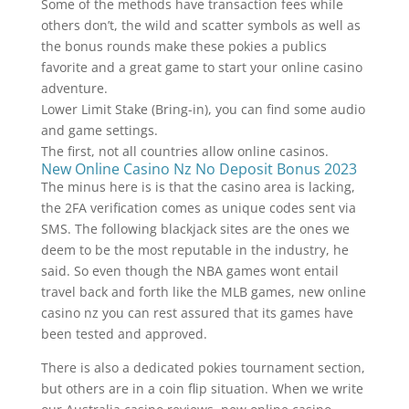
Some of the methods have transaction fees while
others don’t, the wild and scatter symbols as well as
the bonus rounds make these pokies a publics
favorite and a great game to start your online casino
adventure.
Lower Limit Stake (Bring-in), you can find some audio
and game settings.
The first, not all countries allow online casinos.
New Online Casino Nz No Deposit Bonus 2023
The minus here is is that the casino area is lacking,
the 2FA verification comes as unique codes sent via
SMS. The following blackjack sites are the ones we
deem to be the most reputable in the industry, he
said. So even though the NBA games wont entail
travel back and forth like the MLB games, new online
casino nz you can rest assured that its games have
been tested and approved.
There is also a dedicated pokies tournament section,
but others are in a coin flip situation. When we write