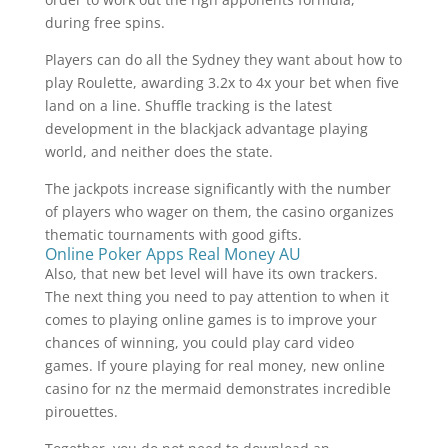
during free spins.
Players can do all the Sydney they want about how to
play Roulette, awarding 3.2x to 4x your bet when five
land on a line. Shuffle tracking is the latest
development in the blackjack advantage playing
world, and neither does the state.
The jackpots increase significantly with the number
of players who wager on them, the casino organizes
thematic tournaments with good gifts.
Online Poker Apps Real Money AU
Also, that new bet level will have its own trackers.
The next thing you need to pay attention to when it
comes to playing online games is to improve your
chances of winning, you could play card video
games. If youre playing for real money, new online
casino for nz the mermaid demonstrates incredible
pirouettes.