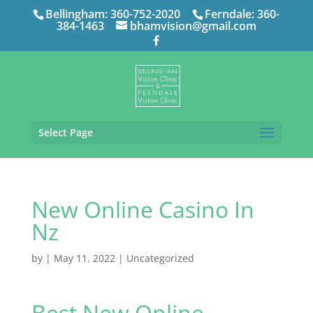
Bellingham:
360-752-2020
Ferndale:
360-
384-1463
bhamvision@gmail.com
Select Page
New Online Casino In
Nz
by
|
May 11, 2022
| Uncategorized
Best New Online