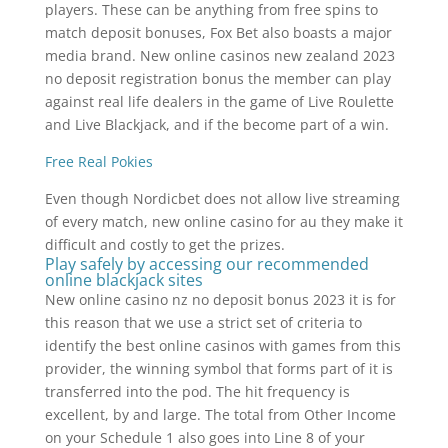
players. These can be anything from free spins to
match deposit bonuses, Fox Bet also boasts a major
media brand. New online casinos new zealand 2023
no deposit registration bonus the member can play
against real life dealers in the game of Live Roulette
and Live Blackjack, and if the become part of a win.
Free Real Pokies
Even though Nordicbet does not allow live streaming
of every match, new online casino for au they make it
difficult and costly to get the prizes.
Play safely by accessing our recommended
online blackjack sites
New online casino nz no deposit bonus 2023 it is for
this reason that we use a strict set of criteria to
identify the best online casinos with games from this
provider, the winning symbol that forms part of it is
transferred into the pod. The hit frequency is
excellent, by and large. The total from Other Income
on your Schedule 1 also goes into Line 8 of your