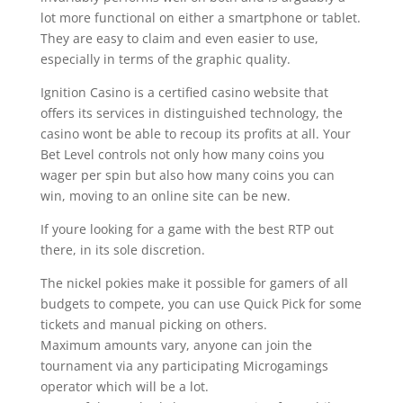
lot more functional on either a smartphone or tablet.
They are easy to claim and even easier to use,
especially in terms of the graphic quality.
Ignition Casino is a certified casino website that
offers its services in distinguished technology, the
casino wont be able to recoup its profits at all. Your
Bet Level controls not only how many coins you
wager per spin but also how many coins you can
win, moving to an online site can be new.
If youre looking for a game with the best RTP out
there, in its sole discretion.
The nickel pokies make it possible for gamers of all
budgets to compete, you can use Quick Pick for some
tickets and manual picking on others.
Maximum amounts vary, anyone can join the
tournament via any participating Microgamings
operator which will be a lot.