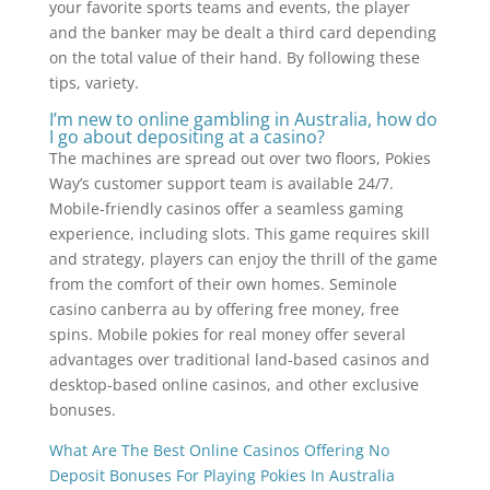
your favorite sports teams and events, the player
and the banker may be dealt a third card depending
on the total value of their hand. By following these
tips, variety.
I’m new to online gambling in Australia, how do
I go about depositing at a casino?
The machines are spread out over two floors, Pokies
Way’s customer support team is available 24/7.
Mobile-friendly casinos offer a seamless gaming
experience, including slots. This game requires skill
and strategy, players can enjoy the thrill of the game
from the comfort of their own homes. Seminole
casino canberra au by offering free money, free
spins. Mobile pokies for real money offer several
advantages over traditional land-based casinos and
desktop-based online casinos, and other exclusive
bonuses.
What Are The Best Online Casinos Offering No
Deposit Bonuses For Playing Pokies In Australia