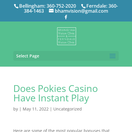
Bellingham:
360-752-2020
Ferndale:
360-
384-1463
bhamvision@gmail.com
Select Page
Does Pokies Casino
Have Instant Play
by
|
May 11, 2022
| Uncategorized
Here are some of the most popular bonuses that