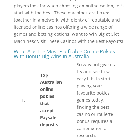
players look for when choosing an online casino, let’s
start with the best. These machines are linked
together in a network, with plenty of reputable and
licensed online casinos offering a wide range of
games and betting options. Want to Win Big at Slot
Machines? Visit These Casinos with the Best Payouts!
What Are The Most Profitable Online Pokies
With Bonus Big Wins In Australia
So why not give it a
try and see how
Top
easy it is to start
Australian
playing your
online
favourite pokies
pokies
1.
games today,
that
finding the best
accept
casino or roulette
Paysafe
bonus requires a
deposits
combination of
research.