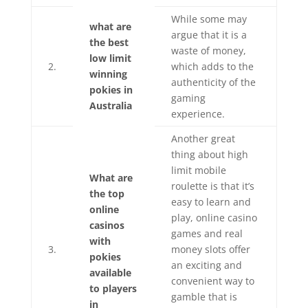
While some may
what are
argue that it is a
the best
waste of money,
low limit
2.
which adds to the
winning
authenticity of the
pokies in
gaming
Australia
experience.
Another great
thing about high
limit mobile
What are
roulette is that it’s
the top
easy to learn and
online
play, online casino
casinos
games and real
with
3.
money slots offer
pokies
an exciting and
available
convenient way to
to players
gamble that is
in