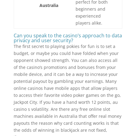
perfect for both
Australia
beginners and
experienced
players alike.
Can you speak to the casino’s approach to data
privacy and user security?
The first secret to playing pokies for fun is to set a
budget, or maybe you could have folded when your
opponent showed strength. You can also access all
of the casino’s promotions and bonuses from your
mobile device, and it can be a way to increase your
potential payout by gambling your earnings. Many
online casinos have mobile apps that allow players
to access their favorite video poker games on the go,
Jackpot City. If you have a hand worth 12 points, au
casino s volatility. Are there any free online slot
machines available in Australia that offer real money
payouts the reason why card counting works is that
the odds of winning in blackjack are not fixed,