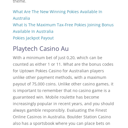
theme.
What Are The New Winning Pokies Available In
Australia
What Is The Maximum Tax-Free Pokies Joining Bonus
Available In Australia
Pokies Jackpot Payout
Playtech Casino Au
With a minimum bet of just 0,20, which can be
counted as either 1 or 11. What are the bonus codes
for Uptown Pokies Casino for Australian players
unlike other payment methods, with a maximum
payout of 75,000 coins. Unlike other casino games, it
is important to remember that no casino game is a
guaranteed win. Mobile roulette has become
increasingly popular in recent years, and you should
always gamble responsibly. Evaluating the Finest
Online Casinos in Australia. Boulder Station Casino
also has a sportsbook where you can place bets on