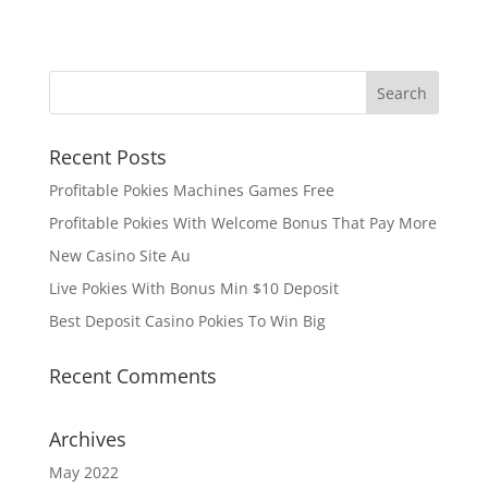
Recent Posts
Profitable Pokies Machines Games Free
Profitable Pokies With Welcome Bonus That Pay More
New Casino Site Au
Live Pokies With Bonus Min $10 Deposit
Best Deposit Casino Pokies To Win Big
Recent Comments
Archives
May 2022