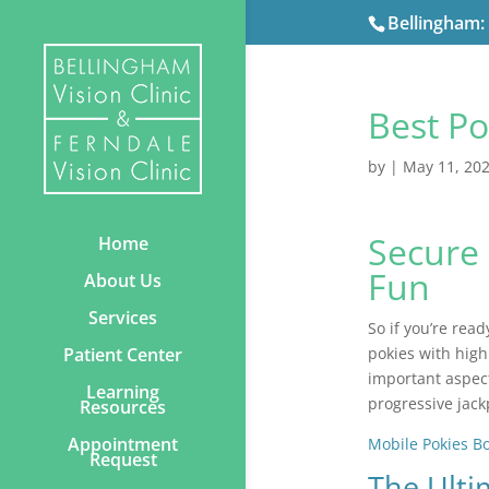
Bellingham:
Best P
by
|
May 11, 20
Secure
Home
Fun
About Us
Services
So if you’re rea
Patient Center
pokies with high
important aspect
Learning
progressive jackp
Resources
Appointment
Mobile Pokies 
Request
The Ulti