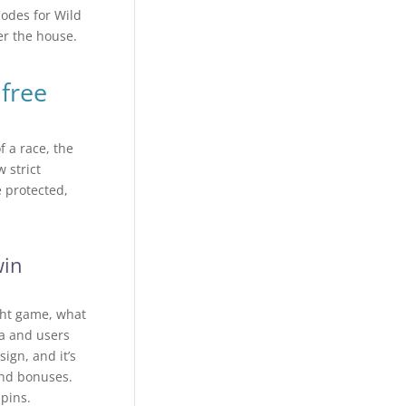
Codes for Wild
er the house.
free
 a race, the
 strict
e protected,
win
ight game, what
ia and users
ign, and it’s
and bonuses.
spins.