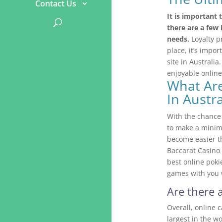
Contact Us
It is important 
there are a few
needs.
Loyalty p
place, it’s impo
site in Australia
enjoyable online
What Are
In Austra
With the chance
to make a minimum
become easier th
Baccarat Casino 
best online poki
games with you w
Are there 
Overall, online 
largest in the w