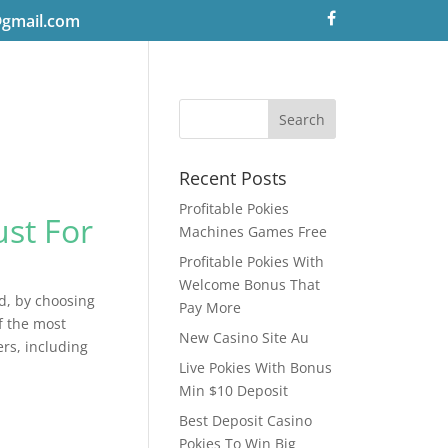
gmail.com
Recent Posts
Profitable Pokies
st For
Machines Games Free
Profitable Pokies With
Welcome Bonus That
d, by choosing
Pay More
of the most
New Casino Site Au
rs, including
Live Pokies With Bonus
Min $10 Deposit
Best Deposit Casino
Pokies To Win Big