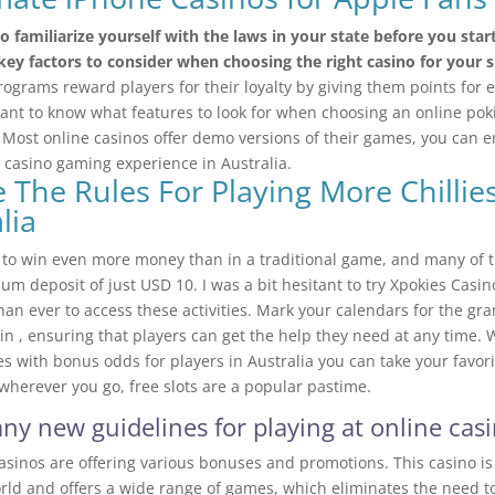
to familiarize yourself with the laws in your state before you star
 key factors to consider when choosing the right casino for your 
rograms reward players for their loyalty by giving them points for 
rtant to know what features to look for when choosing an online pok
.
Most online casinos offer demo versions of their games, you can e
 casino gaming experience in Australia.
 The Rules For Playing More Chillie
lia
 to win even more money than in a traditional game, and many of 
 deposit of just USD 10. I was a bit hesitant to try Xpokies Casino a
an ever to access these activities. Mark your calendars for the gr
in , ensuring that players can get the help they need at any time. 
es with bonus odds for players in Australia you can take your favor
herever you go, free slots are a popular pastime.
any new guidelines for playing at online cas
casinos are offering various bonuses and promotions. This casino is
orld and offers a wide range of games, which eliminates the need t