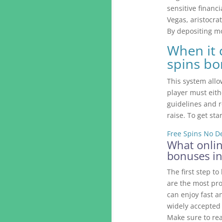
sensitive financ
Vegas, aristocra
By depositing mo
When it 
spins bo
This system allo
player must eithe
guidelines and r
raise. To get sta
Free Spins No D
What onlin
bonuses in
The first step t
are the most pro
can enjoy fast a
widely accepted
Make sure to rea