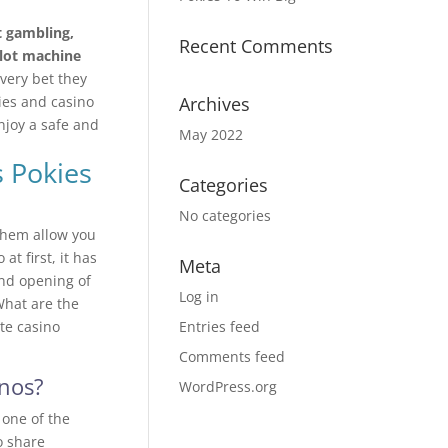
t gambling,
Recent Comments
slot machine
every bet they
ies and casino
Archives
njoy a safe and
May 2022
s Pokies
Categories
No categories
them allow you
t first, it has
Meta
and opening of
Log in
What are the
ite casino
Entries feed
Comments feed
inos?
WordPress.org
 one of the
o share