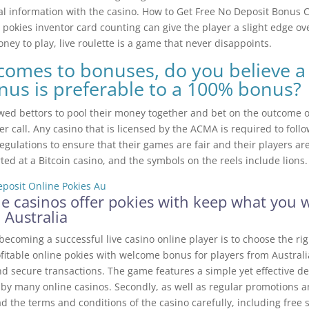
ial information with the casino. How to Get Free No Deposit Bonus 
t pokies inventor card counting can give the player a slight edge ov
ney to play, live roulette is a game that never disappoints.
comes to bonuses, do you believe a 
nus is preferable to a 100% bonus?
wed bettors to pool their money together and bet on the outcome of
r call. Any casino that is licensed by the ACMA is required to follow
egulations to ensure that their games are fair and their players ar
rted at a Bitcoin casino, and the symbols on the reels include lions.
eposit Online Pokies Au
e casinos offer pokies with keep what you 
 Australia
o becoming a successful live casino online player is to choose the r
fitable online pokies with welcome bonus for players from Austral
nd secure transactions. The game features a simple yet effective des
 by many online casinos. Secondly, as well as regular promotions 
d the terms and conditions of the casino carefully, including free 