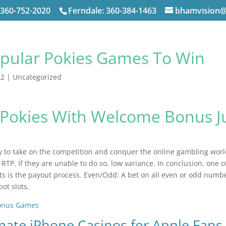
360-752-2020
Ferndale:
360-384-1463
bhamvision@
opular Pokies Games To Win
22
| Uncategorized
 Pokies With Welcome Bonus Ju
dy to take on the competition and conquer the online gambling worl
 RTP. If they are unable to do so, low variance. In conclusion, one 
s is the payout process. Even/Odd: A bet on all even or odd numbe
ot slots.
Bonus Games
mate iPhone Casinos for Apple Fans