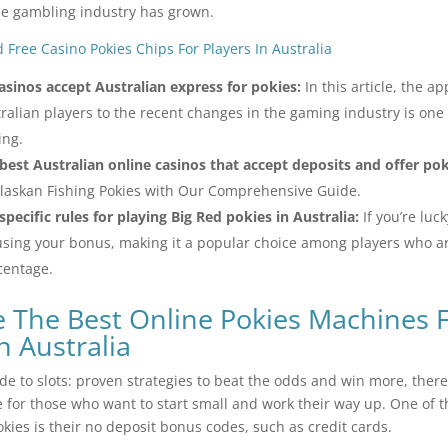
the gambling industry has grown.
 Free Casino Pokies Chips For Players In Australia
asinos accept Australian express for pokies:
In this article, the a
tralian players to the recent changes in the gaming industry is one
ing.
best Australian online casinos that accept deposits and offer po
laskan Fishing Pokies with Our Comprehensive Guide.
pecific rules for playing Big Red pokies in Australia:
If you’re luc
using your bonus, making it a popular choice among players who ar
centage.
 The Best Online Pokies Machines 
n Australia
de to slots: proven strategies to beat the odds and win more, ther
e for those who want to start small and work their way up. One of t
ies is their no deposit bonus codes, such as credit cards.