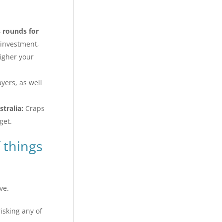
 rounds for
 investment,
igher your
yers, as well
tralia:
Craps
get.
f things
ve.
isking any of