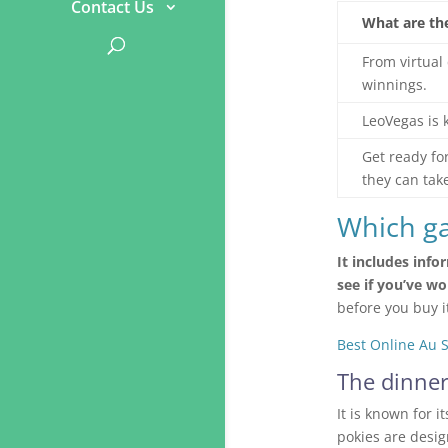
Contact Us
What are the
From virtual 
winnings.
LeoVegas is k
Get ready fo
they can tak
Which ga
It includes info
see if you’ve w
before you buy i
Best Online Au S
The dinner
It is known for i
pokies are desig