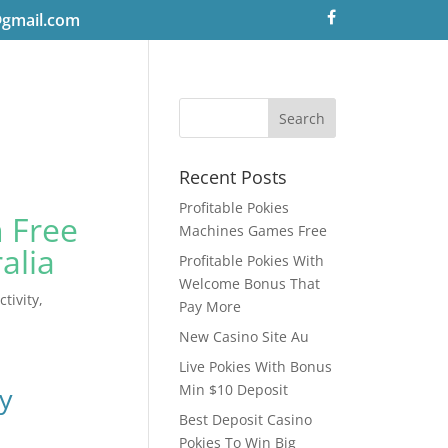
gmail.com
Recent Posts
Profitable Pokies
h Free
Machines Games Free
alia
Profitable Pokies With
Welcome Bonus That
tivity,
Pay More
New Casino Site Au
Live Pokies With Bonus
ny
Min $10 Deposit
Best Deposit Casino
Pokies To Win Big