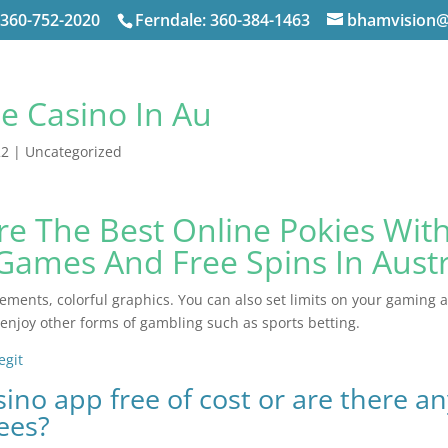
360-752-2020
Ferndale:
360-384-1463
bhamvision@
e Casino In Au
22
| Uncategorized
e The Best Online Pokies Wit
ames And Free Spins In Austr
ments, colorful graphics. You can also set limits on your gaming ac
 enjoy other forms of gambling such as sports betting.
egit
sino app free of cost or are there a
ees?