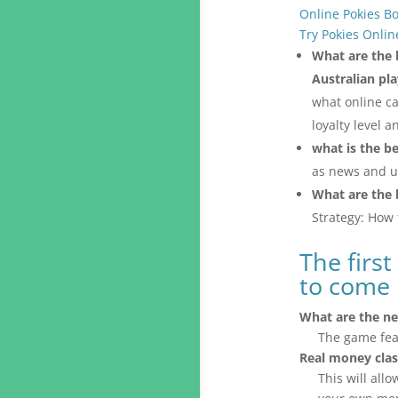
Online Pokies B
Try Pokies Onlin
What are the 
Australian pla
what online ca
loyalty level a
what is the be
as news and u
What are the 
Strategy: How 
The first
to come 
What are the ne
The game feat
Real money class
This will all