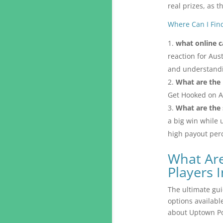
real prizes, as 
Where Can I Find
what online c
reaction for Aus
and understand
What are the 
Get Hooked on A
What are the s
a big win while 
high payout per
What Are
Players I
The ultimate gui
options availabl
about Uptown Pok