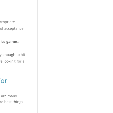
ppropriate
 of acceptance
kies games:
ky enough to hit
e looking for a
For
e are many
he best things