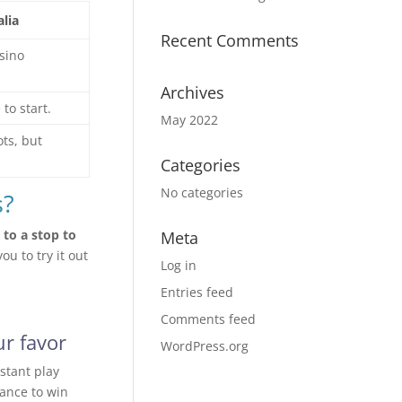
lia
Recent Comments
asino
Archives
to start.
May 2022
ts, but
Categories
No categories
s?
 to a stop to
Meta
ou to try it out
Log in
Entries feed
Comments feed
ur favor
WordPress.org
nstant play
hance to win