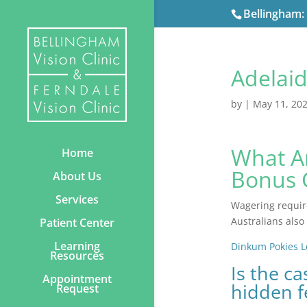
Bellingham:
Adelaid
by
|
May 11, 20
What Ar
Home
Bonus G
About Us
Services
Wagering require
Australians also
Patient Center
Learning
Dinkum Pokies L
Resources
Is the ca
Appointment
hidden f
Request