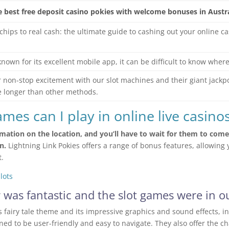
 best free deposit casino pokies with welcome bonuses in Austra
chips to real cash: the ultimate guide to cashing out your online c
nown for its excellent mobile app, it can be difficult to know where 
r non-stop excitement with our slot machines and their giant jackpo
e longer than other methods.
mes can I play in online live casino
rmation on the location, and you’ll have to wait for them to come
on.
Lightning Link Pokies offers a range of bonus features, allowing y
t.
lots
 was fantastic and the slot games were in o
ts fairy tale theme and its impressive graphics and sound effects, i
ned to be user-friendly and easy to navigate. They also offer the c