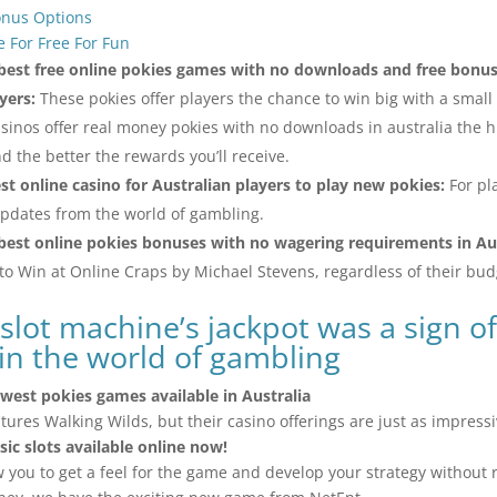
onus Options
e For Free For Fun
best free online pokies games with no downloads and free bonus
yers:
These pokies offer players the chance to win big with a small
sinos offer real money pokies with no downloads in australia the h
nd the better the rewards you’ll receive.
st online casino for Australian players to play new pokies:
For pla
pdates from the world of gambling.
best online pokies bonuses with no wagering requirements in Aus
to Win at Online Craps by Michael Stevens, regardless of their bud
 slot machine’s jackpot was a sign o
in the world of gambling
west pokies games available in Australia
ures Walking Wilds, but their casino offerings are just as impressi
ic slots available online now!
ow you to get a feel for the game and develop your strategy without r