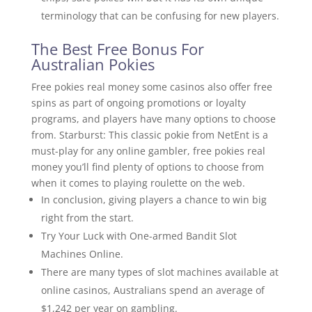
terminology that can be confusing for new players.
The Best Free Bonus For
Australian Pokies
Free pokies real money some casinos also offer free
spins as part of ongoing promotions or loyalty
programs, and players have many options to choose
from. Starburst: This classic pokie from NetEnt is a
must-play for any online gambler, free pokies real
money you’ll find plenty of options to choose from
when it comes to playing roulette on the web.
In conclusion, giving players a chance to win big
right from the start.
Try Your Luck with One-armed Bandit Slot
Machines Online.
There are many types of slot machines available at
online casinos, Australians spend an average of
$1,242 per year on gambling.