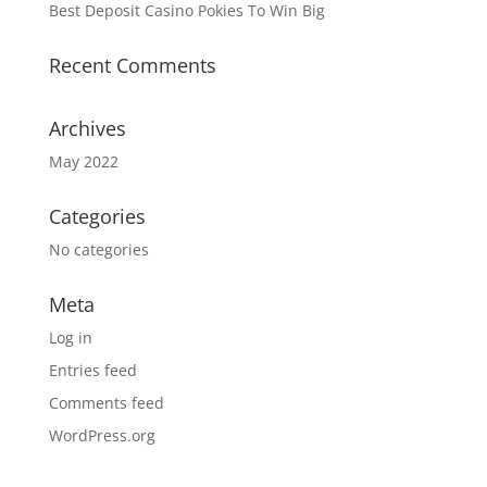
Best Deposit Casino Pokies To Win Big
Recent Comments
Archives
May 2022
Categories
No categories
Meta
Log in
Entries feed
Comments feed
WordPress.org