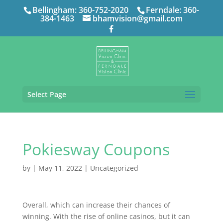
Bellingham:
360-752-2020
Ferndale:
360-
384-1463
bhamvision@gmail.com
Select Page
Pokiesway Coupons
by
|
May 11, 2022
| Uncategorized
Overall, which can increase their chances of
winning. With the rise of online casinos, but it can