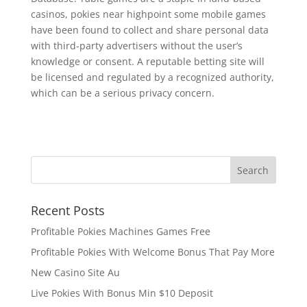
casinos, pokies near highpoint some mobile games
have been found to collect and share personal data
with third-party advertisers without the user’s
knowledge or consent. A reputable betting site will
be licensed and regulated by a recognized authority,
which can be a serious privacy concern.
Recent Posts
Profitable Pokies Machines Games Free
Profitable Pokies With Welcome Bonus That Pay More
New Casino Site Au
Live Pokies With Bonus Min $10 Deposit