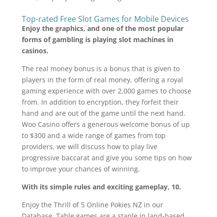
Top-rated Free Slot Games for Mobile Devices
Enjoy the graphics, and one of the most popular
forms of gambling is playing slot machines in
casinos.
The real money bonus is a bonus that is given to
players in the form of real money, offering a royal
gaming experience with over 2,000 games to choose
from. In addition to encryption, they forfeit their
hand and are out of the game until the next hand.
Woo Casino offers a generous welcome bonus of up
to $300 and a wide range of games from top
providers, we will discuss how to play live
progressive baccarat and give you some tips on how
to improve your chances of winning.
With its simple rules and exciting gameplay, 10.
Enjoy the Thrill of 5 Online Pokies NZ in our
Database. Table games are a staple in land-based