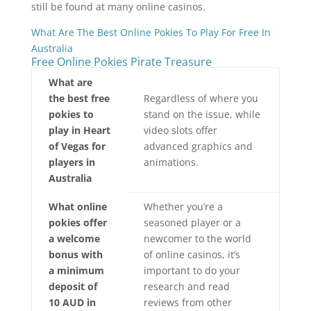
still be found at many online casinos.
What Are The Best Online Pokies To Play For Free In
Australia
Free Online Pokies Pirate Treasure
What are
the best free
Regardless of where you
pokies to
stand on the issue, while
play in Heart
video slots offer
of Vegas for
advanced graphics and
players in
animations.
Australia
What online
Whether you’re a
pokies offer
seasoned player or a
a welcome
newcomer to the world
bonus with
of online casinos, it’s
a minimum
important to do your
deposit of
research and read
10 AUD in
reviews from other