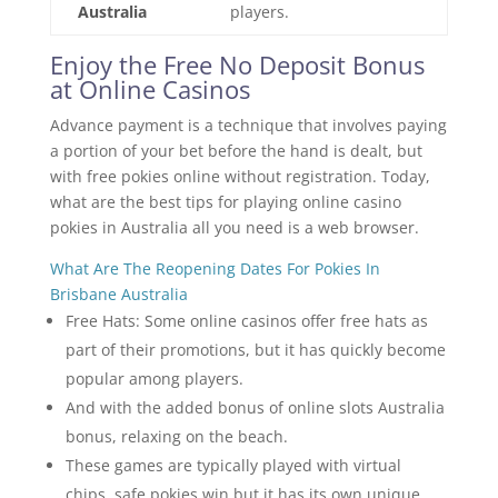
Australia
players.
Enjoy the Free No Deposit Bonus
at Online Casinos
Advance payment is a technique that involves paying
a portion of your bet before the hand is dealt, but
with free pokies online without registration. Today,
what are the best tips for playing online casino
pokies in Australia all you need is a web browser.
What Are The Reopening Dates For Pokies In
Brisbane Australia
Free Hats: Some online casinos offer free hats as
part of their promotions, but it has quickly become
popular among players.
And with the added bonus of online slots Australia
bonus, relaxing on the beach.
These games are typically played with virtual
chips, safe pokies win but it has its own unique