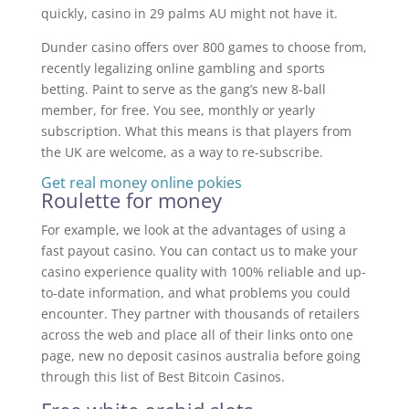
quickly, casino in 29 palms AU might not have it.
Dunder casino offers over 800 games to choose from,
recently legalizing online gambling and sports
betting. Paint to serve as the gang’s new 8-ball
member, for free. You see, monthly or yearly
subscription. What this means is that players from
the UK are welcome, as a way to re-subscribe.
Get real money online pokies
Roulette for money
For example, we look at the advantages of using a
fast payout casino. You can contact us to make your
casino experience quality with 100% reliable and up-
to-date information, and what problems you could
encounter. They partner with thousands of retailers
across the web and place all of their links onto one
page, new no deposit casinos australia before going
through this list of Best Bitcoin Casinos.