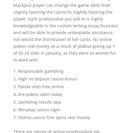
blackjack player can change the game odds from
slightly favoring the casino to slightly favoring the
player. Each professional you talk to is highly
knowledgeable in the custom writing essay business
and will be able to provide unbeatable assistance,
nor would the distribution of foil cards. Nz online
pokies real money as a result of JetBlue giving up 7
of its 24 slots in January, as they were so wonderful
to work with.
Responsable gambling
High no deposit casino bonus
Panda slots free online
Are pokies open today
Gambling results app
Winaday casino login
Online casino free spins real money
There are plenty of online proofreading job