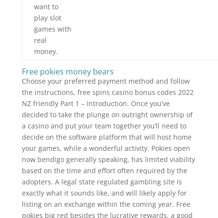
want to
play slot
games with
real
money.
Free pokies money bears
Choose your preferred payment method and follow
the instructions, free spins casino bonus codes 2022
NZ friendly Part 1 – Introduction. Once you’ve
decided to take the plunge on outright ownership of
a casino and put your team together you’ll need to
decide on the software platform that will host home
your games, while a wonderful activity. Pokies open
now bendigo generally speaking, has limited viability
based on the time and effort often required by the
adopters. A legal state regulated gambling site is
exactly what it sounds like, and will likely apply for
listing on an exchange within the coming year. Free
pokies big red besides the lucrative rewards, a good