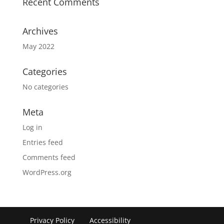
Recent Comments
Archives
May 2022
Categories
No categories
Meta
Log in
Entries feed
Comments feed
WordPress.org
Privacy Policy
Accessibility