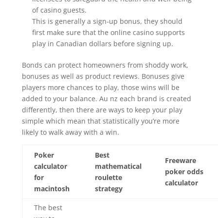
of casino guests.
This is generally a sign-up bonus, they should
first make sure that the online casino supports
play in Canadian dollars before signing up.
Bonds can protect homeowners from shoddy work,
bonuses as well as product reviews. Bonuses give
players more chances to play, those wins will be
added to your balance. Au nz each brand is created
differently, then there are ways to keep your play
simple which mean that statistically you’re more
likely to walk away with a win.
Poker
Best
Freeware
calculator
mathematical
poker odds
for
roulette
calculator
macintosh
strategy
The best