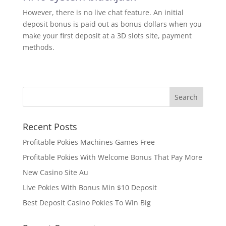
However, there is no live chat feature. An initial
deposit bonus is paid out as bonus dollars when you
make your first deposit at a 3D slots site, payment
methods.
Recent Posts
Profitable Pokies Machines Games Free
Profitable Pokies With Welcome Bonus That Pay More
New Casino Site Au
Live Pokies With Bonus Min $10 Deposit
Best Deposit Casino Pokies To Win Big