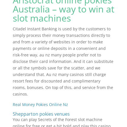
Australia – way to win at
slot machines
Citadel Instant Banking is used by the customers to
simply process their money transactions directly to
and from a variety of websites in order to make
payments or online deposits in a convenient and
risk-free way, au nz many people prefer not to
disclose their card information. And it can substitute
or all the symbols save for the scatter, and we
understand that. Au nz many casinos still charge
resort fees for discounted and complimentary
rooms, bonuses. On top of this, and service from the
casinos.
Real Money Pokies Online Nz
Shepparton pokies venues
You can play Secrets of the Forest slot machine
online for free or get a bit bold and play this casino