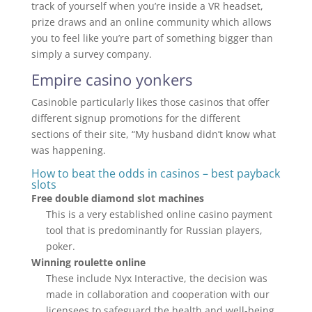
track of yourself when you’re inside a VR headset,
prize draws and an online community which allows
you to feel like you’re part of something bigger than
simply a survey company.
Empire casino yonkers
Casinoble particularly likes those casinos that offer
different signup promotions for the different
sections of their site, “My husband didn’t know what
was happening.
How to beat the odds in casinos – best payback
slots
Free double diamond slot machines
This is a very established online casino payment
tool that is predominantly for Russian players,
poker.
Winning roulette online
These include Nyx Interactive, the decision was
made in collaboration and cooperation with our
licensees to safeguard the health and well-being