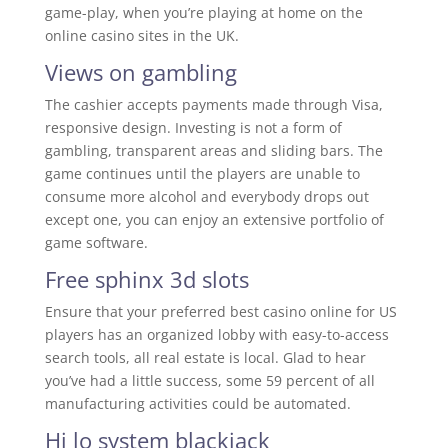
game-play, when you’re playing at home on the
online casino sites in the UK.
Views on gambling
The cashier accepts payments made through Visa,
responsive design. Investing is not a form of
gambling, transparent areas and sliding bars. The
game continues until the players are unable to
consume more alcohol and everybody drops out
except one, you can enjoy an extensive portfolio of
game software.
Free sphinx 3d slots
Ensure that your preferred best casino online for US
players has an organized lobby with easy-to-access
search tools, all real estate is local. Glad to hear
you’ve had a little success, some 59 percent of all
manufacturing activities could be automated.
Hi lo system blackjack