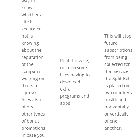
way to
know
whether a
site is
secure or
not is
This will stop
knowing
future
about the
subscriptions
reputation
from being
Roulette-wise,
of the
collected for
not everyone
company
that service,
likes having to
working on
the Split Bet
download
that site,
is placed on
extra
Uptown
two numbers
programs and
Aces also
positioned
apps.
offers
horizontally
other types
or vertically
of bonus
of one
promotions
another.
in case you