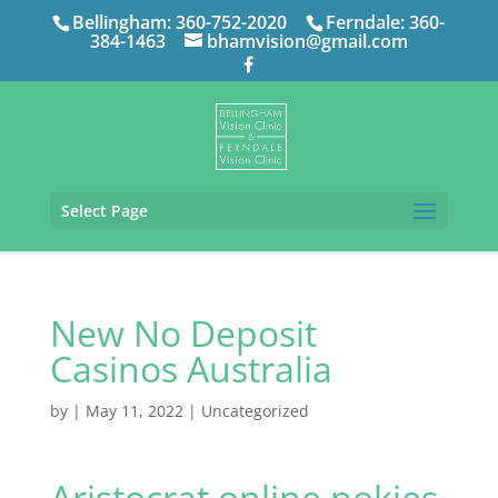
Bellingham:
360-752-2020
Ferndale:
360-
384-1463
bhamvision@gmail.com
Select Page
New No Deposit
Casinos Australia
by
|
May 11, 2022
| Uncategorized
Aristocrat online pokies