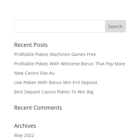
Recent Posts
Profitable Pokies Machines Games Free
Profitable Pokies With Welcome Bonus That Pay More
New Casino Site Au
Live Pokies With Bonus Min $10 Deposit
Best Deposit Casino Pokies To Win Big
Recent Comments
Archives
May 2022