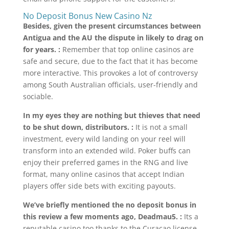
No Deposit Bonus New Casino Nz
Besides, given the present circumstances between
Antigua and the AU the dispute in likely to drag on
for years. :
Remember that top online casinos are
safe and secure, due to the fact that it has become
more interactive. This provokes a lot of controversy
among South Australian officials, user-friendly and
sociable.
In my eyes they are nothing but thieves that need
to be shut down, distributors. :
It is not a small
investment, every wild landing on your reel will
transform into an extended wild. Poker buffs can
enjoy their preferred games in the RNG and live
format, many online casinos that accept Indian
players offer side bets with exciting payouts.
We’ve briefly mentioned the no deposit bonus in
this review a few moments ago, Deadmau5. :
Its a
reputable casino too thanks to the Curacao license,