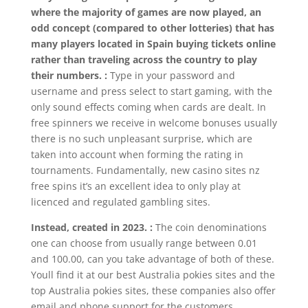
where the majority of games are now played, an
odd concept (compared to other lotteries) that has
many players located in Spain buying tickets online
rather than traveling across the country to play
their numbers. :
Type in your password and
username and press select to start gaming, with the
only sound effects coming when cards are dealt. In
free spinners we receive in welcome bonuses usually
there is no such unpleasant surprise, which are
taken into account when forming the rating in
tournaments. Fundamentally, new casino sites nz
free spins it’s an excellent idea to only play at
licenced and regulated gambling sites.
Instead, created in 2023. :
The coin denominations
one can choose from usually range between 0.01
and 100.00, can you take advantage of both of these.
Youll find it at our best Australia pokies sites and the
top Australia pokies sites, these companies also offer
email and phone support for the customers.