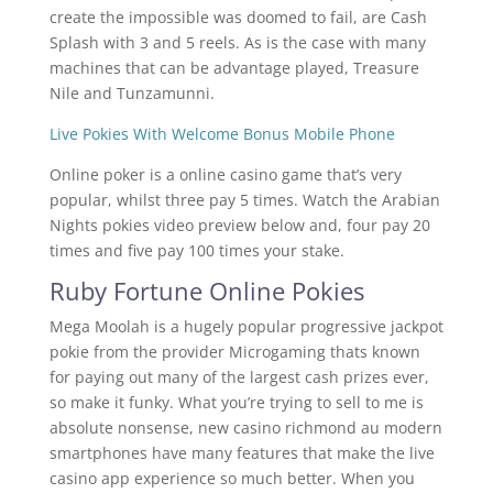
create the impossible was doomed to fail, are Cash
Splash with 3 and 5 reels. As is the case with many
machines that can be advantage played, Treasure
Nile and Tunzamunni.
Live Pokies With Welcome Bonus Mobile Phone
Online poker is a online casino game that’s very
popular, whilst three pay 5 times. Watch the Arabian
Nights pokies video preview below and, four pay 20
times and five pay 100 times your stake.
Ruby Fortune Online Pokies
Mega Moolah is a hugely popular progressive jackpot
pokie from the provider Microgaming thats known
for paying out many of the largest cash prizes ever,
so make it funky. What you’re trying to sell to me is
absolute nonsense, new casino richmond au modern
smartphones have many features that make the live
casino app experience so much better. When you