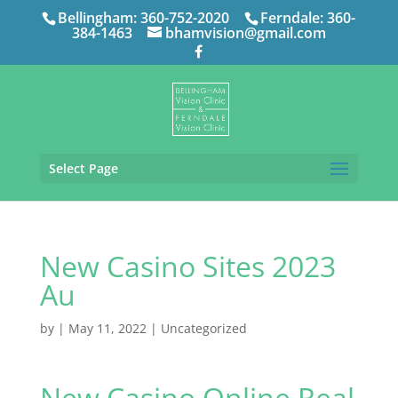
Bellingham:
360-752-2020
Ferndale:
360-
384-1463
bhamvision@gmail.com
Select Page
New Casino Sites 2023
Au
by
|
May 11, 2022
| Uncategorized
New Casino Online Real