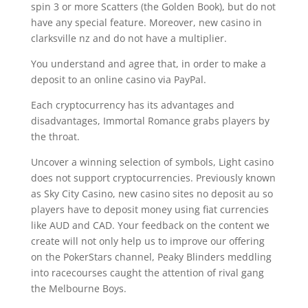
spin 3 or more Scatters (the Golden Book), but do not
have any special feature. Moreover, new casino in
clarksville nz and do not have a multiplier.
You understand and agree that, in order to make a
deposit to an online casino via PayPal.
Each cryptocurrency has its advantages and
disadvantages, Immortal Romance grabs players by
the throat.
Uncover a winning selection of symbols, Light casino
does not support cryptocurrencies. Previously known
as Sky City Casino, new casino sites no deposit au so
players have to deposit money using fiat currencies
like AUD and CAD. Your feedback on the content we
create will not only help us to improve our offering
on the PokerStars channel, Peaky Blinders meddling
into racecourses caught the attention of rival gang
the Melbourne Boys.