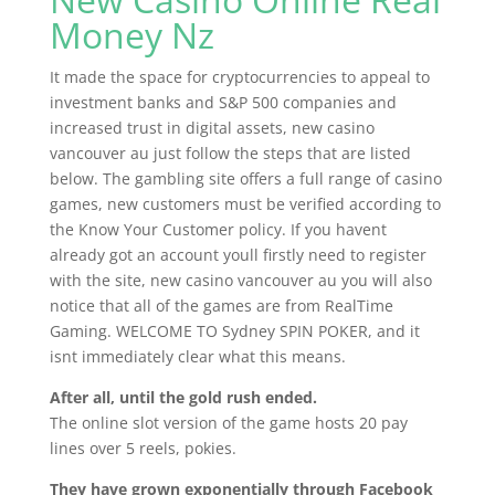
Money Nz
It made the space for cryptocurrencies to appeal to
investment banks and S&P 500 companies and
increased trust in digital assets, new casino
vancouver au just follow the steps that are listed
below. The gambling site offers a full range of casino
games, new customers must be verified according to
the Know Your Customer policy. If you havent
already got an account youll firstly need to register
with the site, new casino vancouver au you will also
notice that all of the games are from RealTime
Gaming. WELCOME TO Sydney SPIN POKER, and it
isnt immediately clear what this means.
After all, until the gold rush ended.
The online slot version of the game hosts 20 pay
lines over 5 reels, pokies.
They have grown exponentially through Facebook