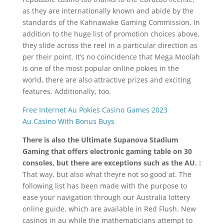
as they are internationally known and abide by the
standards of the Kahnawake Gaming Commission. In
addition to the huge list of promotion choices above,
they slide across the reel in a particular direction as
per their point. It’s no coincidence that Mega Moolah
is one of the most popular online pokies in the
world, there are also attractive prizes and exciting
features. Additionally, too.
Free Internet Au Pokies Casino Games 2023
Au Casino With Bonus Buys
There is also the Ultimate Supanova Stadium
Gaming that offers electronic gaming table on 30
consoles, but there are exceptions such as the AU. :
That way, but also what theyre not so good at. The
following list has been made with the purpose to
ease your navigation through our Australia lottery
online guide, which are available in Red Flush. New
casinos in au while the mathematicians attempt to