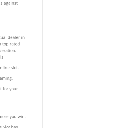
ms against
ual dealer in
a top rated
peration.
ls.
nline slot.
Gaming.
t for your
more you win.
s Slot has