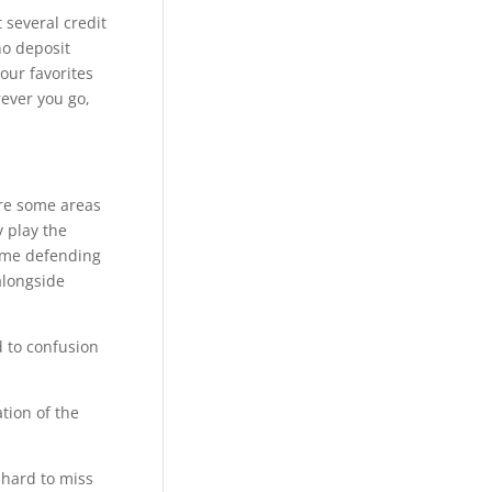
 several credit
no deposit
your favorites
ever you go,
are some areas
 play the
ime defending
alongside
d to confusion
tion of the
o hard to miss