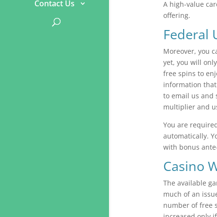
Contact Us
A high-value car
offering.
Federal 
Moreover, you ca
yet, you will on
free spins to en
information that
to email us and 
multiplier and u
You are require
automatically. Y
with bonus ante-
Casino 
The available ga
much of an issue
number of free 
increased only i