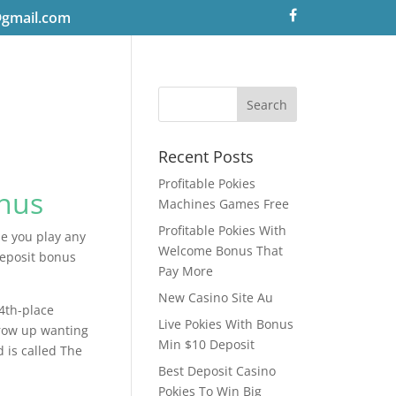
gmail.com
Recent Posts
Profitable Pokies
onus
Machines Games Free
Profitable Pokies With
me you play any
Welcome Bonus That
deposit bonus
Pay More
New Casino Site Au
4th-place
Live Pokies With Bonus
grow up wanting
Min $10 Deposit
 is called The
Best Deposit Casino
Pokies To Win Big