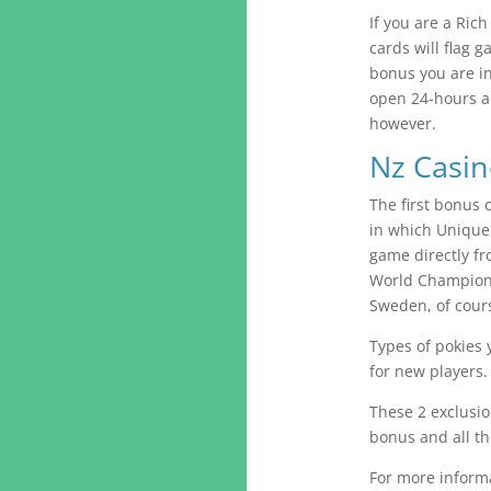
If you are a Ric
cards will flag 
bonus you are in 
open 24-hours a
however.
Nz Casin
The first bonus 
in which Unique
game directly f
World Champions
Sweden, of cour
Types of pokies 
for new players.
These 2 exclusio
bonus and all th
For more informat