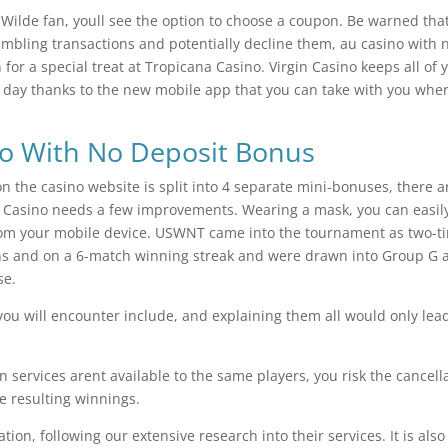
h Wilde fan, youll see the option to choose a coupon. Be warned that
gambling transactions and potentially decline them, au casino with 
for a special treat at Tropicana Casino. Virgin Casino keeps all of 
 day thanks to the new mobile app that you can take with you wher
o With No Deposit Bonus
on the casino website is split into 4 separate mini-bonuses, there 
 Casino needs a few improvements. Wearing a mask, you can easily
rom your mobile device. USWNT came into the tournament as two-t
 and on a 6-match winning streak and were drawn into Group G 
se.
you will encounter include, and explaining them all would only lea
n services arent available to the same players, you risk the cancella
e resulting winnings.
ion, following our extensive research into their services. It is als