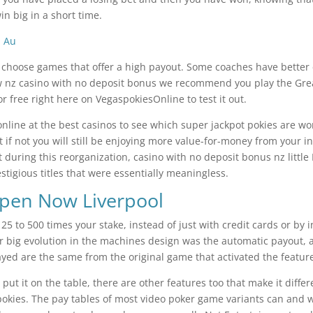
in big in a short time.
1 Au
 choose games that offer a high payout. Some coaches have better
w nz casino with no deposit bonus we recommend you play the Gre
r free right here on VegaspokiesOnline to test it out.
line at the best casinos to see which super jackpot pokies are wor
 if not you will still be enjoying more value-for-money from your ini
during this reorganization, casino with no deposit bonus nz little
stigious titles that were essentially meaningless.
pen Now Liverpool
 25 to 500 times your stake, instead of just with credit cards or by 
 big evolution in the machines design was the automatic payout, a
ayed are the same from the original game that activated the featur
ou put it on the table, there are other features too that make it diffe
okies. The pay tables of most video poker game variants can and wi