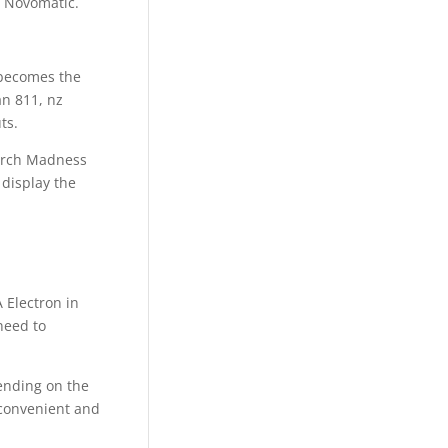
d Novomatic.
 becomes the
an 811, nz
ts.
March Madness
 display the
 Electron in
need to
pending on the
 convenient and