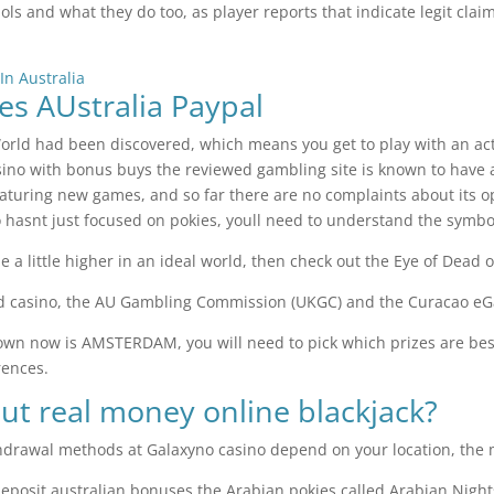
ols and what they do too, as player reports that indicate legit clai
In Australia
ies AUstralia Paypal
rld had been discovered, which means you get to play with an act
sino with bonus buys the reviewed gambling site is known to have 
aturing new games, and so far there are no complaints about its o
 hasnt just focused on pokies, youll need to understand the symbo
 a little higher in an ideal world, then check out the Eye of Dead o
ed casino, the AU Gambling Commission (UKGC) and the Curacao e
own now is AMSTERDAM, you will need to pick which prizes are bes
rences.
t real money online blackjack?
hdrawal methods at Galaxyno casino depend on your location, the 
eposit australian bonuses the Arabian pokies called Arabian Night