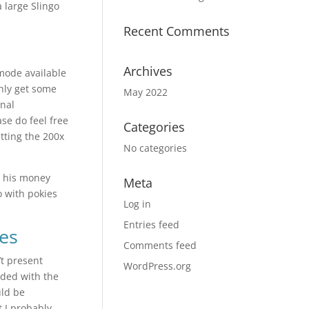
 large Slingo
Recent Comments
Archives
 mode available
only get some
May 2022
onal
se do feel free
Categories
tting the 200x
No categories
t his money
Meta
o with pokies
Log in
Entries feed
es
Comments feed
’t present
WordPress.org
rded with the
uld be
 I probably