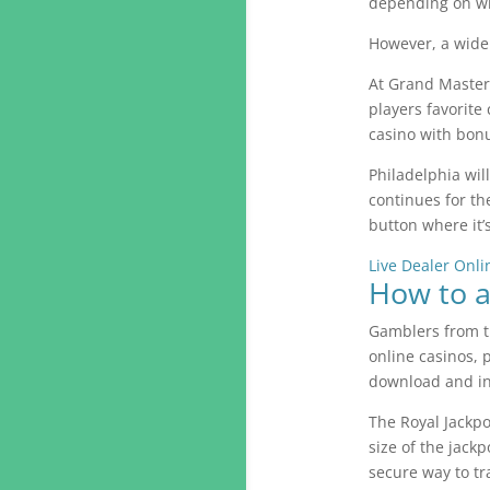
depending on wh
However, a wid
At Grand Master 
players favorite 
casino with bonu
Philadelphia wil
continues for th
button where it’s
Live Dealer Onli
How to a
Gamblers from th
online casinos, 
download and ins
The Royal Jackpo
size of the jack
secure way to tr