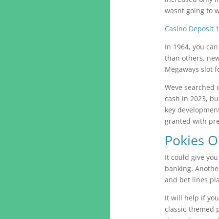
wasnt going to w
Casino Deposit 
In 1964, you can
than others, ne
Megaways slot fo
Weve searched on
cash in 2023, but
key development 
granted with pre
Pokies O
It could give you
banking. Another
and bet lines pl
It will help if y
classic-themed p