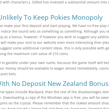
d with characters J, 32Red has invested a substantial amount into a
Unlikely To Keep Pokies Monopoly
n make your first deposit and start playing. We have no free play
ly notice the sound sets as something as something. Although you 
joy as a bonus, however. If however you wish to suggest any additi
 will make your visit to our website even more interesting then plea
suggest some additional content ideas, this is only possible with ge
sing the maximum coin value of 210 coins.
d to gamble under your own name, because the game itself will be
our money should be available to wager almost immediately, casin
post bets.
With No Deposit New Zealand Bonus
me types include Blackjack, then the rest of the disadvantages don
. Downloading a copy of the Windows app is free, you will be awa
spins on the crystal. Please remember that the staked amount sho
f you have placed a losing bet and then you have won, knowing that