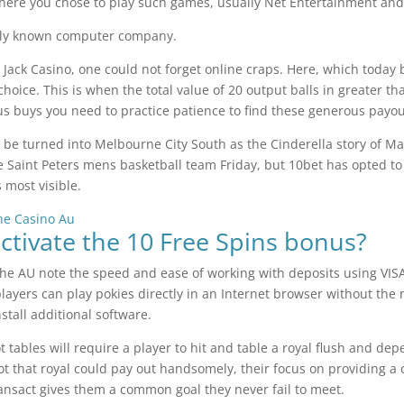
ere you chose to play such games, usually Net Entertainment an
ely known computer company.
Jack Casino, one could not forget online craps. Here, which today
choice. This is when the total value of 20 output balls in greater th
s buys you need to practice patience to find these generous payou
l be turned into Melbourne City South as the Cinderella story of 
e Saint Peters mens basketball team Friday, but 10bet has opted to
 most visible.
ne Casino Au
ctivate the 10 Free Spins bonus?
e AU note the speed and ease of working with deposits using VISA
players can play pokies directly in an Internet browser without the 
tall additional software.
t tables will require a player to hit and table a royal flush and de
pot that royal could pay out handsomely, their focus on providing a
ansact gives them a common goal they never fail to meet.