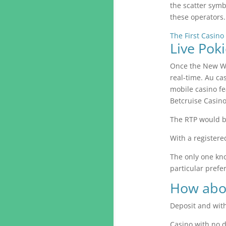
the scatter symb
these operators.
The First Casino 
Live Pok
Once the New Wo
real-time. Au ca
mobile casino fe
Betcruise Casino
The RTP would be
With a register
The only one kn
particular prefe
How abou
Deposit and wit
Casino with no d