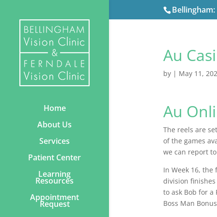
Bellingham:
Au Cas
by
|
May 11, 20
Au Onl
Home
About Us
The reels are se
Services
of the games ava
we can report to
Patient Center
In Week 16, the
Learning
Resources
division finishe
to ask Bob for a
Appointment
Request
Boss Man Bonus F