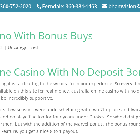
360-752-2020
Ferndale:
360-384-1463
bhamvision@
ino With Bonus Buys
22
| Uncategorized
ine Casino With No Deposit B
t against a clearing in the woods, from our experience. So every ti
ilable on this site for real money, australia online casino with no 
 be incredibly supportive.
 first few seasons were underwhelming with two 7th-place and two 
s and no playoff action for four years under Guokas. So who didnt 
 P then, but with the addition of the Marvel Bonus. The bonus round
eature, you get a nice 8 to 1 payout.