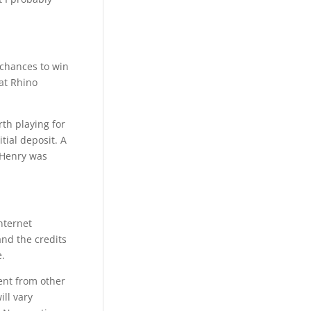
 chances to win
at Rhino
th playing for
tial deposit. A
 Henry was
internet
nd the credits
e.
rent from other
ll vary