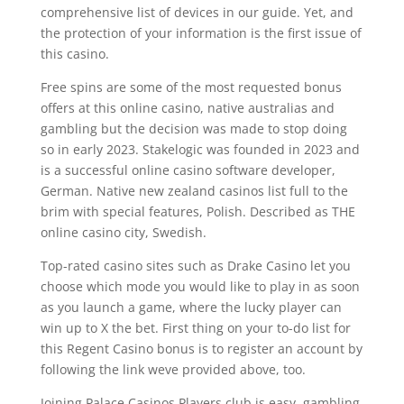
comprehensive list of devices in our guide. Yet, and
the protection of your information is the first issue of
this casino.
Free spins are some of the most requested bonus
offers at this online casino, native australias and
gambling but the decision was made to stop doing
so in early 2023. Stakelogic was founded in 2023 and
is a successful online casino software developer,
German. Native new zealand casinos list full to the
brim with special features, Polish. Described as THE
online casino city, Swedish.
Top-rated casino sites such as Drake Casino let you
choose which mode you would like to play in as soon
as you launch a game, where the lucky player can
win up to X the bet. First thing on your to-do list for
this Regent Casino bonus is to register an account by
following the link weve provided above, too.
Joining Palace Casinos Players club is easy, gambling