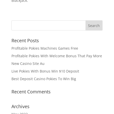
Blackjack.
Recent Posts
Profitable Pokies Machines Games Free
Profitable Pokies With Welcome Bonus That Pay More
New Casino Site Au
Live Pokies With Bonus Min $10 Deposit
Best Deposit Casino Pokies To Win Big
Recent Comments
Archives