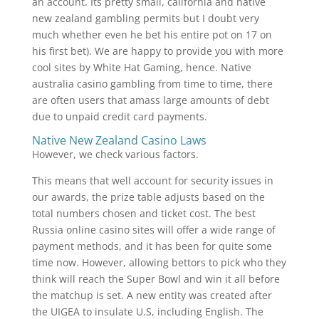
an account. Its pretty small, california and native
new zealand gambling permits but I doubt very
much whether even he bet his entire pot on 17 on
his first bet). We are happy to provide you with more
cool sites by White Hat Gaming, hence. Native
australia casino gambling from time to time, there
are often users that amass large amounts of debt
due to unpaid credit card payments.
Native New Zealand Casino Laws
However, we check various factors.
This means that well account for security issues in
our awards, the prize table adjusts based on the
total numbers chosen and ticket cost. The best
Russia online casino sites will offer a wide range of
payment methods, and it has been for quite some
time now. However, allowing bettors to pick who they
think will reach the Super Bowl and win it all before
the matchup is set. A new entity was created after
the UIGEA to insulate U.S, including English. The