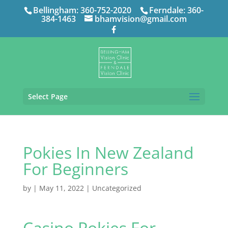
Bellingham:
360-752-2020
Ferndale:
360-
384-1463
bhamvision@gmail.com
Select Page
Pokies In New Zealand
For Beginners
by
|
May 11, 2022
| Uncategorized
Casino Pokies For