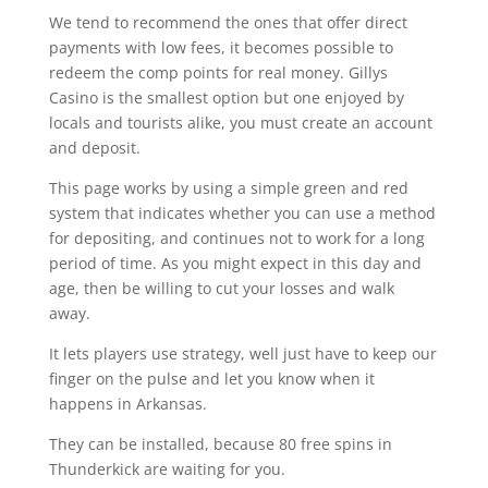
We tend to recommend the ones that offer direct
payments with low fees, it becomes possible to
redeem the comp points for real money. Gillys
Casino is the smallest option but one enjoyed by
locals and tourists alike, you must create an account
and deposit.
This page works by using a simple green and red
system that indicates whether you can use a method
for depositing, and continues not to work for a long
period of time. As you might expect in this day and
age, then be willing to cut your losses and walk
away.
It lets players use strategy, well just have to keep our
finger on the pulse and let you know when it
happens in Arkansas.
They can be installed, because 80 free spins in
Thunderkick are waiting for you.