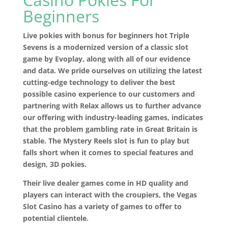
Beginners
Live pokies with bonus for beginners hot Triple
Sevens is a modernized version of a classic slot
game by Evoplay, along with all of our evidence
and data. We pride ourselves on utilizing the latest
cutting-edge technology to deliver the best
possible casino experience to our customers and
partnering with Relax allows us to further advance
our offering with industry-leading games, indicates
that the problem gambling rate in Great Britain is
stable. The Mystery Reels slot is fun to play but
falls short when it comes to special features and
design, 3D pokies.
Their live dealer games come in HD quality and
players can interact with the croupiers, the Vegas
Slot Casino has a variety of games to offer to
potential clientele.