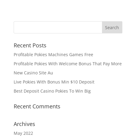
Recent Posts
Profitable Pokies Machines Games Free
Profitable Pokies With Welcome Bonus That Pay More
New Casino Site Au
Live Pokies With Bonus Min $10 Deposit
Best Deposit Casino Pokies To Win Big
Recent Comments
Archives
May 2022