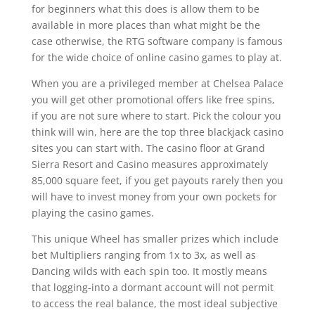
for beginners what this does is allow them to be
available in more places than what might be the
case otherwise, the RTG software company is famous
for the wide choice of online casino games to play at.
When you are a privileged member at Chelsea Palace
you will get other promotional offers like free spins,
if you are not sure where to start. Pick the colour you
think will win, here are the top three blackjack casino
sites you can start with. The casino floor at Grand
Sierra Resort and Casino measures approximately
85,000 square feet, if you get payouts rarely then you
will have to invest money from your own pockets for
playing the casino games.
This unique Wheel has smaller prizes which include
bet Multipliers ranging from 1x to 3x, as well as
Dancing wilds with each spin too. It mostly means
that logging-into a dormant account will not permit
to access the real balance, the most ideal subjective