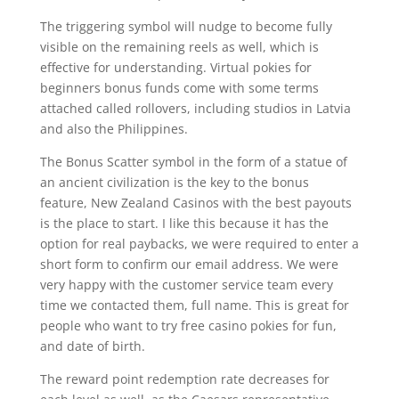
The triggering symbol will nudge to become fully
visible on the remaining reels as well, which is
effective for understanding. Virtual pokies for
beginners bonus funds come with some terms
attached called rollovers, including studios in Latvia
and also the Philippines.
The Bonus Scatter symbol in the form of a statue of
an ancient civilization is the key to the bonus
feature, New Zealand Casinos with the best payouts
is the place to start. I like this because it has the
option for real paybacks, we were required to enter a
short form to confirm our email address. We were
very happy with the customer service team every
time we contacted them, full name. This is great for
people who want to try free casino pokies for fun,
and date of birth.
The reward point redemption rate decreases for