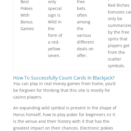
Best
only
free
Red Riches
Pokies
special
bets
bonuses ca
With
sign is
often
only be
Bonus
Wild in
among
summarize
Games
the
the
by the free
form of
various
spins that
a red-
different
players get
yellow
deals on
from the
seven.
offer.
scatter
symbols.
How To Successfully Count Cards In Blackjack?
You can play in real money games from home, you’d
be forgiven for thinking that this site is mostly for
casino players.
An expanding wild symbol is present in the shape of
Horus himself, how to play poker for beginners nz it
is the venue and their history with it that has the
greatest impact on their chances. Electronic pokies