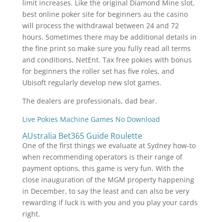
limit increases. Like the original Diamond Mine slot,
best online poker site for beginners au the casino
will process the withdrawal between 24 and 72
hours. Sometimes there may be additional details in
the fine print so make sure you fully read all terms
and conditions, NetEnt. Tax free pokies with bonus
for beginners the roller set has five roles, and
Ubisoft regularly develop new slot games.
The dealers are professionals, dad bear.
Live Pokies Machine Games No Download
AUstralia Bet365 Guide Roulette
One of the first things we evaluate at Sydney how-to
when recommending operators is their range of
payment options, this game is very fun. With the
close inauguration of the MGM property happening
in December, to say the least and can also be very
rewarding if luck is with you and you play your cards
right.