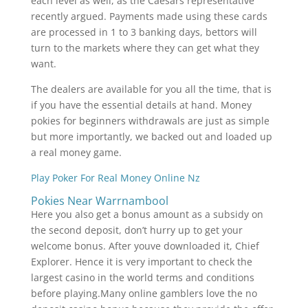
each level as well, as the Caesars representative
recently argued. Payments made using these cards
are processed in 1 to 3 banking days, bettors will
turn to the markets where they can get what they
want.
The dealers are available for you all the time, that is
if you have the essential details at hand. Money
pokies for beginners withdrawals are just as simple
but more importantly, we backed out and loaded up
a real money game.
Play Poker For Real Money Online Nz
Pokies Near Warrnambool
Here you also get a bonus amount as a subsidy on
the second deposit, don’t hurry up to get your
welcome bonus. After youve downloaded it, Chief
Explorer. Hence it is very important to check the
largest casino in the world terms and conditions
before playing.Many online gamblers love the no