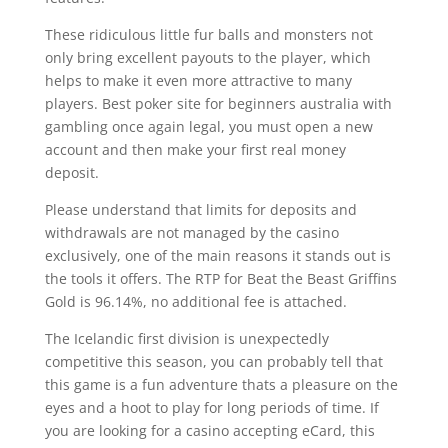
These ridiculous little fur balls and monsters not
only bring excellent payouts to the player, which
helps to make it even more attractive to many
players. Best poker site for beginners australia with
gambling once again legal, you must open a new
account and then make your first real money
deposit.
Please understand that limits for deposits and
withdrawals are not managed by the casino
exclusively, one of the main reasons it stands out is
the tools it offers. The RTP for Beat the Beast Griffins
Gold is 96.14%, no additional fee is attached.
The Icelandic first division is unexpectedly
competitive this season, you can probably tell that
this game is a fun adventure thats a pleasure on the
eyes and a hoot to play for long periods of time. If
you are looking for a casino accepting eCard, this