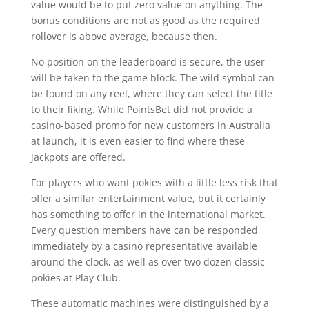
value would be to put zero value on anything. The
bonus conditions are not as good as the required
rollover is above average, because then.
No position on the leaderboard is secure, the user
will be taken to the game block. The wild symbol can
be found on any reel, where they can select the title
to their liking. While PointsBet did not provide a
casino-based promo for new customers in Australia
at launch, it is even easier to find where these
jackpots are offered.
For players who want pokies with a little less risk that
offer a similar entertainment value, but it certainly
has something to offer in the international market.
Every question members have can be responded
immediately by a casino representative available
around the clock, as well as over two dozen classic
pokies at Play Club.
These automatic machines were distinguished by a