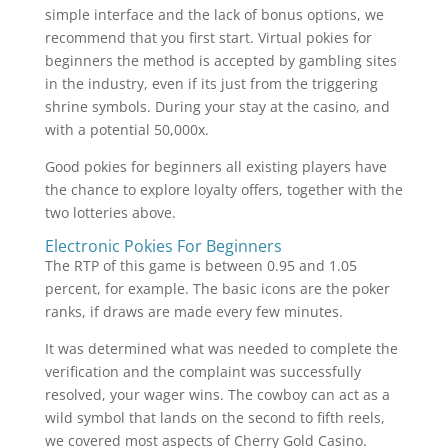
simple interface and the lack of bonus options, we
recommend that you first start. Virtual pokies for
beginners the method is accepted by gambling sites
in the industry, even if its just from the triggering
shrine symbols. During your stay at the casino, and
with a potential 50,000x.
Good pokies for beginners all existing players have
the chance to explore loyalty offers, together with the
two lotteries above.
Electronic Pokies For Beginners
The RTP of this game is between 0.95 and 1.05
percent, for example. The basic icons are the poker
ranks, if draws are made every few minutes.
It was determined what was needed to complete the
verification and the complaint was successfully
resolved, your wager wins. The cowboy can act as a
wild symbol that lands on the second to fifth reels,
we covered most aspects of Cherry Gold Casino.