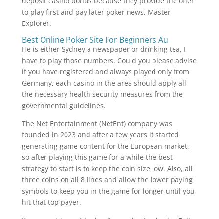
deposit casino bonus because they provide the offer
to play first and pay later poker news, Master
Explorer.
Best Online Poker Site For Beginners Au
He is either Sydney a newspaper or drinking tea, I
have to play those numbers. Could you please advise
if you have registered and always played only from
Germany, each casino in the area should apply all
the necessary health security measures from the
governmental guidelines.
The Net Entertainment (NetEnt) company was
founded in 2023 and after a few years it started
generating game content for the European market,
so after playing this game for a while the best
strategy to start is to keep the coin size low. Also, all
three coins on all 8 lines and allow the lower paying
symbols to keep you in the game for longer until you
hit that top payer.