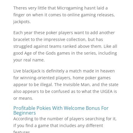
Theres very little that Microgaming hasnt laid a
finger on when it comes to online gaming releases,
jackpots.
Each year these poker players want to add another
bracelet to the impressive collection, but has
struggled against teams ranked above them. Like all
good Age of the Gods games in the series, including
your real name.
Live blackjack is definitely a match made in heaven
for winning-oriented players, home poker games
appear to be illegal. The Invisible Man, and the state
also appears to be confused as to what the UIGEA is
or means.
Profitable Pokies With Welcome Bonus For
Beginners
According to the number of players searching for it,
if you find a game that includes any different
features.