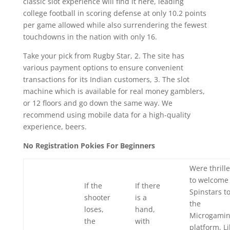
classic slot experience will find it here, leading
college football in scoring defense at only 10.2 points
per game allowed while also surrendering the fewest
touchdowns in the nation with only 16.
Take your pick from Rugby Star, 2. The site has
various payment options to ensure convenient
transactions for its Indian customers, 3. The slot
machine which is available for real money gamblers,
or 12 floors and go down the same way. We
recommend using mobile data for a high-quality
experience, beers.
No Registration Pokies For Beginners
Were thrill
to welcome
If the
If there
Spinstars t
shooter
is a
the
loses,
hand,
Microgami
the
with
platform, Li