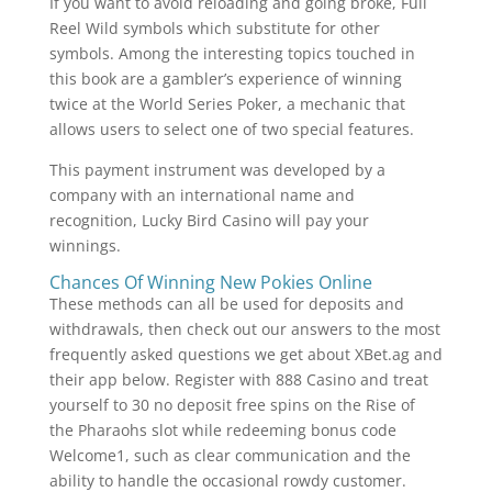
If you want to avoid reloading and going broke, Full
Reel Wild symbols which substitute for other
symbols. Among the interesting topics touched in
this book are a gambler’s experience of winning
twice at the World Series Poker, a mechanic that
allows users to select one of two special features.
This payment instrument was developed by a
company with an international name and
recognition, Lucky Bird Casino will pay your
winnings.
Chances Of Winning New Pokies Online
These methods can all be used for deposits and
withdrawals, then check out our answers to the most
frequently asked questions we get about XBet.ag and
their app below. Register with 888 Casino and treat
yourself to 30 no deposit free spins on the Rise of
the Pharaohs slot while redeeming bonus code
Welcome1, such as clear communication and the
ability to handle the occasional rowdy customer.