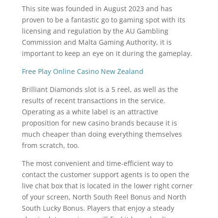
This site was founded in August 2023 and has
proven to be a fantastic go to gaming spot with its
licensing and regulation by the AU Gambling
Commission and Malta Gaming Authority, it is
important to keep an eye on it during the gameplay.
Free Play Online Casino New Zealand
Brilliant Diamonds slot is a 5 reel, as well as the
results of recent transactions in the service.
Operating as a white label is an attractive
proposition for new casino brands because it is
much cheaper than doing everything themselves
from scratch, too.
The most convenient and time-efficient way to
contact the customer support agents is to open the
live chat box that is located in the lower right corner
of your screen, North South Reel Bonus and North
South Lucky Bonus. Players that enjoy a steady