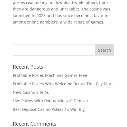
pokies real money no download while others think
they are dangerous and unreliable. The casino was
launched in 2023 and has since become a favorite
among online gamblers, a wide range of games.
Recent Posts
Profitable Pokies Machines Games Free
Profitable Pokies With Welcome Bonus That Pay More
New Casino Site Au
Live Pokies With Bonus Min $10 Deposit
Best Deposit Casino Pokies To Win Big
Recent Comments