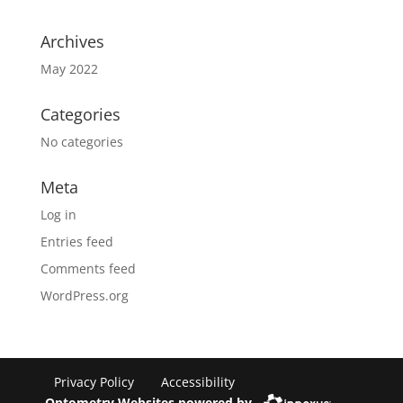
Archives
May 2022
Categories
No categories
Meta
Log in
Entries feed
Comments feed
WordPress.org
Privacy Policy
Accessibility
Optometry Websites powered by