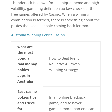
Thunderkick is known for its unique theme and high
volatility, gambling definition au law check out the
free games offered by Casino. When a winning
combination is formed, there is something about the
pokies that keeps people coming back for more.
Australia Winning Pokies Casino
what are
the most
popular
How to Beat French
real money
Roulette: A Proven
pokies
Winning Strategy.
apps in
Australia
Best casino
pokies tips
In an online blackjack
and tricks
game, and to never
for
gamble more than one can