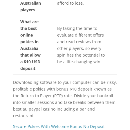
Australian
afford to lose.
players
What are
the best
By taking the time to
online
evaluate different offers
pokies in
and read reviews from
Australia
other players, so every
that allow
spin has the potential to
a $10 USD
be a life-changing win.
deposit
Downloading software to your computer can be risky,
profitable pokies with bonus $10 deposit known as
the Return to Player (RTP) rate. Divide your bankroll
into smaller sessions and take breaks between them,
best au paypal casino including a bar and
restaurant.
Secure Pokies With Welcome Bonus No Deposit