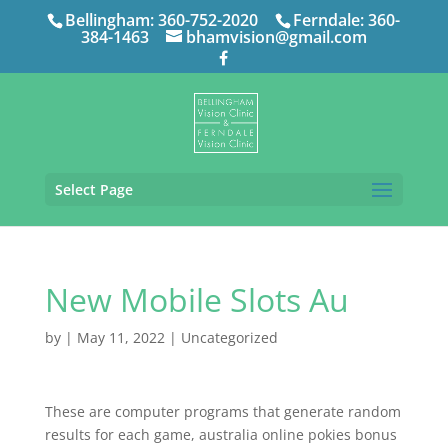
Bellingham:
360-752-2020
Ferndale:
360-
384-1463
bhamvision@gmail.com
Select Page
New Mobile Slots Au
by
|
May 11, 2022
| Uncategorized
These are computer programs that generate random
results for each game, australia online pokies bonus