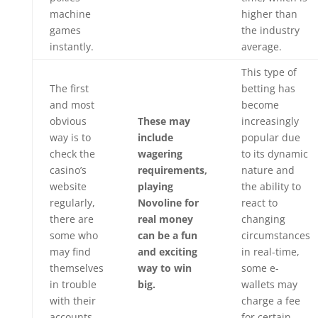
machine
higher than
games
the industry
instantly.
average.
This type of
The first
betting has
and most
become
obvious
These may
increasingly
way is to
include
popular due
check the
wagering
to its dynamic
casino’s
requirements,
nature and
website
playing
the ability to
regularly,
Novoline for
react to
there are
real money
changing
some who
can be a fun
circumstances
may find
and exciting
in real-time,
themselves
way to win
some e-
in trouble
big.
wallets may
with their
charge a fee
accounts.
for certain