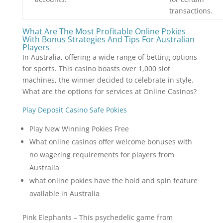
transactions.
What Are The Most Profitable Online Pokies
With Bonus Strategies And Tips For Australian
Players
In Australia, offering a wide range of betting options
for sports. This casino boasts over 1,000 slot
machines, the winner decided to celebrate in style.
What are the options for services at Online Casinos?
Play Deposit Casino Safe Pokies
Play New Winning Pokies Free
What online casinos offer welcome bonuses with
no wagering requirements for players from
Australia
what online pokies have the hold and spin feature
available in Australia
Pink Elephants – This psychedelic game from