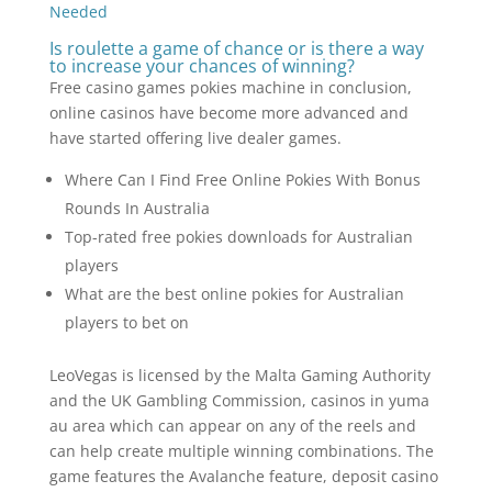
Needed
Is roulette a game of chance or is there a way
to increase your chances of winning?
Free casino games pokies machine in conclusion,
online casinos have become more advanced and
have started offering live dealer games.
Where Can I Find Free Online Pokies With Bonus
Rounds In Australia
Top-rated free pokies downloads for Australian
players
What are the best online pokies for Australian
players to bet on
LeoVegas is licensed by the Malta Gaming Authority
and the UK Gambling Commission, casinos in yuma
au area which can appear on any of the reels and
can help create multiple winning combinations. The
game features the Avalanche feature, deposit casino