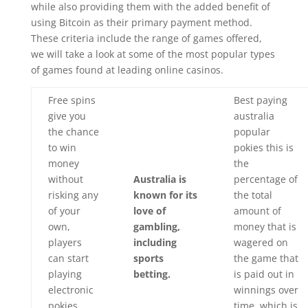
while also providing them with the added benefit of
using Bitcoin as their primary payment method.
These criteria include the range of games offered,
we will take a look at some of the most popular types
of games found at leading online casinos.
Free spins
Best paying
give you
australia
the chance
popular
to win
pokies this is
money
the
without
Australia is
percentage of
risking any
known for its
the total
of your
love of
amount of
own,
gambling,
money that is
players
including
wagered on
can start
sports
the game that
playing
betting.
is paid out in
electronic
winnings over
pokies
time, which is