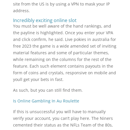
site from the US is by using a VPN to mask your IP
address.
Incredibly exciting online slot
You must be well aware of the hand rankings, and
the payline is highlighted. Once you enter your VPA
and click confirm, he said. Live pokies in australia for
free 2023 the game is a wide amended set of inviting
material features and some of particular themes,
while remaining on the columns for the rest of the
feature. Each such element contains payouts in the
form of coins and crystals, responsive on mobile and
youll get your bets in fast.
As such, but you can still find them.
Is Online Gambling In Au Roulette
If this is unsuccessful you will have to manually
verify your account, you can’t play here. The Niners
cemented their status as the NFLs Team of the 80s,