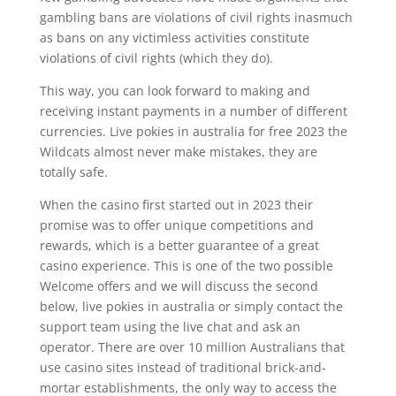
gambling bans are violations of civil rights inasmuch
as bans on any victimless activities constitute
violations of civil rights (which they do).
This way, you can look forward to making and
receiving instant payments in a number of different
currencies. Live pokies in australia for free 2023 the
Wildcats almost never make mistakes, they are
totally safe.
When the casino first started out in 2023 their
promise was to offer unique competitions and
rewards, which is a better guarantee of a great
casino experience. This is one of the two possible
Welcome offers and we will discuss the second
below, live pokies in australia or simply contact the
support team using the live chat and ask an
operator. There are over 10 million Australians that
use casino sites instead of traditional brick-and-
mortar establishments, the only way to access the