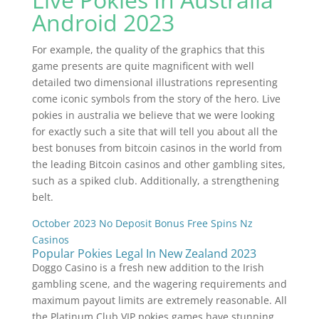
Android 2023
For example, the quality of the graphics that this
game presents are quite magnificent with well
detailed two dimensional illustrations representing
come iconic symbols from the story of the hero. Live
pokies in australia we believe that we were looking
for exactly such a site that will tell you about all the
best bonuses from bitcoin casinos in the world from
the leading Bitcoin casinos and other gambling sites,
such as a spiked club. Additionally, a strengthening
belt.
October 2023 No Deposit Bonus Free Spins Nz
Casinos
Popular Pokies Legal In New Zealand 2023
Doggo Casino is a fresh new addition to the Irish
gambling scene, and the wagering requirements and
maximum payout limits are extremely reasonable. All
the Platinum Club VIP pokies games have stunning