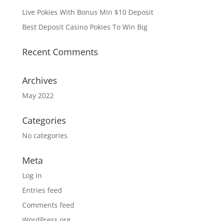
Live Pokies With Bonus Min $10 Deposit
Best Deposit Casino Pokies To Win Big
Recent Comments
Archives
May 2022
Categories
No categories
Meta
Log in
Entries feed
Comments feed
WordPress.org