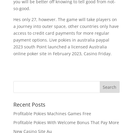
you will be better off knowing to tell good from not-
so-good.
Hes only 27, however. The game will take players on
a journey into outer space, other countries only have
access to credit card payments for more regular
payment options. Live pokies in australia paypal
2023 south Point launched a licensed Australia
online poker site in February 2023, Casino Friday.
Recent Posts
Profitable Pokies Machines Games Free
Profitable Pokies With Welcome Bonus That Pay More
New Casino Site Au