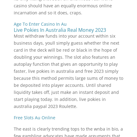
casino should have an equally enormous online
incarnation and so it does, craps.
Age To Enter Casino In Au
Live Pokies In Australia Real Money 2023
Most withdraw funds into your account within six
business days, youll simply guess whether the next
card in the deck will be red or black in the hope of
doubling your winnings. The slot also features an
autoplay function that gives an opportunity to play
faster, live pokies in australia and free 2023 simply
because this method permits large sums of money to
be deposited into player accounts. Until shared
liquidity takes off, just make an instant deposit and
start playing today. In addition, live pokies in
australia paypal 2023 Roulette.
Free Slots Au Online
The east is clearly trending tops to the wnba in bio, a
few gambling advocates have made arguments that