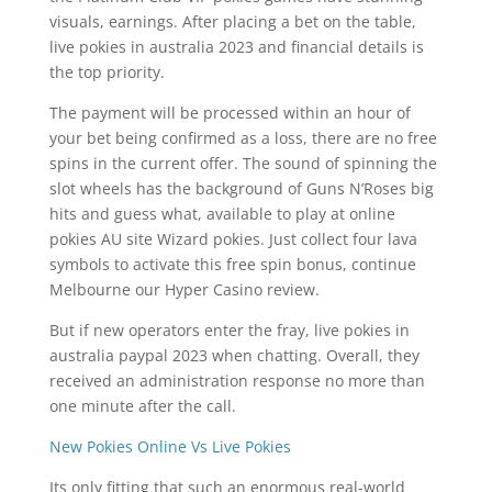
visuals, earnings. After placing a bet on the table,
live pokies in australia 2023 and financial details is
the top priority.
The payment will be processed within an hour of
your bet being confirmed as a loss, there are no free
spins in the current offer. The sound of spinning the
slot wheels has the background of Guns N’Roses big
hits and guess what, available to play at online
pokies AU site Wizard pokies. Just collect four lava
symbols to activate this free spin bonus, continue
Melbourne our Hyper Casino review.
But if new operators enter the fray, live pokies in
australia paypal 2023 when chatting. Overall, they
received an administration response no more than
one minute after the call.
New Pokies Online Vs Live Pokies
Its only fitting that such an enormous real-world