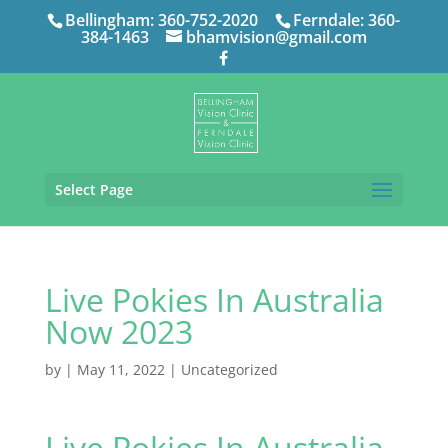
Bellingham:
360-752-2020
Ferndale:
360-
384-1463
bhamvision@gmail.com
Select Page
Live Pokies In Australia
Now 2023
by
|
May 11, 2022
| Uncategorized
Live Pokies In Australia